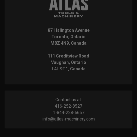
871 Islington Avenue
Toronto, Ontario
M8Z 4N9, Canada
111 Creditview Road
Vaughan, Ontario
L4L 9T1, Canada
Contact us at:
416-252-8527
1-844-228-6657
info@atlas-machinery.com