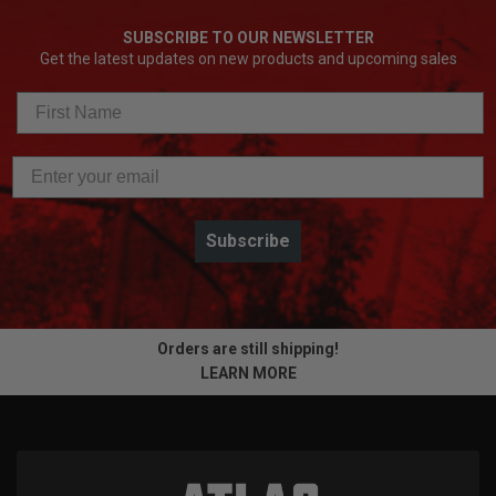
SUBSCRIBE TO OUR NEWSLETTER
Get the latest updates on new products and upcoming sales
Subscribe
Orders are still shipping!
LEARN MORE