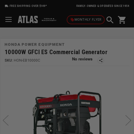
FREE SHIPPING OVER $149*
FAMILY-OWNED & OPERATED SINCE 1954
shopping_cart
local_offer
MONTHLY
FLYER
HONDA POWER EQUIPMENT
10000W GFCI ES Commercial Generator
SKU:
HON-EB10000C
share