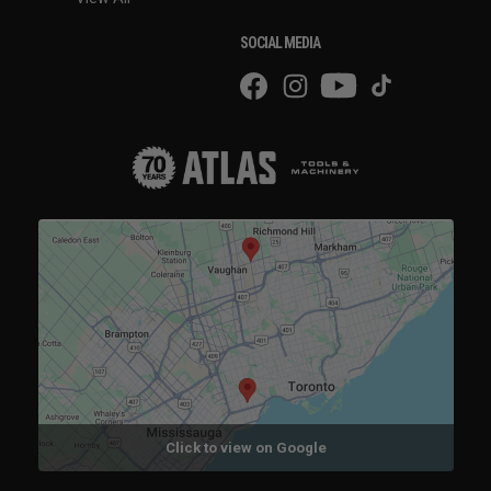
SOCIAL MEDIA
Click to view on Google