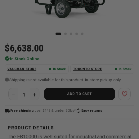
$6,638.00
check_circle
In Stock Online
VAUGHAN STORE
In Stock
TORONTO STORE
In Stock
Shipping is not available for this product. In-store pickup only.
favorite_border
ADD TO CART
local_shipping
autorenew
Free shipping
over $149 & under 50lbs*
Easy returns
The EB10000 is well suited for industrial and commercial