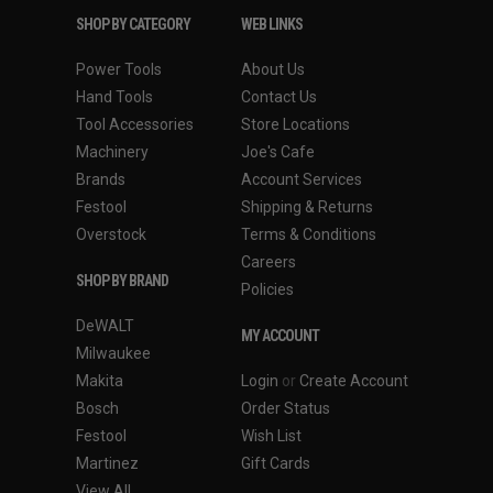
SHOP BY CATEGORY
WEB LINKS
Power Tools
About Us
Hand Tools
Contact Us
Tool Accessories
Store Locations
Machinery
Joe's Cafe
Brands
Account Services
Festool
Shipping & Returns
Overstock
Terms & Conditions
Careers
SHOP BY BRAND
Policies
DeWALT
MY ACCOUNT
Milwaukee
Makita
Login
or
Create Account
Bosch
Order Status
Festool
Wish List
Martinez
Gift Cards
View All