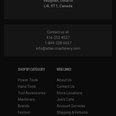
Vaughan, Ontario
L4L 9T1, Canada
Contact us at:
416-252-8527
1-844-228-6657
info@atlas-machinery.com
SHOP BY CATEGORY
WEB LINKS
Power Tools
About Us
Hand Tools
Contact Us
Tool Accessories
Store Locations
Machinery
Joe's Cafe
Brands
Account Services
Festool
Shipping & Returns