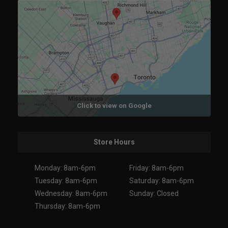
Click to view on Google
Store Hours
Monday: 8am-6pm
Friday: 8am-6pm
Tuesday: 8am-6pm
Saturday: 8am-6pm
Wednesday: 8am-6pm
Sunday: Closed
Thursday: 8am-6pm