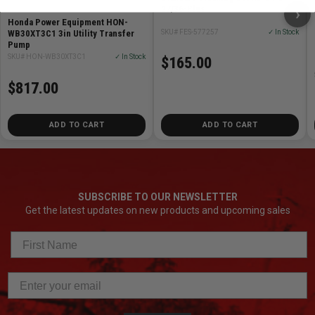
27/36-Plus
›
Honda Power Equipment HON-
SKU# FES-577257
✓ In Stock
WB30XT3C1 3in Utility Transfer
Pump
SKU# HON-WB30XT3C1
✓ In Stock
$165.00
$817.00
ADD TO CART
ADD TO CART
SUBSCRIBE TO OUR NEWSLETTER
Get the latest updates on new products and upcoming sales