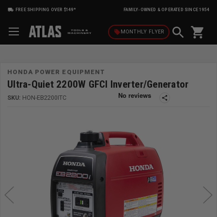
FREE SHIPPING OVER $149*
FAMILY-OWNED & OPERATED SINCE 1954
shopping_cart
local_offer
MONTHLY
FLYER
HONDA POWER EQUIPMENT
Ultra-Quiet 2200W GFCI Inverter/Generator
SKU:
HON-EB2200ITC
share