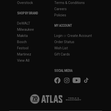
Overstock
Terms & Conditions
Careers
SHOP BY BRAND
Policies
DeWALT
MY ACCOUNT
Milwaukee
Makita
Login
or
Create Account
Bosch
Order Status
Festool
Wish List
Martinez
Gift Cards
View All
SOCIAL MEDIA