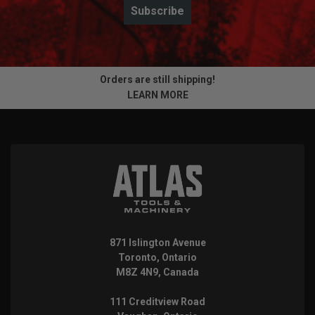
Subscribe
Orders are still shipping!
LEARN MORE
871 Islington Avenue
Toronto, Ontario
M8Z 4N9, Canada
111 Creditview Road