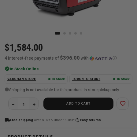
$1,584.00
$396.00
4 interest-free payments of
with
ⓘ
check_circle
In Stock Online
VAUGHAN STORE
In Stock
TORONTO STORE
In Stock
Shipping is not available for this product. In-store pickup only.
favorite_border
ADD TO CART
local_shipping
autorenew
Free shipping
over $149 & under 50lbs*
Easy returns