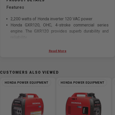
Features
2,200 watts of Honda inverter 120 VAC power
Honda GXR120, OHC, 4-stroke commercial series
engine. The GXR120 provides superb durability and
reliability
Whisper-quiet operation—57 dB(A) at rated load, 48
dB(A) at 25% load
Read More
Easy to carry— 21.1 kg (46.5 lb)
Double your power, connect it with a EU2200i
Companion model for up to 4,400 watts maximum of
CUSTOMERS ALSO VIEWED
power (3600 watts rated)
HONDA POWER EQUIPMENT
HONDA POWER EQUIPMENT
Specifications
Electrical
Generator Type - Inverter