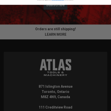
Subscribe
Orders are still shipping!
LEARN MORE
871 Islington Avenue
Toronto, Ontario
M8Z 4N9, Canada
111 Creditview Road