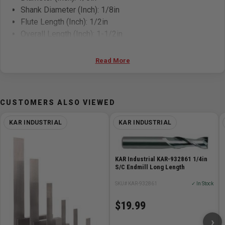
Shank Diameter (Inch): 1/8in
Flute Length (Inch): 1/2in
Overall Length (Inch): 1-1/2in
Read More
CUSTOMERS ALSO VIEWED
KAR INDUSTRIAL
KAR INDUSTRIAL
KAR Industrial KAR-932861 1/4in
S/C Endmill Long Length
SKU# KAR-932861
✓ In Stock
$19.99
›