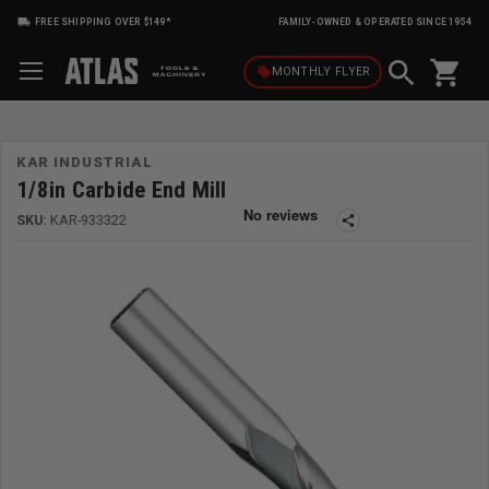
FREE SHIPPING OVER $149*
FAMILY-OWNED & OPERATED SINCE 1954
shopping_cart
local_offer
MONTHLY
FLYER
KAR INDUSTRIAL
1/8in Carbide End Mill
SKU:
KAR-933322
share