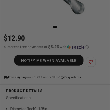
$12.90
$3.23
4 interest-free payments of
with
ⓘ
NOTIFY ME WHEN AVAILABLE
favorite_border
local_shipping
autorenew
Free shipping
over $149 & under 50lbs*
Easy returns
Specifications
Diameter (Inch): 1/8in