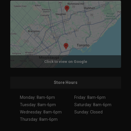
Click to view on Google
Store Hours
Monday: 8am-6pm
Friday: 8am-6pm
Tuesday: 8am-6pm
Saturday: 8am-6pm
Wednesday: 8am-6pm
Sunday: Closed
Thursday: 8am-6pm