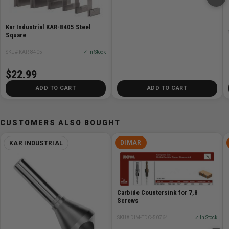
Kar Industrial KAR-8405 Steel
Square
SKU# KAR-8405
✓ In Stock
$22.99
ADD TO CART
ADD TO CART
CUSTOMERS ALSO BOUGHT
DIMAR
KAR INDUSTRIAL
Carbide Countersink for 7,8
Screws
SKU# DIM-TDC-50764
✓ In Stock