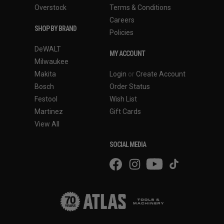
Overstock
Terms & Conditions
Careers
SHOP BY BRAND
Policies
DeWALT
MY ACCOUNT
Milwaukee
Makita
Login
or
Create Account
Bosch
Order Status
Festool
Wish List
Martinez
Gift Cards
View All
SOCIAL MEDIA