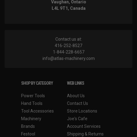
Vaughan, Ontario
L4L 9T1, Canada
Contact us at:
416-252-8527
1-844-228-6657
info@atlas-machinery.com
SHOP BY CATEGORY
WEB LINKS
Power Tools
About Us
Hand Tools
Contact Us
Tool Accessories
Store Locations
Machinery
Joe's Cafe
Brands
Account Services
Festool
Shipping & Returns