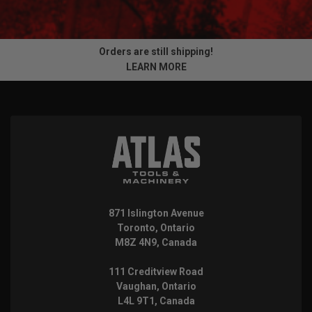
Orders are still shipping!
LEARN MORE
871 Islington Avenue
Toronto, Ontario
M8Z 4N9, Canada
111 Creditview Road
Vaughan, Ontario
L4L 9T1, Canada