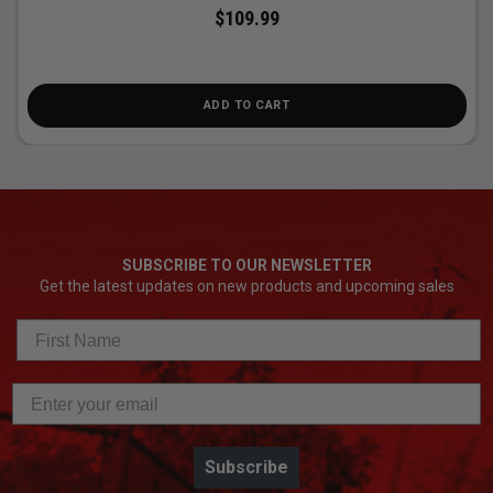
$109.99
ADD TO CART
SUBSCRIBE TO OUR NEWSLETTER
Get the latest updates on new products and upcoming sales
Subscribe