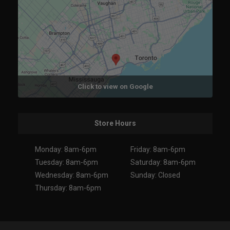
Click to view on Google
Store Hours
Monday: 8am-6pm
Friday: 8am-6pm
Tuesday: 8am-6pm
Saturday: 8am-6pm
Wednesday: 8am-6pm
Sunday: Closed
Thursday: 8am-6pm