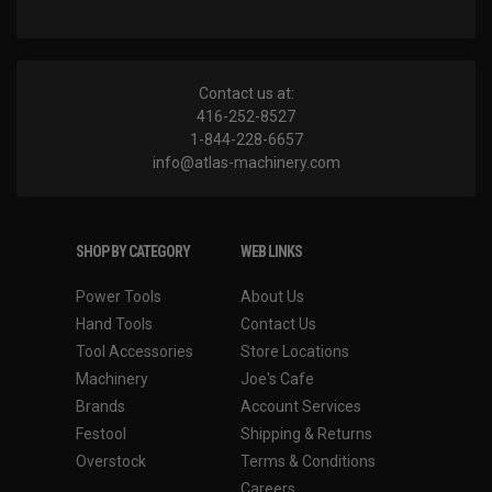
Contact us at:
416-252-8527
1-844-228-6657
info@atlas-machinery.com
SHOP BY CATEGORY
WEB LINKS
Power Tools
About Us
Hand Tools
Contact Us
Tool Accessories
Store Locations
Machinery
Joe's Cafe
Brands
Account Services
Festool
Shipping & Returns
Overstock
Terms & Conditions
Careers