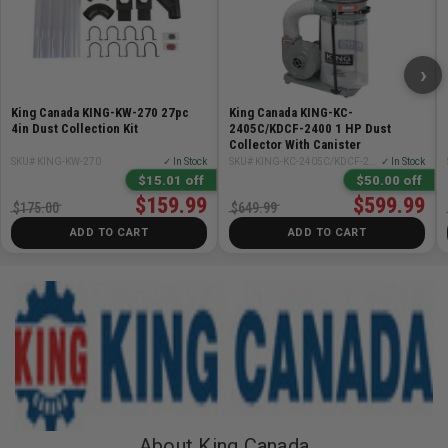
›
King Canada KING-KW-270 27pc
King Canada KING-KC-
4in Dust Collection Kit
2405C/KDCF-2400 1 HP Dust
Collector With Canister
SKU# KING-KW-270
✓ In Stock
SKU# KING-KC-2405C/KDCF-2400
✓ In Stock
$15.01 off
$50.00 off
$159.99
$599.99
$175.00
$649.99
ADD TO CART
ADD TO CART
About King Canada