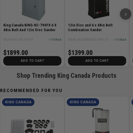
›
King Canada KING-KC-790FX 6 X
12in Disc and 6 x 48in Belt
48in Belt And 12in Disc Sander
Combination Sander
SKU# KING-KC-790FX
✓ In Stock
SKU# LAG-MSANDB1248110
✓ In Stock
$1899.00
$1399.00
ADD TO CART
ADD TO CART
Shop Trending King Canada Products
RECOMMENDED FOR YOU
KING CANADA
KING CANADA