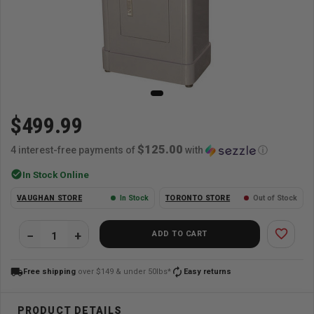
$499.99
$125.00
4 interest-free payments of
with
ⓘ
check_circle
In Stock Online
VAUGHAN STORE
In Stock
TORONTO STORE
Out of Stock
favorite_border
ADD TO CART
local_shipping
autorenew
Free shipping
over $149 & under 50lbs*
Easy returns