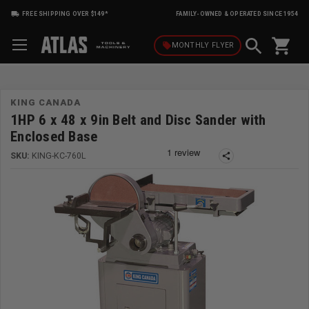
FREE SHIPPING OVER $149*
FAMILY-OWNED & OPERATED SINCE 1954
shopping_cart
local_offer
MONTHLY
FLYER
KING CANADA
1HP 6 x 48 x 9in Belt and Disc Sander with
Enclosed Base
SKU:
KING-KC-760L
share