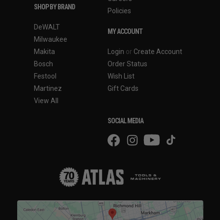
SHOP BY BRAND
Policies
DeWALT
MY ACCOUNT
Milwaukee
Makita
Login
or
Create Account
Bosch
Order Status
Festool
Wish List
Martinez
Gift Cards
View All
SOCIAL MEDIA