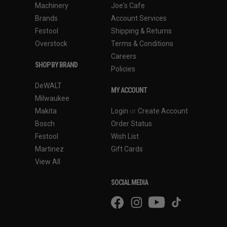
Machinery
Joe's Cafe
Brands
Account Services
Festool
Shipping & Returns
Overstock
Terms & Conditions
Careers
SHOP BY BRAND
Policies
DeWALT
MY ACCOUNT
Milwaukee
Makita
Login
or
Create Account
Bosch
Order Status
Festool
Wish List
Martinez
Gift Cards
View All
SOCIAL MEDIA