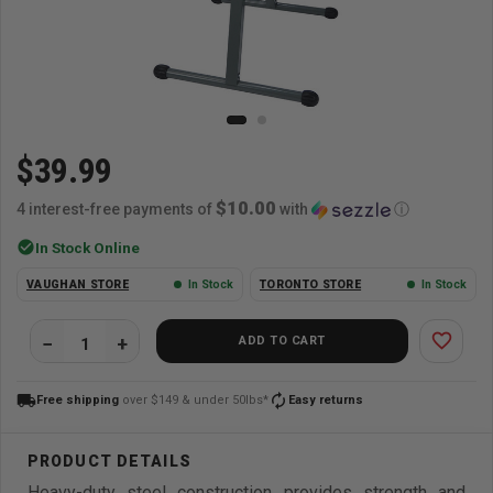
$39.99
$10.00
4 interest-free payments of
with
ⓘ
check_circle
In Stock Online
VAUGHAN STORE
In Stock
TORONTO STORE
In Stock
favorite_border
ADD TO CART
local_shipping
autorenew
Free shipping
over $149 & under 50lbs*
Easy returns
Heavy-duty steel construction provides strength and