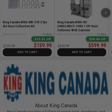
›
King Canada KING-KW-270 27pc
King Canada KING-KC-
4in Dust Collection Kit
2405C/KDCF-2400 1 HP Dust
Collector With Canister
SKU# KING-KW-270
✓ In Stock
SKU# KING-KC-2405C/KDCF-2400
✓ In Stock
$15.01 off
$50.00 off
$159.99
$599.99
$175.00
$649.99
ADD TO CART
ADD TO CART
About King Canada
King Canada provides a full line of power tools, machinery, and