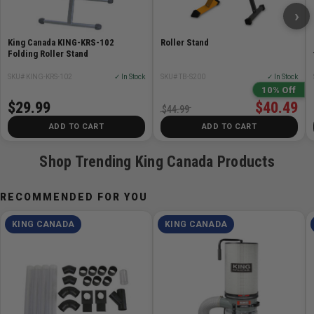
›
King Canada KING-KRS-102
Roller Stand
Folding Roller Stand
SKU# KING-KRS-102
✓ In Stock
SKU# TB-S200
✓ In Stock
10% Off
$29.99
$40.49
$44.99
ADD TO CART
ADD TO CART
Shop Trending King Canada Products
RECOMMENDED FOR YOU
KING CANADA
KING CANADA