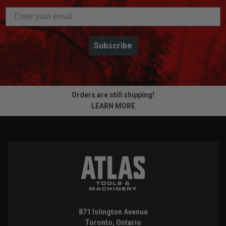
Subscribe
Orders are still shipping!
LEARN MORE
871 Islington Avenue
Toronto, Ontario