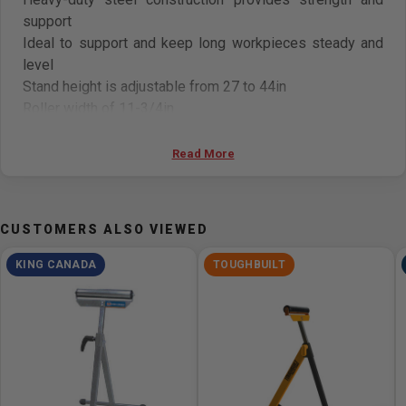
support
Ideal to support and keep long workpieces steady and
level
Stand height is adjustable from 27 to 44in
Roller width of 11-3/4in
Folds flat for storage
Read More
CUSTOMERS ALSO VIEWED
KING CANADA
TOUGHBUILT