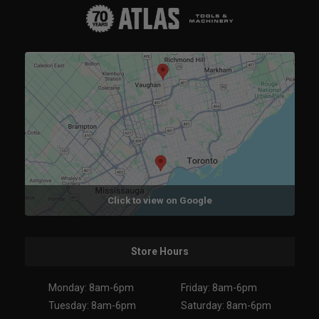
Click to view on Google
Store Hours
Monday: 8am-6pm
Friday: 8am-6pm
Tuesday: 8am-6pm
Saturday: 8am-6pm