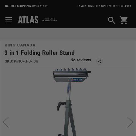
FREE SHIPPING OVER $149*
FAMILY-OWNED & OPERATED SINCE 1954
shopping_cart
KING CANADA
3 in 1 Folding Roller Stand
SKU:
KING-KRS-108
share