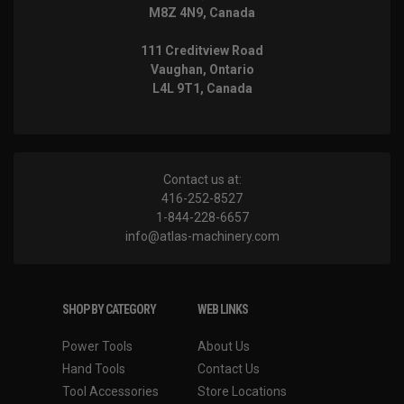
M8Z 4N9, Canada
111 Creditview Road
Vaughan, Ontario
L4L 9T1, Canada
Contact us at:
416-252-8527
1-844-228-6657
info@atlas-machinery.com
SHOP BY CATEGORY
WEB LINKS
Power Tools
About Us
Hand Tools
Contact Us
Tool Accessories
Store Locations