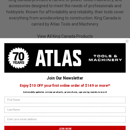
accessories designed to meet the needs of professionals and
hobbyists. Known for affordability and reliability, their tools cover
everything from woodworking to construction. King Canada is
carried by Atlas Tools and Machinery.
View All King Canada Products
CUSTOMERS ALSO BOUGHT
BESSEY
SUPERMAX
Join Our Newsletter
Enjoy $10 OFF your first online order of $149 or more!*
Get weekly updates on new products, promotions, upcoming events & more!
First Name
Last Name
JOIN NOW