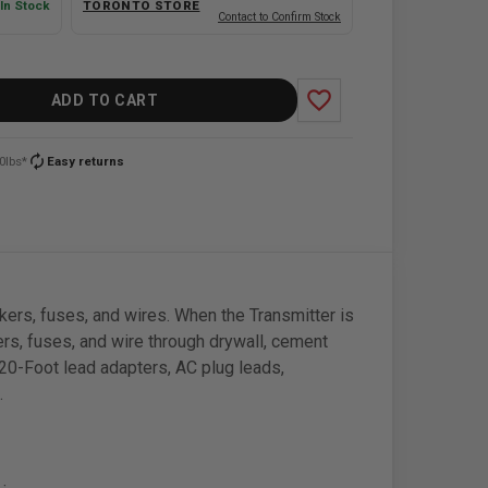
In Stock
TORONTO STORE
Contact to Confirm Stock
favorite_border
ADD TO CART
autorenew
0lbs*
Easy returns
kers, fuses, and wires. When the Transmitter is
kers, fuses, and wire through drywall, cement
 20-Foot lead adapters, AC plug leads,
.