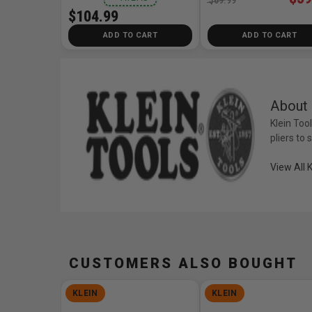
$104.99
ADD TO CART
ADD TO CART
About 
Klein Too
pliers to
View All 
CUSTOMERS ALSO BOUGHT
KLEIN
KLEIN