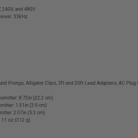
V, 240V, and 480V
ceiver: 33kHz
und Prongs, Alligator Clips, 3ft and 20ft Lead Adapters, AC Plug 
nsmitter: 8.72in (22.2 cm)
mitter: 1.51in (3.9 cm)
itter: 2.07in (5.3 cm)
: 11 oz (312 g)