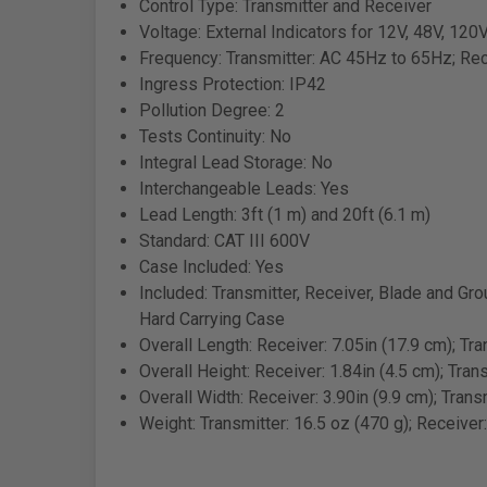
Control Type: Transmitter and Receiver
Voltage: External Indicators for 12V, 48V, 120
Frequency: Transmitter: AC 45Hz to 65Hz; Re
Ingress Protection: IP42
Pollution Degree: 2
Tests Continuity: No
Integral Lead Storage: No
Interchangeable Leads: Yes
Lead Length: 3ft (1 m) and 20ft (6.1 m)
Standard: CAT III 600V
Case Included: Yes
Included: Transmitter, Receiver, Blade and Gro
Hard Carrying Case
Overall Length: Receiver: 7.05in (17.9 cm); Tra
Overall Height: Receiver: 1.84in (4.5 cm); Trans
Overall Width: Receiver: 3.90in (9.9 cm); Transm
Weight: Transmitter: 16.5 oz (470 g); Receiver