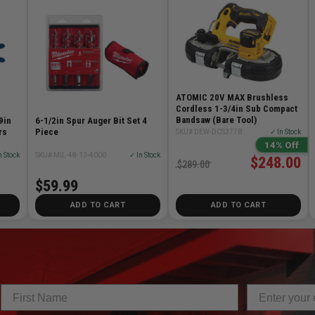
ATOMIC 20V MAX Brushless
Cordless 1-3/4in Sub Compact
Bandsaw (Bare Tool)
9in
6-1/2in Spur Auger Bit Set 4
rs
Piece
SKU# DEW-DCS377B
✓ In Stock
14% Off
n Stock
SKU# MIL-48-13-4000
✓ In Stock
$248.00
$289.00
$59.99
ADD TO CART
ADD TO CART