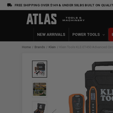
FREE SHIPPING OVER $149 & UNDER 50LBS
BUILT ON QUALIT
NEW ARRIVALS
POWER TOOLS
Home
Brands
Klein
Klein Tools KLE-ET450 Advanced Circu