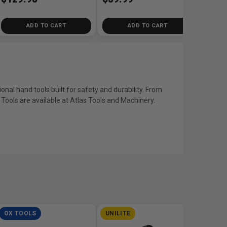
ADD TO CART
ADD TO CART
ional hand tools built for safety and durability. From
in Tools are available at Atlas Tools and Machinery.
OX TOOLS
UNILITE
DEWA