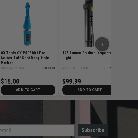
3-Pack 
Blade
SKU# DE
$27.
›
OX Tools OX-P508801 Pro
425 Lumen Folding Inspection
Series Tuff Shot Deep Hole
Light
Marker
SKU# OX-P508801
✓ In Stock
SKU# UNI-IL-425R
✓ In Stock
$15.00
$99.99
ADD TO CART
ADD TO CART
Subscribe