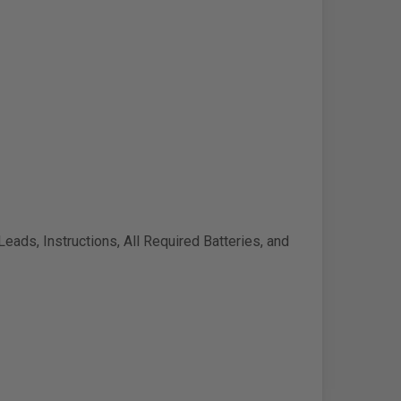
Leads, Instructions, All Required Batteries, and