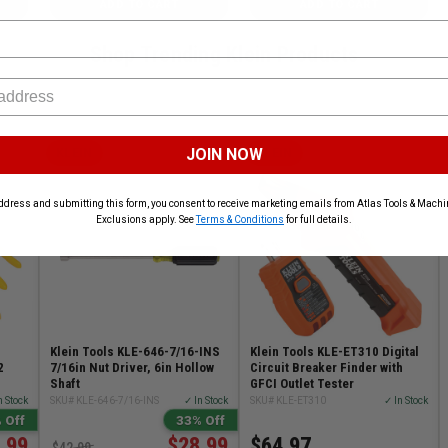
ADD TO CART
ADD TO CART
Shop Trending Klein Products
JOIN NOW
KLEIN
KLEIN
ddress and submitting this form, you consent to receive marketing emails from Atlas Tools & Machin
Exclusions apply. See
Terms & Conditions
for full details.
Klein Tools KLE-646-7/16-INS
Klein Tools KLE-ET310 Digital
2
7/16in Nut Driver, 6in Hollow
Circuit Breaker Finder with
Shaft
GFCI Outlet Tester
n Stock
SKU# KLE-646-7/16-INS
✓ In Stock
SKU# KLE-ET310
✓ In Stock
 Off
33% Off
.99
$28.99
$64.97
$42.99