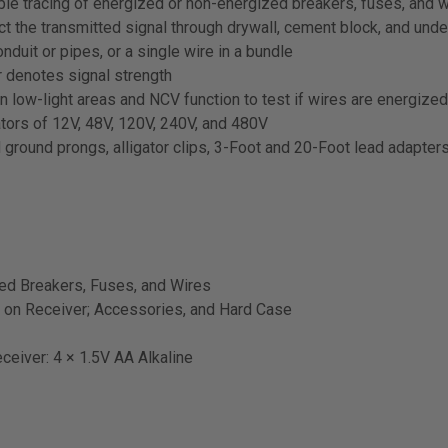
able tracing of energized or non-energized breakers, fuses, and 
tect the transmitted signal through drywall, cement block, and und
nduit or pipes, or a single wire in a bundle
r denotes signal strength
 in low-light areas and NCV function to test if wires are energize
tors of 12V, 48V, 120V, 240V, and 480V
 ground prongs, alligator clips, 3-Foot and 20-Foot lead adapters,
zed Breakers, Fuses, and Wires
n on Receiver; Accessories, and Hard Case
eceiver: 4 × 1.5V AA Alkaline