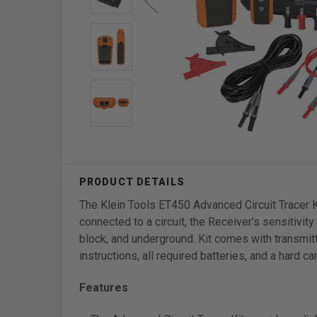
The Klein Tools ET450 Advanced Circuit Tracer K
connected to a circuit, the Receiver’s sensitivit
block, and underground. Kit comes with transmitt
instructions, all required batteries, and a hard 
Features