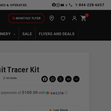
1-844-228-6657
NED & OPERATED.
0
shopping_cart
local_offer
MONTHLY FLYER
INERY
SALE
FLYERS AND DEALS
t Tracer Kit
link
more_horiz
$100.00
ee payments of
with
ⓘ
Low Stock