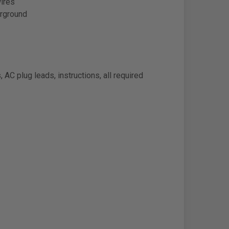
wires
erground
d
 AC plug leads, instructions, all required