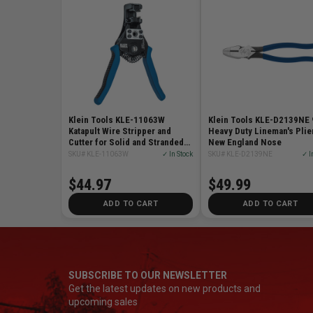
Klein Tools KLE-11063W
Klein Tools KLE-D2139NE 
Katapult Wire Stripper and
Heavy Duty Lineman's Plie
Cutter for Solid and Stranded
New England Nose
Wire
SKU# KLE-11063W
✓ In Stock
SKU# KLE-D2139NE
✓ I
$44.97
$49.99
ADD TO CART
ADD TO CART
SUBSCRIBE TO OUR NEWSLETTER
Get the latest updates on new products and
upcoming sales