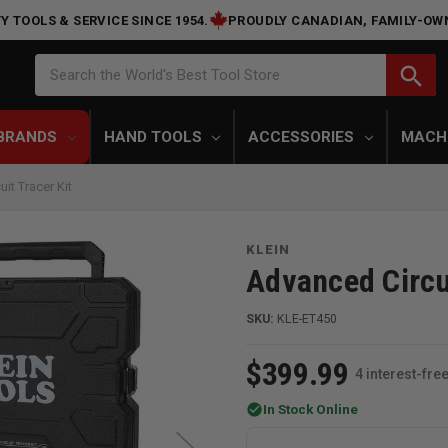
Y TOOLS & SERVICE SINCE 1954.
PROUDLY CANADIAN, FAMILY-OW
Search
search
Search the World's Best Tool Store
BRANDS
HAND TOOLS
ACCESSORIES
MACH
it Tracer Kit
KLEIN
Advanced Circui
SKU:
KLE-ET450
$399.99
4 interest-fr
check_circle
In Stock Online