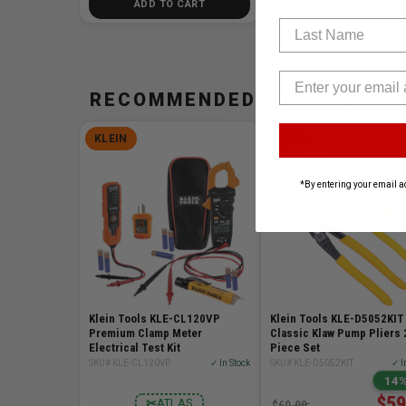
ADD TO CART
ADD TO CART
Last Name
RECOMMENDED FOR YOU
KLEIN
KLEIN
*By entering your email a
Klein Tools KLE-CL120VP
Klein Tools KLE-D5052KIT
Premium Clamp Meter
Classic Klaw Pump Pliers 
Electrical Test Kit
Piece Set
SKU# KLE-CL120VP
✓ In Stock
SKU# KLE-D5052KIT
✓ I
14%
$59
✂
ATLAS
$69.99