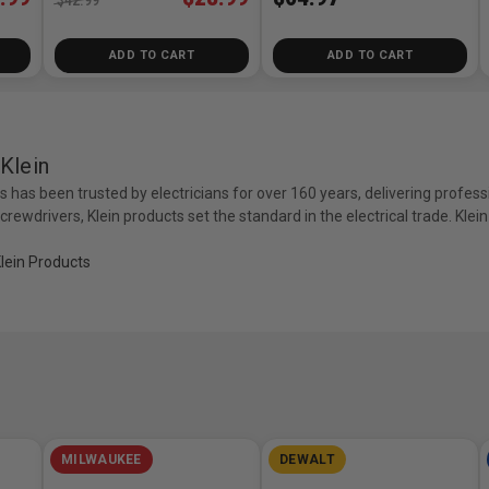
ADD TO CART
ADD TO CART
Klein
ls has been trusted by electricians for over 160 years, delivering profess
 screwdrivers, Klein products set the standard in the electrical trade. Kle
Klein Products
MILWAUKEE
DEWALT