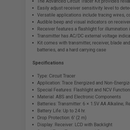
The Advanced Circuit Tracer Kit provides reli
Easily adjust receiver sensitivity level to de
Versatile applications include tracing wires, co
Audible beep and visual indicators on receive
Receiver features a flashlight for illumination
Transmitter has AC/DC external voltage indica
Kit comes with transmitter, receiver, blade and
batteries, and a hard carrying case
Specifications
Type: Circuit Tracer
Application: Trace Energized and Non-Energi
Special Features: Flashlight and NCV Functio
Material: ABS and Electronic Components
Batteries: Transmitter: 6 × 1.5V AA Alkaline; R
Battery Life: Up to 24 hr.
Drop Protection: 6' (2 m)
Display: Receiver: LCD with Backlight