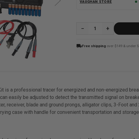
VAUGHAN STORE
QUANTITY:
local_shipping
Free shipping
over $149 & under 5
it is a professional tracer for energized and non-energized brea
y can easily be adjusted to detect the transmitted signal on brea
er, receiver, blade and ground prongs, alligator clips, 3-Foot and
carrying case with handle for convenient transportation and storage