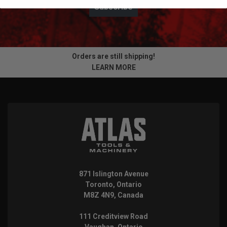
Subscribe
Orders are still shipping!
LEARN MORE
871 Islington Avenue
Toronto, Ontario
M8Z 4N9, Canada
111 Creditview Road