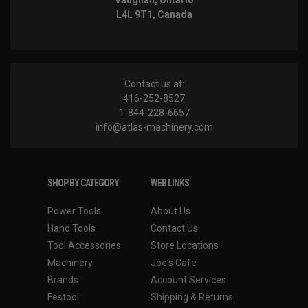
Vaughan, Ontario
L4L 9T1, Canada
Contact us at:
416-252-8527
1-844-228-6657
info@atlas-machinery.com
SHOP BY CATEGORY
WEB LINKS
Power Tools
About Us
Hand Tools
Contact Us
Tool Accessories
Store Locations
Machinery
Joe's Cafe
Brands
Account Services
Festool
Shipping & Returns