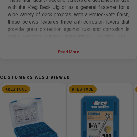
with the Kreg Deck Jig or as a general fastener for a
wide variety of deck projects. With a Protec-Kote finish,
these screws features three anti-corrosion layers that
provide great protection against rust and corrosion in
many common outdoor applications, including ACQ-
treated lumber.
Read More
This kit includes 700 high-quality Protec-Kote 2in
(50mm) Deck Screws. Approximately enough for a
standard 10ft (3048mm) x 20ft (6096mm) deck with 16in
CUSTOMERS ALSO VIEWED
(406mm) on-center deck joists. Also includes driver bit.
100-count packages are also available.
KREG TOOL
KREG TOOL
Features
700 Protec-Kote 2in (51mm) Deck Screws
Enough for a 10ft (3048mm) x 20ft (6096mm) deck
with 16in (406mm) joists
For use with the Kreg Deck Jig