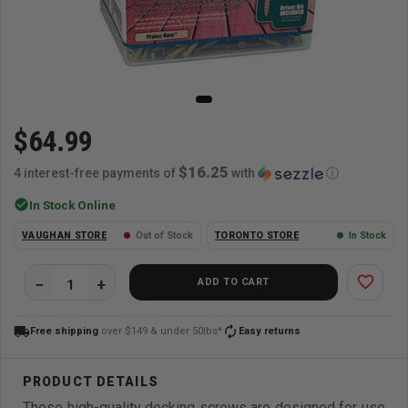
$64.99
$16.25
4 interest-free payments of
with
ⓘ
check_circle
In Stock Online
VAUGHAN STORE
Out of Stock
TORONTO STORE
In Stock
favorite_border
ADD TO CART
local_shipping
autorenew
Free shipping
over $149 & under 50lbs*
Easy returns
These high-quality decking screws are designed for use