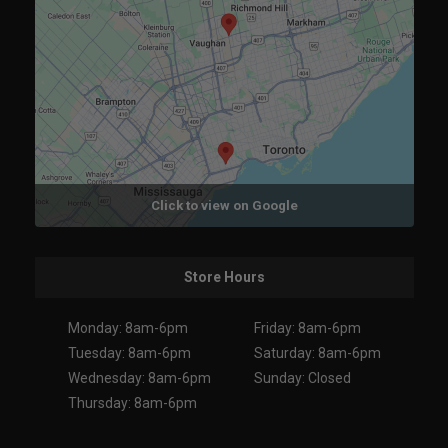
Click to view on Google
Store Hours
Monday: 8am-6pm
Friday: 8am-6pm
Tuesday: 8am-6pm
Saturday: 8am-6pm
Wednesday: 8am-6pm
Sunday: Closed
Thursday: 8am-6pm