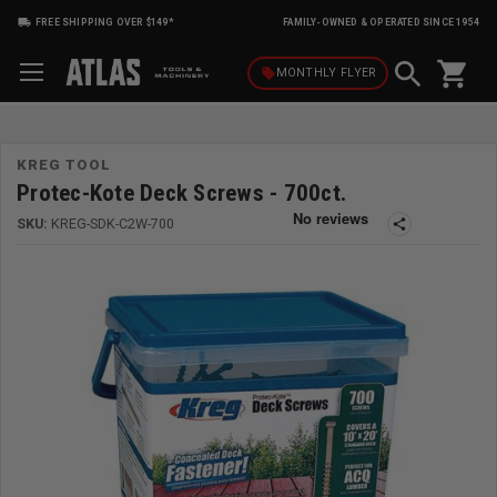
FREE SHIPPING OVER $149*
FAMILY-OWNED & OPERATED SINCE 1954
shopping_cart
local_offer
MONTHLY
FLYER
KREG TOOL
Protec-Kote Deck Screws - 700ct.
SKU:
KREG-SDK-C2W-700
share