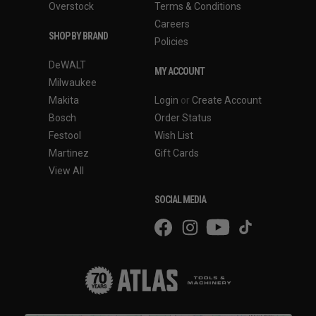
Overstock
Terms & Conditions
Careers
SHOP BY BRAND
Policies
DeWALT
MY ACCOUNT
Milwaukee
Makita
Login
or
Create Account
Bosch
Order Status
Festool
Wish List
Martinez
Gift Cards
View All
SOCIAL MEDIA