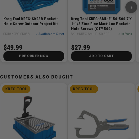
›
3 anti-corrosion layers to prevent rust
Perfect for many outdoor applications
Kreg Tool KREG-SK03B Pocket-
Kreg Tool KREG-SML-F150-500 7 X
Great for ACQ-treated lumber
Hole Screw Outdoor Project Kit
1-1/2 Zinc Fine Maxi-Loc Pocket-
Hole Screws (QTY 500)
SKU# KREG-SK03B
✓ Available to Order
SKU# KREG-SML-F150-500
✓ In Stock
Specifications
$49.99
$27.99
General - 2in (50mm) long deck screws for 4/4 and
PRE ORDER NOW
ADD TO CART
5/4 decking material
CUSTOMERS ALSO BOUGHT
KREG TOOL
KREG TOOL