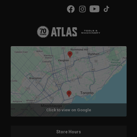
Click to view on Google
Store Hours