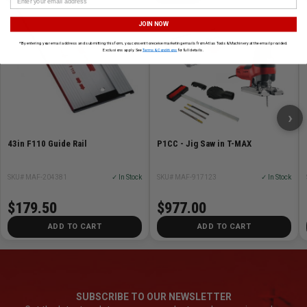
JOIN NOW
*By entering your email address and submitting this form, you consent to receive marketing emails from Atlas Tools & Machinery at the email provided.
Exclusions apply. See
Terms & Conditions
for full details.
›
43in F110 Guide Rail
P1CC - Jig Saw in T-MAX
SKU# MAF-204381
✓ In Stock
SKU# MAF-917123
✓ In Stock
$179.50
$977.00
ADD TO CART
ADD TO CART
SUBSCRIBE TO OUR NEWSLETTER