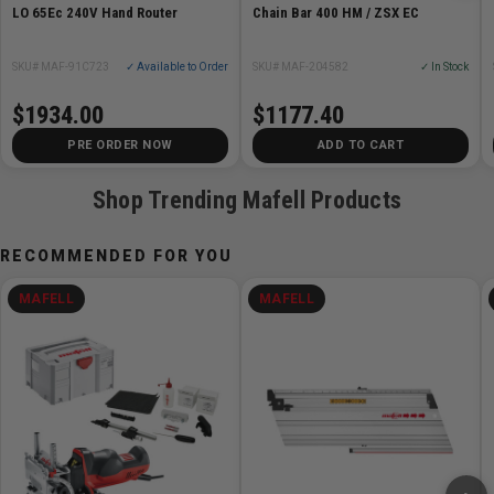
LO 65Ec 240V Hand Router
Chain Bar 400 HM / ZSX EC
SKU# MAF-91C723
✓ Available to Order
SKU# MAF-204582
✓ In Stock
$1934.00
$1177.40
PRE ORDER NOW
ADD TO CART
Shop Trending Mafell Products
RECOMMENDED FOR YOU
MAFELL
MAFELL