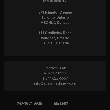
871 Islington Avenue
Toronto, Ontario
M8Z 4N9, Canada
111 Creditview Road
Vaughan, Ontario
L4L 9T1, Canada
Contact us at:
416-252-8527
1-844-228-6657
info@atlas-machinery.com
SHOP BY CATEGORY
WEB LINKS