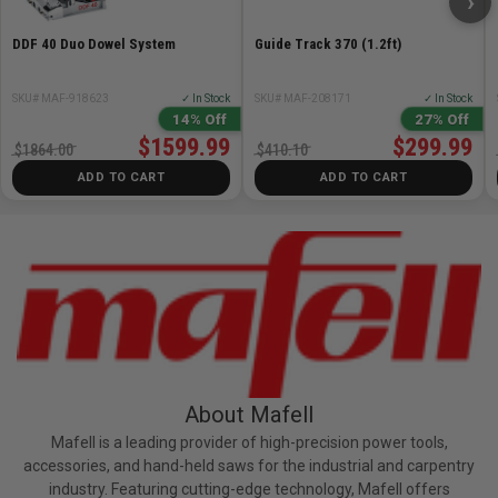
›
DDF 40 Duo Dowel System
Guide Track 370 (1.2ft)
SKU# MAF-918623
✓ In Stock
SKU# MAF-208171
✓ In Stock
14% Off
27% Off
$1599.99
$299.99
$1864.00
$410.10
ADD TO CART
ADD TO CART
About Mafell
Mafell is a leading provider of high-precision power tools,
accessories, and hand-held saws for the industrial and carpentry
industry. Featuring cutting-edge technology, Mafell offers