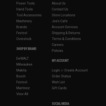
Power Tools
About Us
Hand Tools
Contact Us
Tool Accessories
Store Locations
Machinery
Joe's Cafe
Brands
Account Services
Festool
Shipping & Returns
Overstock
Terms & Conditions
Careers
SHOP BY BRAND
Policies
DeWALT
MY ACCOUNT
Milwaukee
Makita
Login
or
Create Account
Bosch
Order Status
Festool
Wish List
Martinez
Gift Cards
View All
SOCIAL MEDIA