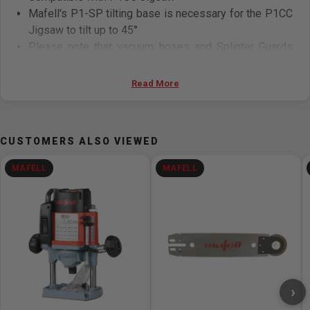
Mafell's P1-SP tilting base is necessary for the P1CC
Jigsaw to tilt up to 45°
Please note that vacuum hoses and Splinter Guards
P1-SS cannot be attached when the tilting base is in
use (the W+P2 Blades produce a very clean cut and
Read More
can reduce wood splintering while tilting)
CUSTOMERS ALSO VIEWED
MAFELL
MAFELL
›