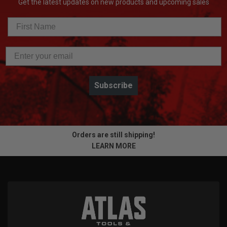
Get the latest updates on new products and upcoming sales
Subscribe
Orders are still shipping!
LEARN MORE