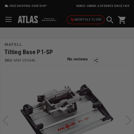
FREE SHIPPING OVER $149*
FAMILY-OWNED & OPERATED SINCE 1954
shopping_cart
local_offer
MONTHLY
FLYER
MAFELL
Tilting Base P1-SP
SKU:
MAF-205446
share