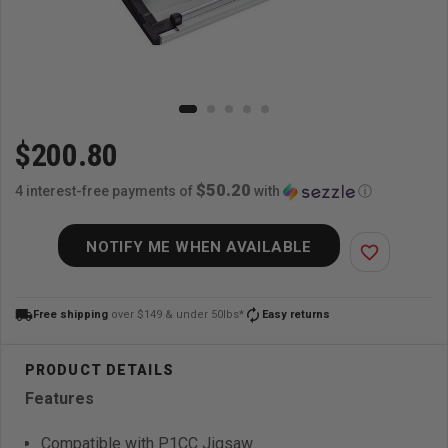
$200.80
$50.20
4 interest-free payments of
with
ⓘ
NOTIFY ME WHEN AVAILABLE
favorite_border
local_shipping
autorenew
Free shipping
over $149 & under 50lbs*
Easy returns
Features
Compatible with P1CC Jigsaw