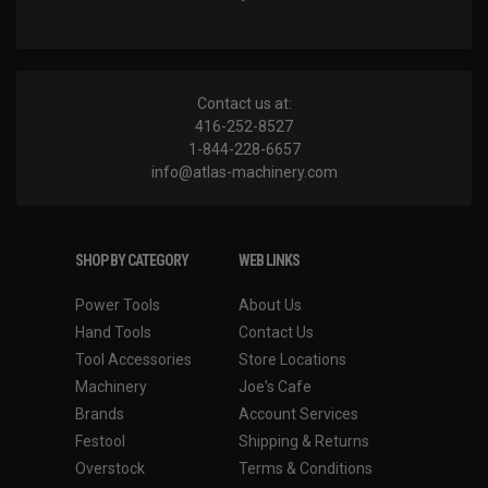
Contact us at:
416-252-8527
1-844-228-6657
info@atlas-machinery.com
SHOP BY CATEGORY
WEB LINKS
Power Tools
About Us
Hand Tools
Contact Us
Tool Accessories
Store Locations
Machinery
Joe's Cafe
Brands
Account Services
Festool
Shipping & Returns
Overstock
Terms & Conditions