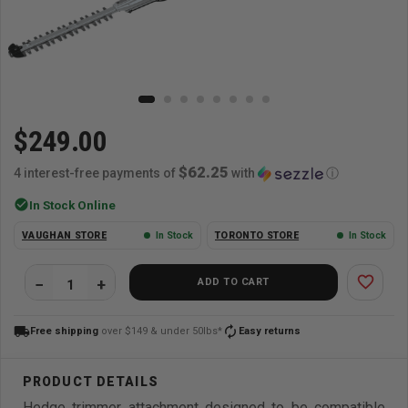
$249.00
$62.25
4 interest-free payments of
with
ⓘ
check_circle
In Stock Online
VAUGHAN STORE
In Stock
TORONTO STORE
In Stock
favorite_border
ADD TO CART
local_shipping
autorenew
Free shipping
over $149 & under 50lbs*
Easy returns
Hedge trimmer attachment designed to be compatible