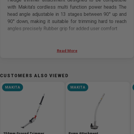
with Makita's cordless multi function power heads The
head angle adjustable in 13 stages between 90° up and
90° down, making it suitable for trimming hard to reach
angles precisely Rubber grip for added user comfort
Features
Read More
For use with Makita Multi-Function Power Heads
Steel drive shaft for less vibration and longer equipment
life
CUSTOMERS ALSO VIEWED
Angle change lever quickly and easily adjusts blade angle
Tip guard protects blade from unnecessary wear
MAKITA
MAKITA
Quickly attaches to power head for easy operation
Specifications
Effective cutting length 500 mm (19-3/4in)
Max branch diameter 20 mm (13/16in)
Dimensions (L x W x H) 1,444 x 144 x 85 mm (57 x 5-5/8 x
250mm Ground Trimmer
Pump Attachment