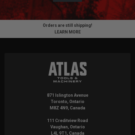
Orders are still shipping!
LEARN MORE
871 Islington Avenue
Toronto, Ontario
M8Z 4N9, Canada
111 Creditview Road
Vaughan, Ontario
L4L 9T1, Canada