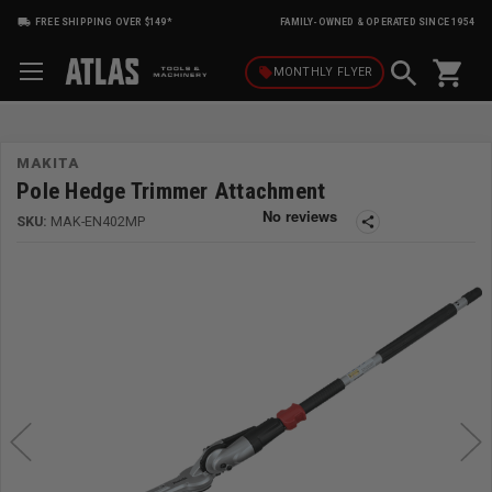
FREE SHIPPING OVER $149*
FAMILY-OWNED & OPERATED SINCE 1954
shopping_cart
local_offer
MONTHLY
FLYER
MAKITA
Pole Hedge Trimmer Attachment
SKU:
MAK-EN402MP
share