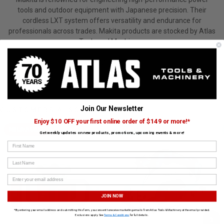
tools and outdoor equipment with Japanese precision. Their
cordless LXT system offers versatility and endurance for
professionals across trades. Makita products are stocked by Atlas
Tools and Machinery.
View All Makita Products
Join Our Newsletter
CUSTOMERS ALSO BOUGHT
Enjoy $10 OFF your first online order of $149 or more!*
MILWAUKEE
MAKITA
Get weekly updates on new products, promotions, upcoming events & more!
First Name
Last Name
JOIN NOW
*By entering your email address and submitting this form, you consent to receive marketing emails from Atlas Tools & Machinery at the email provided.
›
Exclusions apply. See
Terms & Conditions
for full details.