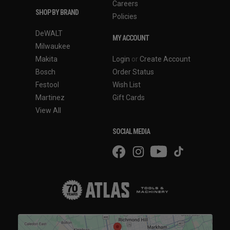
Careers
SHOP BY BRAND
Policies
DeWALT
MY ACCOUNT
Milwaukee
Makita
Login
or
Create Account
Bosch
Order Status
Festool
Wish List
Martinez
Gift Cards
View All
SOCIAL MEDIA