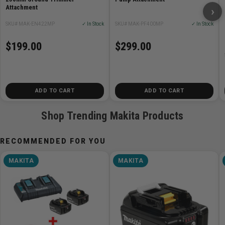
Attachment
›
3-3/8in)
Net weight 2.4 kg (5.3 lbs.)
SKU# MAK-EN422MP
✓ In Stock
SKU# MAK-PF400MP
✓ In Stock
$199.00
$299.00
ADD TO CART
ADD TO CART
Shop Trending Makita Products
RECOMMENDED FOR YOU
MAKITA
MAKITA