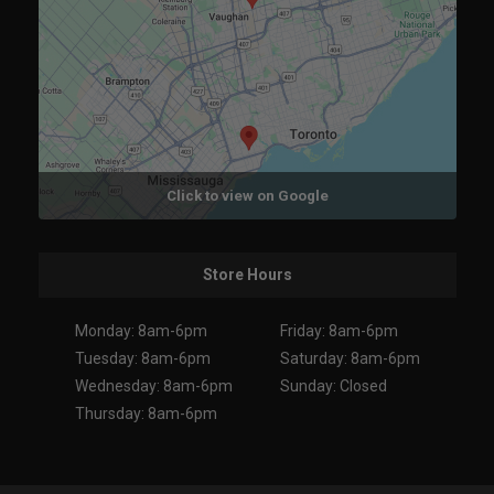
Click to view on Google
Store Hours
Monday: 8am-6pm
Friday: 8am-6pm
Tuesday: 8am-6pm
Saturday: 8am-6pm
Wednesday: 8am-6pm
Sunday: Closed
Thursday: 8am-6pm