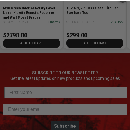
M18 Green Interior Rotary Laser
18V 6-1/2in Brushless Circular
Level Kit with Remote/Receiver
Saw Bare Tool
and Wall Mount Bracket
SKU# MIL-3702-21
✓ In Stock
SKU# MAK-DHS680Z
✓ In Stock
$2798.00
$299.00
ADD TO CART
ADD TO CART
SUBSCRIBE TO OUR NEWSLETTER
Get the latest updates on new products and upcoming sales
Subscribe