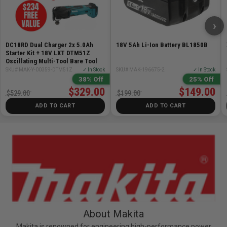
›
DC18RD Dual Charger 2x 5.0Ah
18V 5Ah Li-Ion Battery BL1850B
Starter Kit + 18V LXT DTM51Z
Oscillating Multi-Tool Bare Tool
SKU# MAK-Y-00359-DTM51Z
✓ In Stock
SKU# MAK-196675-2
✓ In Stock
38% Off
25% Off
$329.00
$149.00
$529.00
$199.00
ADD TO CART
ADD TO CART
About Makita
Makita is renowned for engineering high-performance power