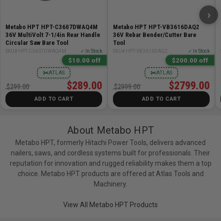
No-Load Speed: 3,800-8,200 RPM
›
Spindle Thread: 5/8in-11 UNC
Metabo HPT HPT-C3607DWAQ4M
Metabo HPT HPT-VB3616DAQ2
Tool Weight (Tool Only): 7.9lb
36V MultiVolt 7-1/4in Rear Handle
36V Rebar Bender/Cutter Bare
Circular Saw Bare Tool
Tool
Includes:
SKU# HPT-C3607DWAQ4M
✓ In Stock
SKU# HPT-VB3616DAQ2
✓ In Stock
$10.00 off
$200.00 off
✂
✂
ATLAS
ATLAS
(1) Diamond Cup Wheel for Concrete (377026M)
$289.00
$2799.00
(1) Wrench (377098)
$299.00
$2999.00
(1) Carrying Case (377018)
ADD TO CART
ADD TO CART
About Metabo HPT
Metabo HPT, formerly Hitachi Power Tools, delivers advanced
nailers, saws, and cordless systems built for professionals. Their
reputation for innovation and rugged reliability makes them a top
choice. Metabo HPT products are offered at Atlas Tools and
Machinery.
View All Metabo HPT Products