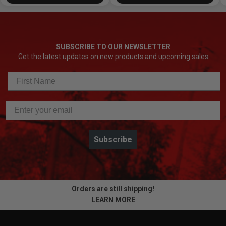
SUBSCRIBE TO OUR NEWSLETTER
Get the latest updates on new products and upcoming sales
Subscribe
Orders are still shipping!
LEARN MORE