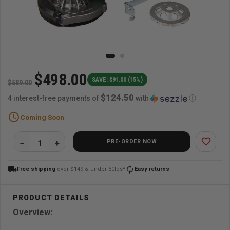
$498.00
SAVE: $91.00 (15%)
$589.00
$124.50
4 interest-free payments of
with
ⓘ
schedule
Coming Soon
favorite_border
PRE-ORDER NOW
local_shipping
autorenew
Free shipping
over $149 & under 50lbs*
Easy returns
Overview: