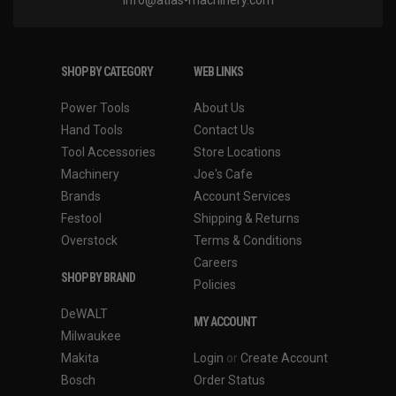
SHOP BY CATEGORY
WEB LINKS
Power Tools
About Us
Hand Tools
Contact Us
Tool Accessories
Store Locations
Machinery
Joe's Cafe
Brands
Account Services
Festool
Shipping & Returns
Overstock
Terms & Conditions
Careers
SHOP BY BRAND
Policies
DeWALT
MY ACCOUNT
Milwaukee
Makita
Login
or
Create Account
Bosch
Order Status