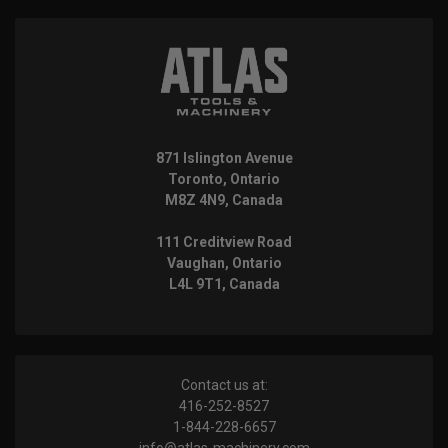
871 Islington Avenue
Toronto, Ontario
M8Z 4N9, Canada
111 Creditview Road
Vaughan, Ontario
L4L 9T1, Canada
Contact us at:
416-252-8527
1-844-228-6657
info@atlas-machinery.com