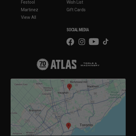
Festool
Wish List
Martinez
Gift Cards
View All
SOCIAL MEDIA