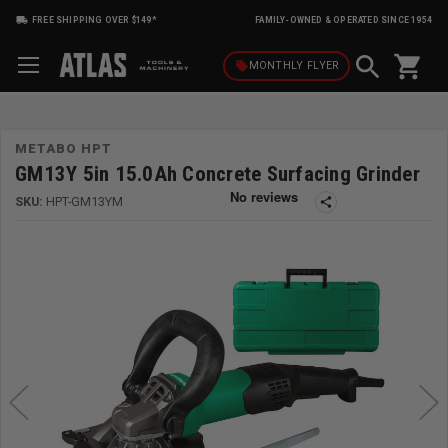
FREE SHIPPING OVER $149*
FAMILY-OWNED & OPERATED SINCE 1954
shopping_cart
local_offer
MONTHLY
FLYER
METABO HPT
GM13Y 5in 15.0Ah Concrete Surfacing Grinder
SKU:
HPT-GM13YM
share