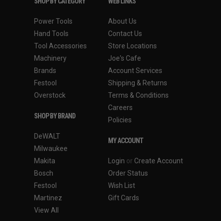
SHOP BY CATEGORY
WEB LINKS
WEIGHT: 1.80 lbs
WARRANTY: 2 Years
Power Tools
About Us
Hand Tools
Contact Us
Features of the Charger (UC18YKSL)
Tool Accessories
Store Locations
Machinery
Joe's Cafe
APPLICATION: Charges Metabo HPT 18V and
Brands
Account Services
18V/36V MultiVolt slide type Lithium Ion batteries
Festool
Shipping & Returns
PROTECTION: Multiplex Protection circuit in the
Overstock
Terms & Conditions
battery, communicates with the charger preventing the
Careers
battery from over-charge to improve safety and
SHOP BY BRAND
Policies
ensure a long battery lifetime
DeWALT
LIGHT INDICATOR: Charger uses color light indicator
MY ACCOUNT
to clearly indicate if the battery is charged
Milwaukee
WARRANTY: Covered by Metabo HPT's 1-Year Charger
Makita
Login
or
Create Account
Warranty
Bosch
Order Status
Festool
Wish List
Martinez
Gift Cards
View All