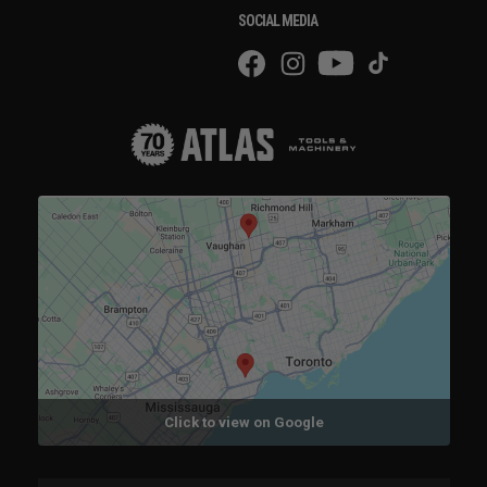
SOCIAL MEDIA
Click to view on Google