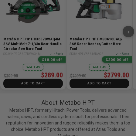
the BONUS charger and 18V/36V MultiVolt Water &
Impact Resistant Battery (Model: 380083M) which is the
next generation of Metabo HPT high power MultiVolt
battery technology to fuel our expanding line of 18V &
›
36V tools. For better defense against moisture related
short circuiting, a waterproof barrier exists for the
Metabo HPT HPT-C3607DWAQ4M
Metabo HPT HPT-VB3616DAQ2
36V MultiVolt 7-1/4in Rear Handle
36V Rebar Bender/Cutter Bare
internal cell terminals and twin exit ports for water that
Circular Saw Bare Tool
Tool
gets inside the battery pack. To lessen damage from
SKU# HPT-C3607DWAQ4M
✓ In Stock
SKU# HPT-VB3616DAQ2
✓ In Stock
drops and rough use on the job site, an impact resistant
$10.00 off
$200.00 off
protective layer provides 15% more shock absorption
✂
✂
ATLAS
ATLAS
and a longer battery life than previous models. It has a
$289.00
$2799.00
$299.00
$2999.00
5.0Ah capacity when used with 18V tools and 2.5Ah
ADD TO CART
ADD TO CART
capacity when used with 36V tools and features a
battery fuel gauge for user convenience. The innovative
About Metabo HPT
design of this MultiVolt battery helps prevent
overheating when pushed to the limit, and works at
Metabo HPT, formerly Hitachi Power Tools, delivers advanced
nailers, saws, and cordless systems built for professionals. Their
temperatures as low as 14°F (-10°C).
reputation for innovation and rugged reliability makes them a top
choice. Metabo HPT products are offered at Atlas Tools and
Includes:
Machinery.