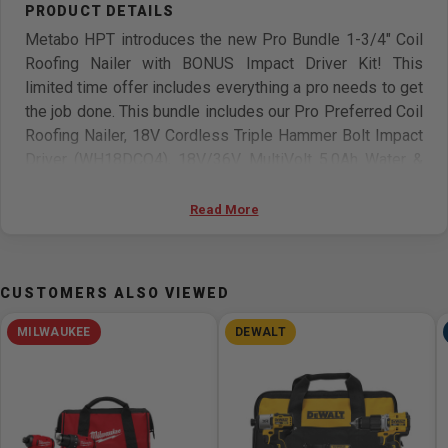
Metabo HPT introduces the new Pro Bundle 1-3/4" Coil
Roofing Nailer with BONUS Impact Driver Kit! This
limited time offer includes everything a pro needs to get
the job done. This bundle includes our Pro Preferred Coil
Roofing Nailer, 18V Cordless Triple Hammer Bolt Impact
Driver (WH18DCQ4), 18V/36V MultiVolt 5.0Ah Water &
Dust Resistant Battery (380083M), and charger. The Coil
Roofing Nailer (NV45AB2), is extremely lightweight, (only
Read More
5.7 Lb.) making it the essential tool for the fast-pace
working environment. It features rapid driving and
unprecedented quick response with unique cylinder
CUSTOMERS ALSO VIEWED
valve firing mechanism allowing you to fire up to 3 nails
per second. The Coil Roofing Nailer will fire all standard
MILWAUKEE
DEWALT
Roofing Nails ranging in size from 7/8 In. to 1-3/4 In. Its
depth of drive adjustment will allow the user to drive the
nail to the desired depth at operating pressure ranging
from 70 to 120 psi.