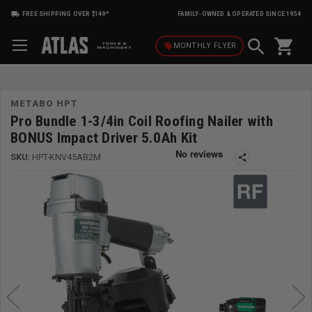
FREE SHIPPING OVER $149*
FAMILY-OWNED & OPERATED SINCE 1954
shopping_cart
local_offer
MONTHLY
FLYER
METABO HPT
Pro Bundle 1-3/4in Coil Roofing Nailer with
BONUS Impact Driver 5.0Ah Kit
SKU:
HPT-KNV45AB2M
share