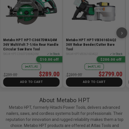
POWERFUL OUTPUT: 120 Joules ideal for driving
through hard materials & engineered lumber
LONG LASTING: 500 nails per charge using the
included compact battery
FASTENERS: Accepts clipped head and offset round
›
head 30° paper tape collated nails 2" up to 3-1/2" in
Metabo HPT HPT-C3607DWAQ4M
Metabo HPT HPT-VB3616DAQ2
length and .113" to .131" in diameter
36V MultiVolt 7-1/4in Rear Handle
36V Rebar Bender/Cutter Bare
Circular Saw Bare Tool
Tool
AIR SPRING DRIVE SYSTEM: Delivers similar
SKU# HPT-C3607DWAQ4M
✓ In Stock
SKU# HPT-VB3616DAQ2
✓ In Stock
performance as a pneumatic tool
$10.00 off
$200.00 off
GO FASTER: Up to 3 nails per second with no ramp-up
✂
✂
ATLAS
ATLAS
time
$289.00
$2799.00
$299.00
$2999.00
ZERO RAMP UP TIME: No refilling of the air tank
ADD TO CART
ADD TO CART
required, resulting in faster action
BRUSHLESS MOTOR TECHNOLOGY: Longer run time
per charge, less maintenance and increase durability
About Metabo HPT
EASY SWITCH FROM BUMP TO SEQUENTIAL: Quickly
Metabo HPT, formerly Hitachi Power Tools, delivers advanced
transition between sequential mode and bump fire
nailers, saws, and cordless systems built for professionals. Their
mode actuation on the improved control panel
reputation for innovation and rugged reliability makes them a top
choice. Metabo HPT products are offered at Atlas Tools and
AGGRESSIVE NOSE (TOENAILING): To help drive nails