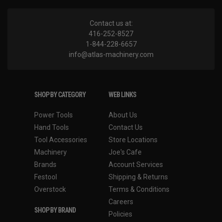
Contact us at:
416-252-8527
1-844-228-6657
info@atlas-machinery.com
SHOP BY CATEGORY
WEB LINKS
Power Tools
About Us
Hand Tools
Contact Us
Tool Accessories
Store Locations
Machinery
Joe's Cafe
Brands
Account Services
Festool
Shipping & Returns
Overstock
Terms & Conditions
Careers
SHOP BY BRAND
Policies