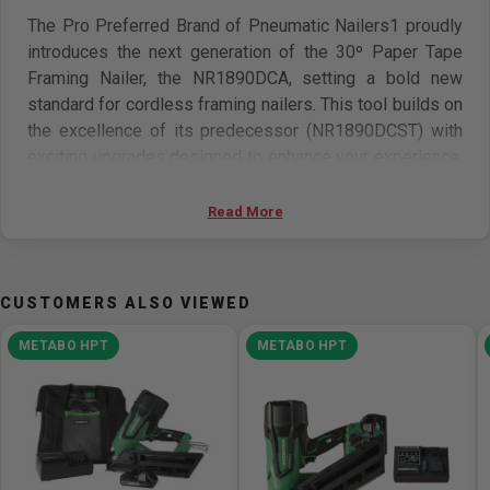
The Pro Preferred Brand of Pneumatic Nailers1 proudly
introduces the next generation of the 30º Paper Tape
Framing Nailer, the NR1890DCA, setting a bold new
standard for cordless framing nailers. This tool builds on
the excellence of its predecessor (NR1890DCST) with
exciting upgrades designed to enhance your experience.
Now weighing a full pound less, the NR1890DCA is
lighter, more compact, and perfectly balanced, making it
Read More
even easier to handle and maneuver. With an impressive
120 joules of power, you'll easily drive up to 3-1/2" nails
into tough materials like laminated veneer lumber, while
CUSTOMERS ALSO VIEWED
the aggressive nose design ensures a secure grip
during angle nailing. The redesigned control panel is now
METABO HPT
METABO HPT
more accessible and easier to read, simplifying
operation. Plus, with enhanced indicator lighting and a
new LED light, visibility is improved, ensuring a smooth
and seamless workflow. The upgraded aluminum
magazine not only boosts durability but also makes nail