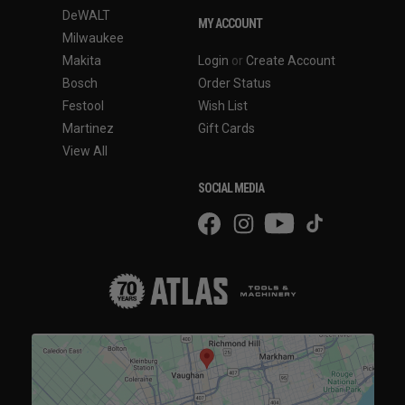
DeWALT
MY ACCOUNT
Milwaukee
Makita
Login
or
Create Account
Bosch
Order Status
Festool
Wish List
Martinez
Gift Cards
View All
SOCIAL MEDIA