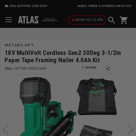
FREE SHIPPING OVER $149*
FAMILY-OWNED & OPERATED SINCE 1954
shopping_cart
local_offer
MONTHLY
FLYER
METABO HPT
18V MultiVolt Cordless Gen2 30Deg 3-1/2in
Paper Tape Framing Nailer 4.0Ah Kit
SKU:
HPT-NR1890DCAM
share