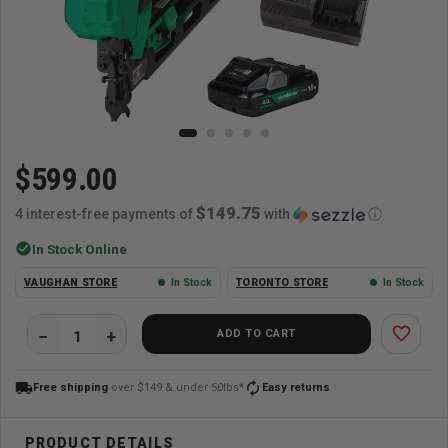
$599.00
$149.75
4 interest-free payments of
with
ⓘ
check_circle
In Stock Online
VAUGHAN STORE
In Stock
TORONTO STORE
In Stock
favorite_border
ADD TO CART
local_shipping
autorenew
Free shipping
over $149 & under 50lbs*
Easy returns