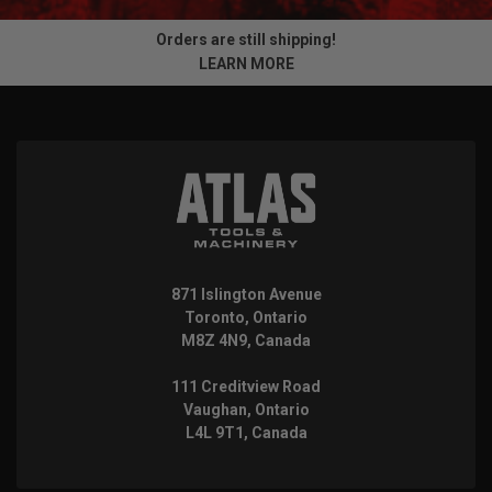
Orders are still shipping!
LEARN MORE
871 Islington Avenue
Toronto, Ontario
M8Z 4N9, Canada
111 Creditview Road
Vaughan, Ontario
L4L 9T1, Canada