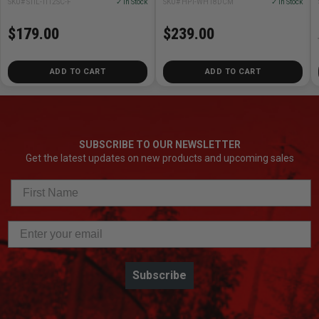
SKU# STIL-TI12SC-F
✓ In Stock
SKU# HPT-WH18DCM
✓ In Stock
(1) 18V Cordless Framing Nailer
(1) 18V 4.0Ah Battery w/ Fuel Gauge - 378681M
$179.00
$239.00
(1) Charger - UC18YFSL
(1) Torx Wrench - 382494
ADD TO CART
ADD TO CART
(1) Carrying Bag - 372294M
(1) Safety Glasses - 875769
SUBSCRIBE TO OUR NEWSLETTER
Get the latest updates on new products and upcoming sales
Subscribe