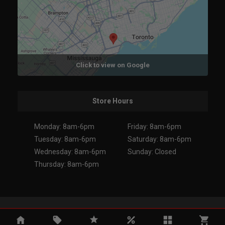
Click to view on Google
Store Hours
Monday: 8am-6pm
Friday: 8am-6pm
Tuesday: 8am-6pm
Saturday: 8am-6pm
Wednesday: 8am-6pm
Sunday: Closed
Thursday: 8am-6pm
Copyright 2026. All Rights Reserved.