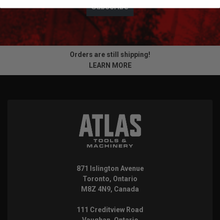
Subscribe
Orders are still shipping!
LEARN MORE
871 Islington Avenue
Toronto, Ontario
M8Z 4N9, Canada
111 Creditview Road