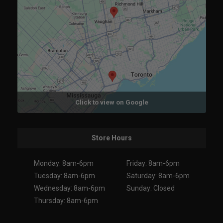
Click to view on Google
Store Hours
Monday: 8am-6pm
Friday: 8am-6pm
Tuesday: 8am-6pm
Saturday: 8am-6pm
Wednesday: 8am-6pm
Sunday: Closed
Thursday: 8am-6pm