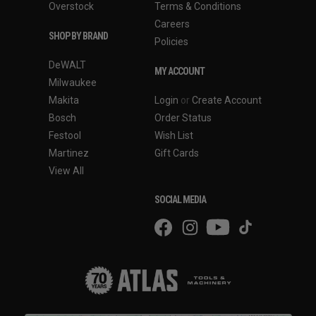
Overstock
Terms & Conditions
Careers
SHOP BY BRAND
Policies
DeWALT
MY ACCOUNT
Milwaukee
Makita
Login
or
Create Account
Bosch
Order Status
Festool
Wish List
Martinez
Gift Cards
View All
SOCIAL MEDIA