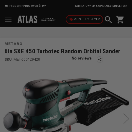
FREE SHIPPING OVER $149*
FAMILY-OWNED & OPERATED SINCE 1954
shopping_cart
local_offer
MONTHLY
FLYER
METABO
6in SXE 450 Turbotec Random Orbital Sander
SKU:
MET-600129420
share