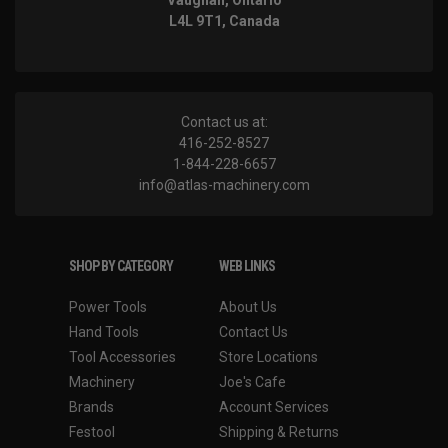
Vaughan, Ontario
L4L 9T1, Canada
Contact us at:
416-252-8527
1-844-228-6657
info@atlas-machinery.com
SHOP BY CATEGORY
WEB LINKS
Power Tools
About Us
Hand Tools
Contact Us
Tool Accessories
Store Locations
Machinery
Joe's Cafe
Brands
Account Services
Festool
Shipping & Returns