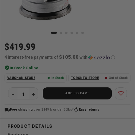
$419.99
$105.00
4 interest-free payments of
with
ⓘ
check_circle
In Stock Online
VAUGHAN STORE
In Stock
TORONTO STORE
Out of Stock
favorite_border
ADD TO CART
local_shipping
autorenew
Free shipping
over $149 & under 50lbs*
Easy returns
Features: