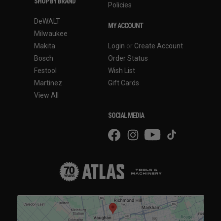
SHOP BY BRAND
Policies
DeWALT
MY ACCOUNT
Milwaukee
Makita
Login
or
Create Account
Bosch
Order Status
Festool
Wish List
Martinez
Gift Cards
View All
SOCIAL MEDIA