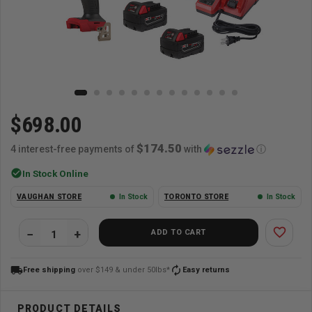
$698.00
$174.50
4 interest-free payments of
with
ⓘ
check_circle
In Stock Online
VAUGHAN STORE
In Stock
TORONTO STORE
In Stock
favorite_border
ADD TO CART
local_shipping
autorenew
Free shipping
over $149 & under 50lbs*
Easy returns