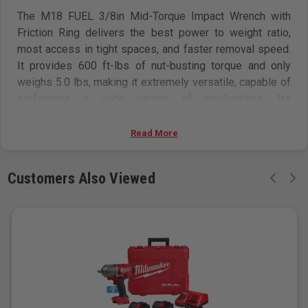
The M18 FUEL 3/8in Mid-Torque Impact Wrench with
Friction Ring delivers the best power to weight ratio,
most access in tight spaces, and faster removal speed.
It provides 600 ft-lbs of nut-busting torque and only
weighs 5.0 lbs, making it extremely versatile, capable of
performing a wide variety of applications. Its
POWERSTATE Brushless Motor generates the power
needed to quickly perform many tasks, such as removing
Read More
large bolts or lug nuts. This MILWAUKEE 3/8in Impact
Wrench is the most compact in its class, giving you
Customers Also Viewed
access to stubborn fasteners in spaces where larger
impact wrenches can’t fit without needing to
disassemble components to reach bolts. Tri-LEDs
surround the anvil to deliver brighter light with fewer
shadows. 4-Mode DRIVE CONTROL offers greater
precision with a range of pre-set RPM and IPM levels,
selectable from a single button on the tool. By selecting
Mode 4, AUTO SHUT-OFF control applies no more than