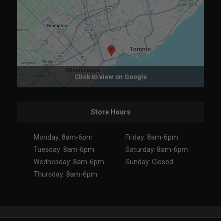
Click to view on Google
Store Hours
Monday: 8am-6pm
Friday: 8am-6pm
Tuesday: 8am-6pm
Saturday: 8am-6pm
Wednesday: 8am-6pm
Sunday: Closed
Thursday: 8am-6pm