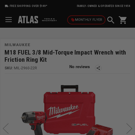
FREE SHIPPING OVER $149*
FAMILY-OWNED & OPERATED SINCE 1954
shopping_cart
local_offer
MONTHLY
FLYER
MILWAUKEE
M18 FUEL 3/8 Mid-Torque Impact Wrench with
Friction Ring Kit
SKU:
MIL-2960-22R
share