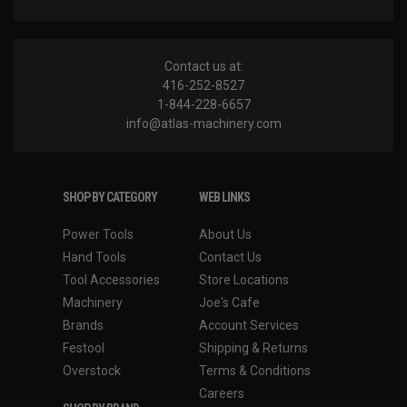
Contact us at:
416-252-8527
1-844-228-6657
info@atlas-machinery.com
SHOP BY CATEGORY
WEB LINKS
Power Tools
About Us
Hand Tools
Contact Us
Tool Accessories
Store Locations
Machinery
Joe's Cafe
Brands
Account Services
Festool
Shipping & Returns
Overstock
Terms & Conditions
Careers