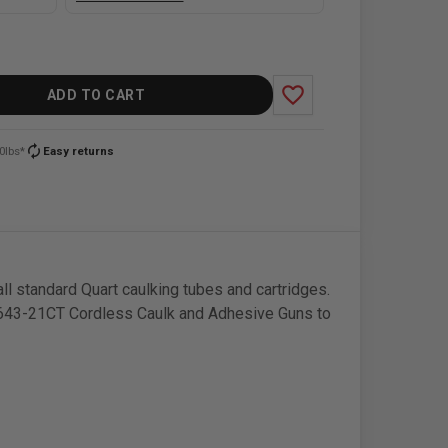
favorite_border
ADD TO CART
autorenew
0lbs*
Easy returns
ll standard Quart caulking tubes and cartridges.
 2643-21CT Cordless Caulk and Adhesive Guns to