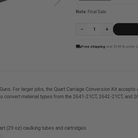
Note:
Final Sale
QUANTITY:
local_shipping
Free shipping
over $149 & under 5
ns. For larger jobs, the Quart Carriage Conversion Kit accepts a
 to convert material types from the 2641-21CT, 2642-21CT, and
art (29 oz) caulking tubes and cartridges
s