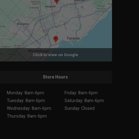
Click to view on Google
Store Hours
Monday: 8am-6pm
Friday: 8am-6pm
Tuesday: 8am-6pm
Saturday: 8am-6pm
Wednesday: 8am-6pm
Sunday: Closed
Thursday: 8am-6pm