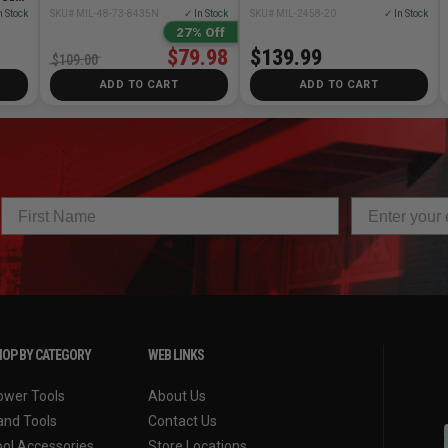
n Stock
SKU# MIL-48-73-8435N
✓ In Stock
SKU# MIL-2458-20
✓ In Stock
27% Off
$79.98
$139.99
$109.00
ADD TO CART
ADD TO CART
OP BY CATEGORY
WEB LINKS
ower Tools
About Us
and Tools
Contact Us
ool Accessories
Store Locations