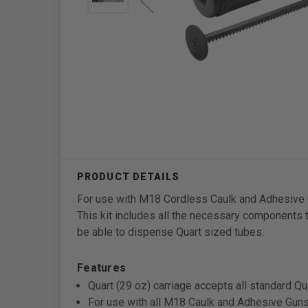
For use with M18 Cordless Caulk and Adhesive Gu
This kit includes all the necessary components
be able to dispense Quart sized tubes.
Features
Quart (29 oz) carriage accepts all standard Qu
For use with all M18 Caulk and Adhesive Gun