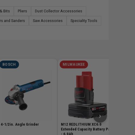
& Bits
Pliers
Dust Collector Accessories
rs and Sanders
Saw Accessories
Speciality Tools
BOSCH
MILWAUKEE
MILW
M18 Red
3.0Ah B
SKU# MIL
$178
›
4-1/2in. Angle Grinder
M12 REDLITHIUM XC6.0
Extended Capacity Battery Pack
- 6.0Ah