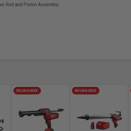
nger Rod and Piston Assembly
MILWAUKEE
MILWAUKEE