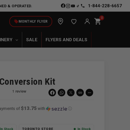
1-844-228-6657
NED & OPERATED.
0
shopping_cart
local_offer
MONTHLY FLYER
INERY
SALE
FLYERS AND DEALS
 Conversion Kit
link
more_horiz
$13.75
payments of
with
ⓘ
In Stock
TORONTO STORE
In Stock