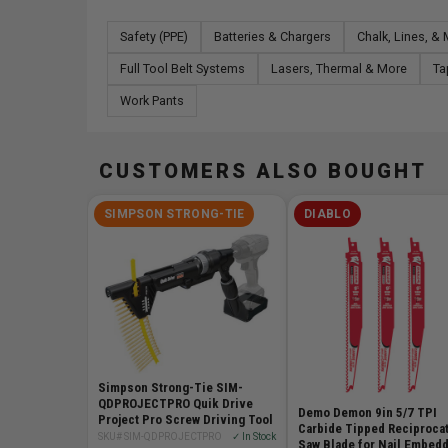
Safety (PPE)
Batteries & Chargers
Chalk, Lines, &
Full Tool Belt Systems
Lasers, Thermal & More
Ta
Work Pants
CUSTOMERS ALSO BOUGHT
SIMPSON STRONG-TIE
DIABLO
Simpson Strong-Tie SIM-
QDPROJECTPRO Quik Drive
Demo Demon 9in 5/7 TPI
Project Pro Screw Driving Tool
Carbide Tipped Reciproca
SKU# SIM-QDPROJECTPRO
✓ In Stock
Saw Blade for Nail Embed