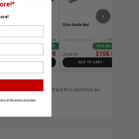
ore!*
$258.0
›
ore!
PACKOUT Crate
55in Guide Rail
SKU# MIL-48-22-8440
✓ In Stock
SKU# MIL-48-08-0571
✓ In Stock
25% Off
$10.00 off
$59.98
$158.00
$79.98
$168.00
ADD TO CART
ADD TO CART
ordless technology. Their M18 and M12 platforms are
ery at the email provided.