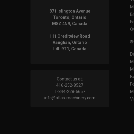
M
871 Islington Avenue
B
Toronto, Ontario
F
M8Z 4N9, Canada
O
111 Creditview Road
SH
Vaughan, Ontario
L4L 9T1, Canada
D
M
M
B
Contact us at:
F
416-252-8527
1-844-228-6657
M
info@atlas-machinery.com
Vi