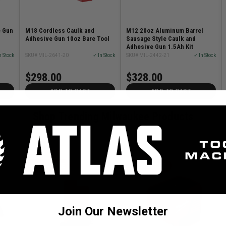
e Gun
M18 Cordless Caulk and
M12 20oz Aluminum Barrel
Adhesive Gun 10oz Bare Tool
Sausage Style Caulk and
Adhesive Gun 1.5Ah Kit
n Stock
SKU# MIL-2641-20
✓ In Stock
SKU# MIL-2442-21
✓ In Stock
$298.00
$328.00
ADD TO CART
ADD TO CART
Shop Trending Milwaukee Products
MILWAUKEE
MILWAUKEE
Join Our Newsletter