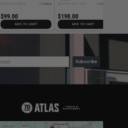
SKU# BOS-GWS8-45
✓ In Stock
SKU# MIL-48-11-2460
✓ In Stock
$99.00
$198.00
ADD TO CART
ADD TO CART
Subscribe