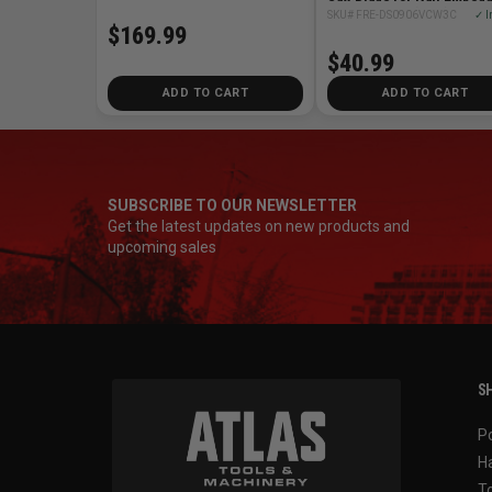
Wood Cutting (3 pk)
SKU# FRE-DS0906VCW3C
✓ I
$169.99
$40.99
ADD TO CART
ADD TO CART
SUBSCRIBE TO OUR NEWSLETTER
Get the latest updates on new products and
upcoming sales
SH
P
H
T