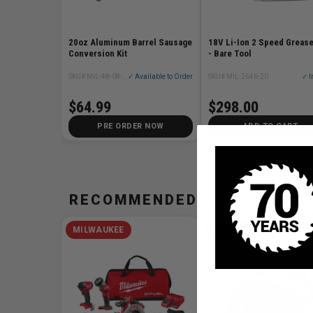
20oz Aluminum Barrel Sausage
18V Li-Ion 2 Speed Greas
Conversion Kit
- Bare Tool
SKU# MIL-48-08-1093
✓ Available to Order
SKU# MIL-2646-20
✓ I
$64.99
$298.00
PRE ORDER NOW
ADD TO CART
RECOMMENDED FOR YOU
MILWAUKEE
MILWAUKEE