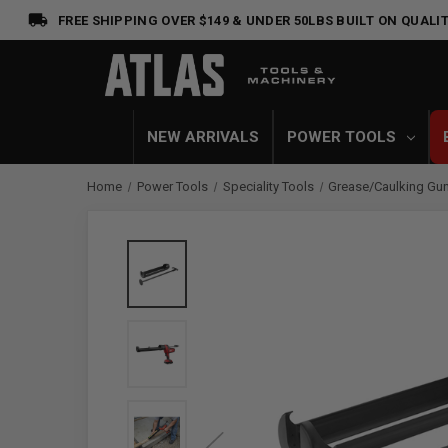
FREE SHIPPING OVER $149 & UNDER 50LBS
BUILT ON QUALIT
NEW ARRIVALS
POWER TOOLS
Home
Power Tools
Speciality Tools
Grease/Caulking Gu