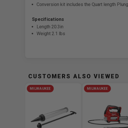
Conversion kit includes the Quart length Plu
Specifications
Length 20.3in
Weight 2.1 lbs
CUSTOMERS ALSO VIEWED
MILWAUKEE
MILWAUKEE