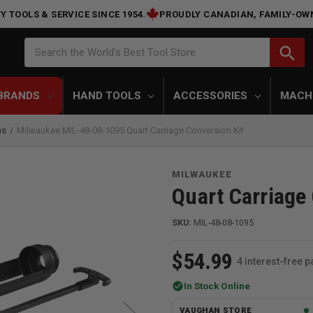
Y TOOLS & SERVICE SINCE 1954.
PROUDLY CANADIAN, FAMILY-OW
Search
search
Search the World's Best Tool Store
BRANDS
HAND TOOLS
ACCESSORIES
MACH
ns
Milwaukee MIL-48-08-1095 Quart Carriage Conversion Kit
MILWAUKEE
Quart Carriage
SKU:
MIL-48-08-1095
$54.99
4 interest-free 
check_circle
In Stock Online
VAUGHAN STORE