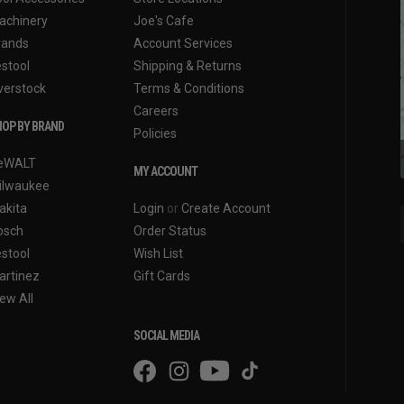
achinery
Joe's Cafe
rands
Account Services
estool
Shipping & Returns
verstock
Terms & Conditions
Careers
OP BY BRAND
Policies
eWALT
MY ACCOUNT
ilwaukee
akita
Login
or
Create Account
osch
Order Status
estool
Wish List
artinez
Gift Cards
ew All
SOCIAL MEDIA