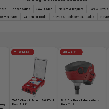
 More
Accessories
Saw Blades
Nailers & Staplers
Screw Drivers 
pe Measures
Gardening Tools
Knives & Replacement Blades
Route
MILWAUKEE
MILWAUKEE
76PC Class A Type II PACKOUT
M12 Cordless Palm Nailer -
ting
First Aid Kit
Bare Tool
ded