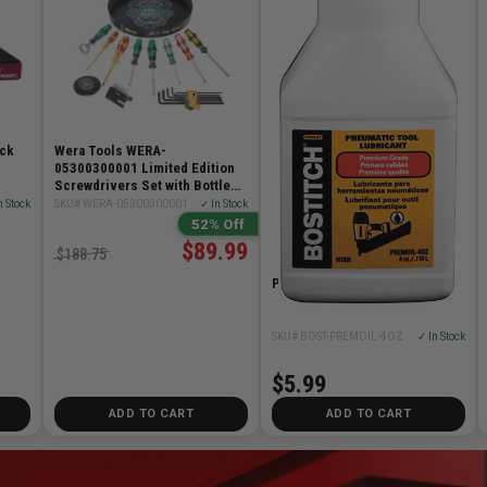
ack
Wera Tools WERA-
05300300001 Limited Edition
Screwdrivers Set with Bottle
Opener, L-Key & 4x Coasters
n Stock
SKU# WERA-05300300001
✓ In Stock
52% Off
$89.99
$188.75
Premium Tool Lubricant 4oz
SKU# BOST-PREMOIL-4OZ
✓ In Stock
$5.99
ADD TO CART
ADD TO CART