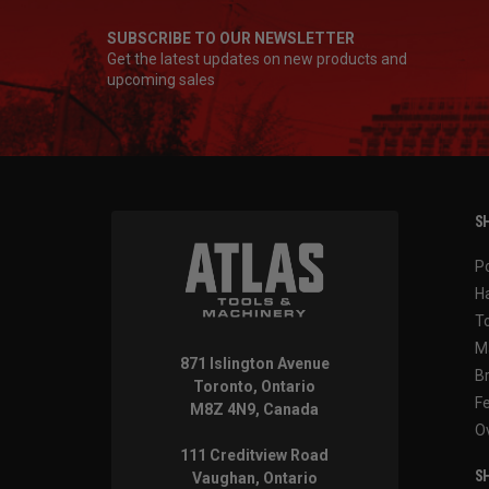
SUBSCRIBE TO OUR NEWSLETTER
Get the latest updates on new products and
upcoming sales
SH
P
H
T
M
871 Islington Avenue
B
Toronto, Ontario
F
M8Z 4N9, Canada
O
111 Creditview Road
SH
Vaughan, Ontario