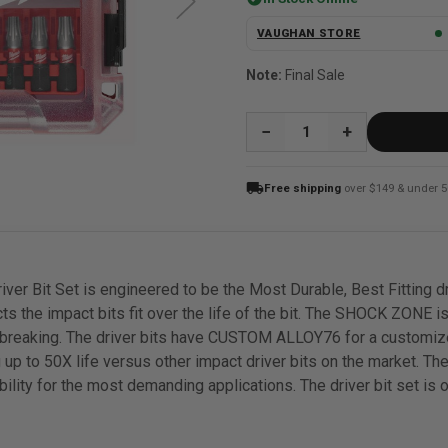
VAUGHAN STORE
Note:
Final Sale
QUANTITY:
local_shipping
Free shipping
over $149 & under 5
Bit Set is engineered to be the Most Durable, Best Fitting d
s the impact bits fit over the life of the bit. The SHOCK ZONE is
t breaking. The driver bits have CUSTOM ALLOY76 for a customize
ding up to 50X life versus other impact driver bits on the marke
ability for the most demanding applications. The driver bit set i