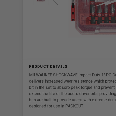
MILWAUKEE SHOCKWAVE Impact Duty 13PC Driver 
delivers increased wear resistance which protect
bit in the set to absorb peak torque and preven
extend the life of the users driver bits, provi
bits are built to provide users with extreme dur
designed for use in PACKOUT.