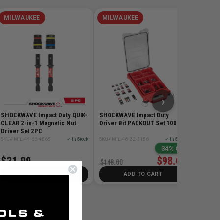
MILWAUKEE
MILWAUKEE
MILW
5PC SDS
SKU# MIL
$78.99
›
SHOCKWAVE Impact Duty QUIK-
SHOCKWAVE Impact Duty
CLEAR 2-in-1 Magnetic Nut
Driver Bit PACKOUT Set 100 Pc
Driver Set 2PC
SKU# MIL-49-66-4565
✓ In Stock
SKU# MIL-48-32-5156
✓ In Stock
34% Off
$21.99
$98.00
$148.00
ADD TO CART
ADD TO CART