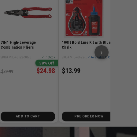
SKU# MIL
$348
7IN1 High-Leverage
100ft Bold Line Kit with Blue
Combination Pliers
Chalk
›
SKU# MIL-48-22-3078
✓ In Stock
SKU# MIL-48-22-3982
✓ Available to Order
38% Off
$24.98
$13.99
$39.99
ADD TO CART
PRE ORDER NOW