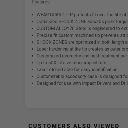
Features
WEAR GUARD TIP protects fit over the life of 
Optimized SHOCK ZONE absorbs peak torque 
CUSTOM ALLOY76 Steel is engineered to exten
Precise fit custom machined tip prevents str
SHOCK ZONES are optimized in both length and
Laser hardening at the tip creates an outer p
Customized geometry and heat treatment per t
Up to 50X Life vs other impact bits
Laser etched size for easy identification
Customizable accessory case is designed f
Designed for use with Impact Drivers and Dril
CUSTOMERS ALSO VIEWED