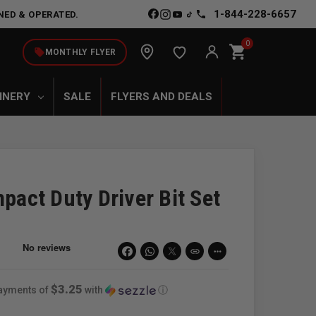
1-844-228-6657
NED & OPERATED.
0
shopping_cart
local_offer
MONTHLY FLYER
INERY
SALE
FLYERS AND DEALS
ct Duty Driver Bit Set
link
more_horiz
$3.25
payments of
with
ⓘ