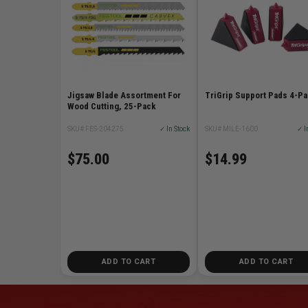
Jigsaw Blade Assortment For
TriGrip Support Pads 4-P
Wood Cutting, 25-Pack
SKU# FES-204275
✓ In Stock
SKU# MILE-1600
✓ I
$75.00
$14.99
ADD TO CART
ADD TO CART