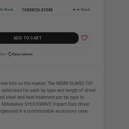
In Stock
TORONTO STORE
In Stock
favorite_border
ADD TO CART
autorenew
0lbs*
Easy returns
river bits on the market. The WEAR GUARD TIP
 optimized for each tip type and length of driver
d steel and heat treatment per tip type to
t. The Milwaukee SHOCKWAVE Impact Duty driver
s organized in a customizable accessory case