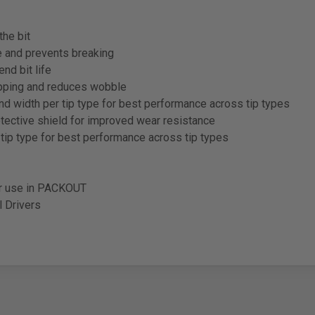
the bit
and prevents breaking
d bit life
ipping and reduces wobble
 width per tip type for best performance across tip types
rotective shield for improved wear resistance
ip type for best performance across tip types
or use in PACKOUT
l Drivers