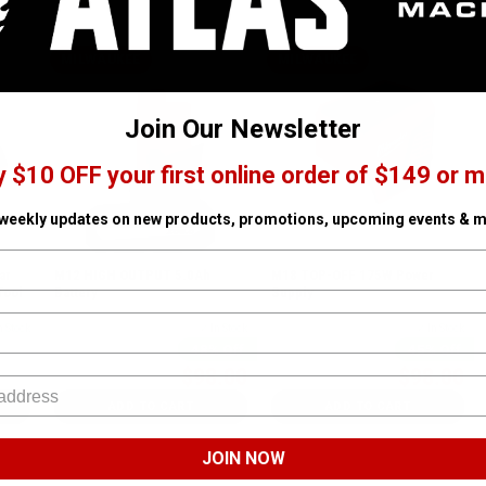
MILWAUKEE
MILWAUKEE
Join Our Newsletter
y $10 OFF your first online order of $149 or m
 weekly updates on new products, promotions, upcoming events & m
ar
M12 HIGH OUTPUT 5.0Ah
M18 TOP-OFF 175W Power
Tool
Battery
Supply
n Stock
SKU# MIL-48-11-2450
✓ In Stock
SKU# MIL-2846-20
✓ In Stock
48% Off
45% Off
$98.00
$98.00
$188.00
$178.00
ADD TO CART
ADD TO CART
JOIN NOW