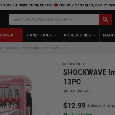
Y TOOLS & SERVICE SINCE 1954.
PROUDLY CANADIAN, FAMILY-OW
Search
search
Search the World's Best Tool Store
BRANDS
HAND TOOLS
ACCESSORIES
MACH
 SHOCKWAVE Impact Duty Driver Bit Set 13PC
MILWAUKEE
SHOCKWAVE Impa
13PC
SKU:
MIL-48-32-4035
$12.99
4 interest-free 
check_circle
In Stock Online