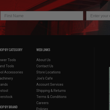
OP BY CATEGORY
WEB LINKS
ower Tools
About Us
and Tools
Contact Us
ool Accessories
Store Locations
achinery
Joe's Cafe
rands
Account Services
estool
Shipping & Returns
verstock
Terms & Conditions
Careers
OP BY BRAND
Policies