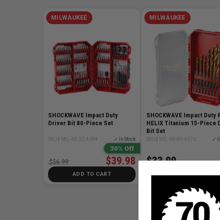
MILWAUKEE
MILWAUKEE
SHOCKWAVE Impact Duty
SHOCKWAVE Impact Duty 
Driver Bit 80-Piece Set
HELIX Titanium 15-Piece D
Bit Set
SKU# MIL-48-32-4094
✓ In Stock
SKU# MIL-48-89-4670
✓ I
30% Off
$39.98
$33.99
$56.99
ADD TO CART
ADD TO CART