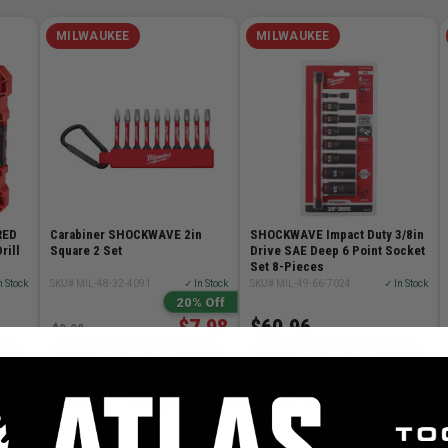
MILWAUKEE
MILWAUKEE
RED
Carabiner SHOCKWAVE 2in
SHOCKWAVE Impact Duty 3/8in
rill
Square 2 Set
Drive SAE Deep 6 Point Socket
Set 8-Pieces
n Stock
SKU# MIL-48-32-4091
✓ In Stock
SKU# MIL-49-66-7024
✓ In Stock
20% Off
$7.98
$60.96
$9.99
ADD TO CART
ADD TO CART
Shop Trending Milwaukee Products