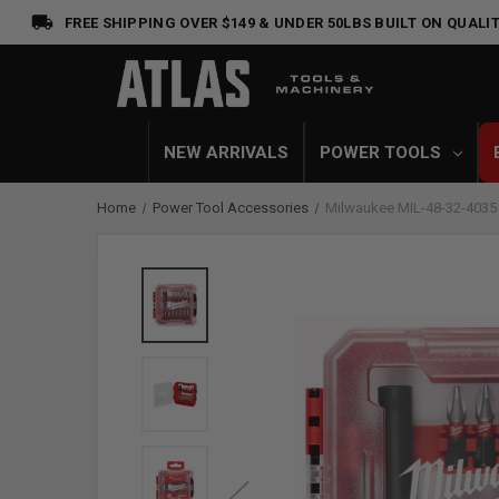
FREE SHIPPING OVER $149 & UNDER 50LBS
BUILT ON QUALIT
NEW ARRIVALS
POWER TOOLS
Home
Power Tool Accessories
Milwaukee MIL-48-32-4035