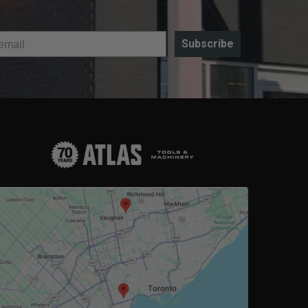
Subscribe