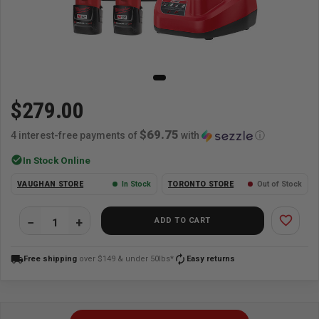
$279.00
$69.75
4 interest-free payments of
with
ⓘ
check_circle
In Stock Online
VAUGHAN STORE
In Stock
TORONTO STORE
Out of Stock
favorite_border
ADD TO CART
local_shipping
autorenew
Free shipping
over $149 & under 50lbs*
Easy returns