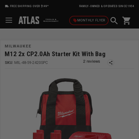
FREE SHIPPING OVER $149*
FAMILY-OWNED & OPERATED SINCE 1954
shopping_cart
local_offer
MONTHLY
FLYER
MILWAUKEE
M12 2x CP2.0Ah Starter Kit With Bag
SKU:
MIL-48-59-2420SPC
share