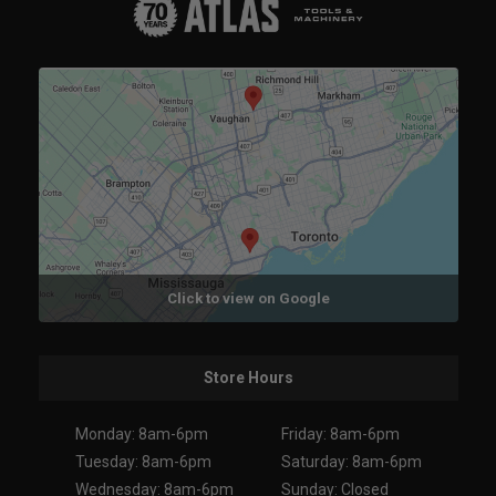
Click to view on Google
Store Hours
Monday: 8am-6pm
Friday: 8am-6pm
Tuesday: 8am-6pm
Saturday: 8am-6pm
Wednesday: 8am-6pm
Sunday: Closed