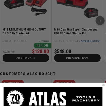
Includes
Fuel gauge on tool indicates when to recharge
›
Resists drainage when not in use
Flat-bottom base allows tools to stand upright
M18 REDLITHIUM HIGH OUTPUT
M18 Dual Bay Super Charger and
Recharge-status light indicators
CP 3.0Ah Starter Kit
FORGE 6.0Ah Starter Kit
Easy-to-load design
SKU# MIL-48-59-1835
✓ In Stock
SKU# MIL-48-59-1861
✓ Available to Order
Part of the M12 platform, 100+ tools and growing
44% Off
Includes: (2) CP 2.0 Ah Battery Packs, M12 Battery
$128.00
$548.00
$228.00
Charger & Bag
ADD TO CART
PRE ORDER NOW
CUSTOMERS ALSO BOUGHT
MILWAUKEE
MILWAUKEE