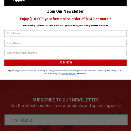
Join Our Newsletter
Enjoy $10 OFF your first online order of $149 or more!*
›
Get weekly updates on new products, promotions, upcoming events & more!
First Name
M18 Redlithium High Output 3.0Ah
M18 REDLITHIUM 5.0Ah Battery 2-
Battery
Pack
Last Name
SKU# MIL-48-11-1835
✓ In Stock
SKU# MIL-48-11-1852
✓ In Stock
$178.00
$448.00
JOIN NOW
ADD TO CART
ADD TO CART
*By entering your email address and submitting this form, you consent to receive marketing emails from Atlas Tools & Machinery at the email provided.
Exclusions apply. See
Terms & Conditions
for full details.
SUBSCRIBE TO OUR NEWSLETTER
Get the latest updates on new products and upcoming sales