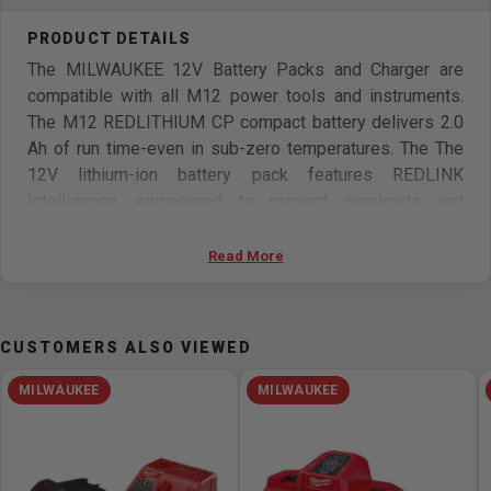
The MILWAUKEE 12V Battery Packs and Charger are
compatible with all M12 power tools and instruments.
The M12 REDLITHIUM CP compact battery delivers 2.0
Ah of run time-even in sub-zero temperatures. The The
12V lithium-ion battery pack features REDLINK
Intelligence, engineered to prevent overloads and
protect against cell-damaging discharge. This 12V
battery has revolutionary cell monitoring and temperature
Read More
regulation that prolong the battery's operation and life
expectancy for fewer work interruptions and more
recharges than ever. The Milwaukee M12 Battery Charger
CUSTOMERS ALSO VIEWED
charges batteries in as little as 30 minutes, minimizing
downtime for professionals. The 12V battery charger has
MILWAUKEE
MILWAUKEE
an easy-to load design and a slim profile to conserve
bench-top space. It also provides full system
compatibility with 100+ M12 cordless solutions.