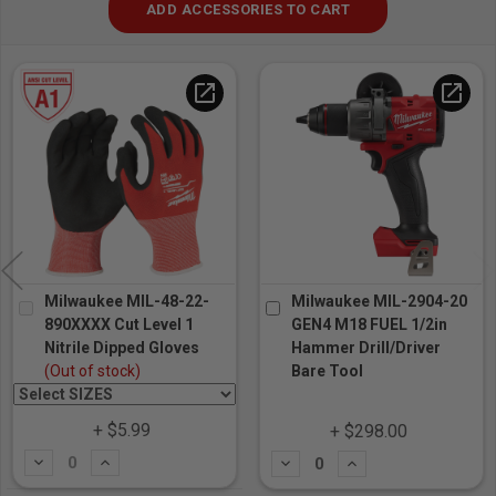
ADD ACCESSORIES TO CART
open_in_new
open_in_new
Milwaukee MIL-48-22-
Milwaukee MIL-2904-20
890XXXX Cut Level 1
GEN4 M18 FUEL 1/2in
Nitrile Dipped Gloves
Hammer Drill/Driver
(Out of stock)
Bare Tool
+ $5.99
+ $298.00
Subtract
Add
Subtract
Add