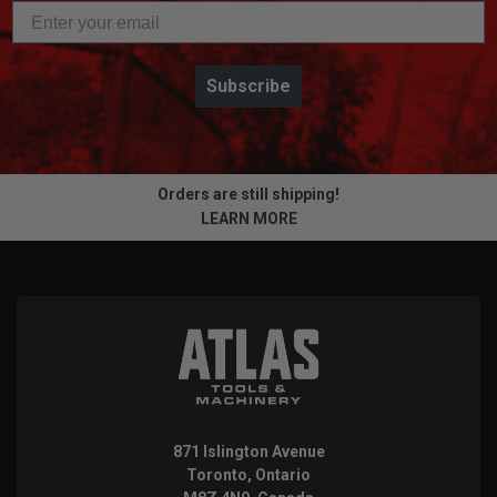
Subscribe
Orders are still shipping!
LEARN MORE
871 Islington Avenue
Toronto, Ontario