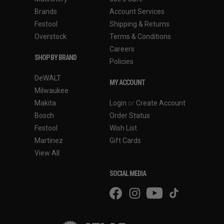
Brands
Account Services
Festool
Shipping & Returns
Overstock
Terms & Conditions
Careers
SHOP BY BRAND
Policies
DeWALT
MY ACCOUNT
Milwaukee
Makita
Login
or
Create Account
Bosch
Order Status
Festool
Wish List
Martinez
Gift Cards
View All
SOCIAL MEDIA