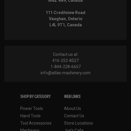
M8Z 4N9, Canada
111 Creditview Road
Vaughan, Ontario
L4L 9T1, Canada
Contact us at:
416-252-8527
1-844-228-6657
info@atlas-machinery.com
SHOP BY CATEGORY
WEB LINKS
Power Tools
About Us
Hand Tools
Contact Us
Tool Accessories
Store Locations
Machinery
Joe's Cafe