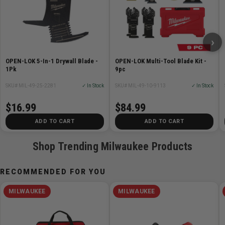
Raised Open-Lok Anchor For Flush Cutting
Cut-Away Blade Body Shape For Fast Plunge Cuts
Protective Black Oxide Coating
›
Long Lasting Laser Etching For Clear and Easy Blade
Identification
OPEN-LOK 5-In-1 Drywall Blade -
OPEN-LOK Multi-Tool Blade Kit -
Made In USA with global materials
1Pk
9pc
SKU# MIL-49-25-2281
✓ In Stock
SKU# MIL-49-10-9113
✓ In Stock
Specifications
$16.99
$84.99
Cut Depth Width: 2-1/2in
ADD TO CART
ADD TO CART
Shop Trending Milwaukee Products
RECOMMENDED FOR YOU
MILWAUKEE
MILWAUKEE