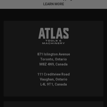
LEARN MORE
871 Islington Avenue
Toronto, Ontario
M8Z 4N9, Canada
111 Creditview Road
Vaughan, Ontario
L4L 9T1, Canada