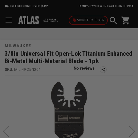
FREE SHIPPING OVER $149*
FAMILY-OWNED & OPERATED SINCE 1954
shopping_cart
local_offer
MONTHLY
FLYER
MILWAUKEE
3/8in Universal Fit Open-Lok Titanium Enhanced
Bi-Metal Multi-Material Blade - 1pk
SKU:
MIL-49-25-1201
share