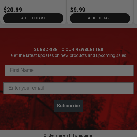
$20.99
$9.99
ADD TO CART
ADD TO CART
SUBSCRIBE TO OUR NEWSLETTER
Get the latest updates on new products and upcoming sales
Subscribe
Orders are still shipping!