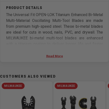
The Universal Fit OPEN-LOK Titanium Enhanced Bi-Metal
Multi-Material Oscillating Multi-Tool Blades are made
from premium high-speed steel. These bi-metal blades
are ideal for cuts in wood, nails, PVC, and drywall. The
MILWAUKEE bi-metal multi-tool blades are enhanced
with a titanium coating to deliver longer life and faster
cuts than the previous generation. These oscillating
multi-tool blades are designed and made in the USA with
Read More
global materials.
Features
CUSTOMERS ALSO VIEWED
Universal Open-Lok Anchor For Quick Blade Changes
MILWAUKEE
MILWAUKEE
Bi-Metal For Up to 15X Longer Life vs High Carbon
Steel Blades
Titanium Enhanced to Extend Blade Life
Ideal For Detail Cuts in Wood & Nails, PVC and Drywall