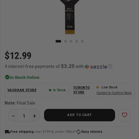
$12.99
$3.25
4 interest-free payments of
with
ⓘ
check_circle
In Stock Online
Low Stock
TORONTO
VAUGHAN STORE
In Stock
STORE
Contact to Confirm Stock
Note:
Final Sale
favorite_border
ADD TO CART
local_shipping
autorenew
Free shipping
over $149 & under 50lbs*
Easy returns