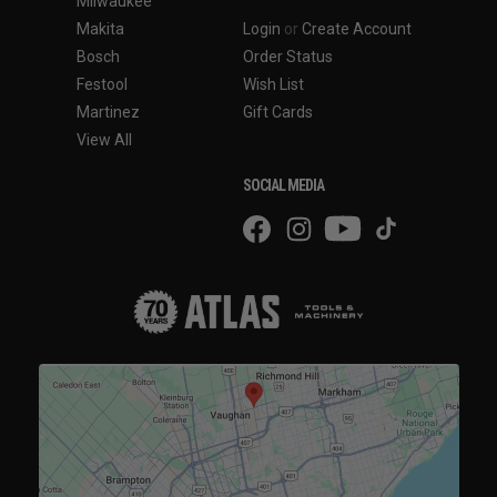
Milwaukee
Makita
Login
or
Create Account
Bosch
Order Status
Festool
Wish List
Martinez
Gift Cards
View All
SOCIAL MEDIA