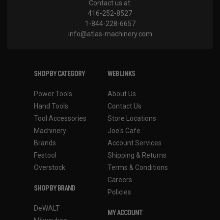
Contact us at:
416-252-8527
1-844-228-6657
info@atlas-machinery.com
SHOP BY CATEGORY
WEB LINKS
Power Tools
About Us
Hand Tools
Contact Us
Tool Accessories
Store Locations
Machinery
Joe's Cafe
Brands
Account Services
Festool
Shipping & Returns
Overstock
Terms & Conditions
Careers
SHOP BY BRAND
Policies
DeWALT
MY ACCOUNT