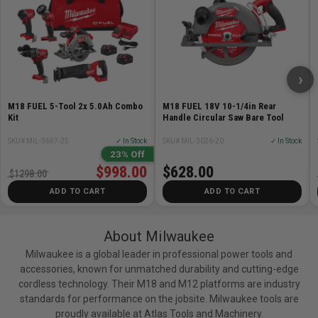
›
M18 FUEL 5-Tool 2x 5.0Ah Combo
M18 FUEL 18V 10-1/4in Rear
Kit
Handle Circular Saw Bare Tool
SKU# MIL-3697-25
✓ In Stock
SKU# MIL-3026-20
✓ In Stock
23% Off
$998.00
$628.00
$1298.00
ADD TO CART
ADD TO CART
About Milwaukee
Milwaukee is a global leader in professional power tools and
accessories, known for unmatched durability and cutting-edge
cordless technology. Their M18 and M12 platforms are industry
standards for performance on the jobsite. Milwaukee tools are
proudly available at Atlas Tools and Machinery.