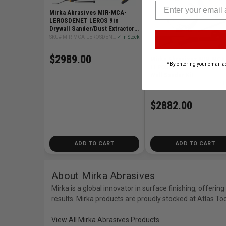
Mirka Abrasives MIR-MCA-
LEROSDENET LEROS 9in
Drywall Sander/Dust Extractor
Combo Kit
SKU# MIR-MCA-LEROSDENET
✓ In Stock
$2989.00
Mirka Abrasives MIR-MCA
*By entering your email a
LEROSS-CD 9in/5mm LER
Wall Sander Kit
SKU# MIR-MCA-LEROSS-CD
✓ I
$2882.00
ADD TO CART
ADD TO CART
About Mirka Abrasives
Mirka is a global innovator in surface finishing, offer
results. Mirka products are proudly stocked at Atlas To
View All Mirka Abrasives Products