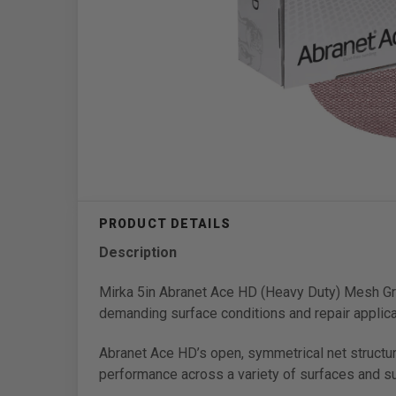
Description
Mirka 5in Abranet Ace HD (Heavy Duty) Mesh Gri
demanding surface conditions and repair applica
Abranet Ace HD’s open, symmetrical net structu
performance across a variety of surfaces and sub