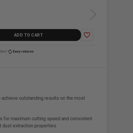
favorite_border
ADD TO CART
autorenew
0lbs*
Easy returns
 achieve outstanding results on the most
ows for maximum cutting speed and consistent
 dust extraction properties.