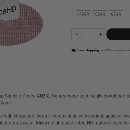
40GR
60GR
80GR
QUANTITY:
local_shipping
Free shipping
over $149 & under 5
p Sanding Discs (AH232 Series) were specifically developed to
tions.
re with integrated loops in combination with ceramic grains all
strates. Like all Mirka net abrasives, Ace HD features excellent