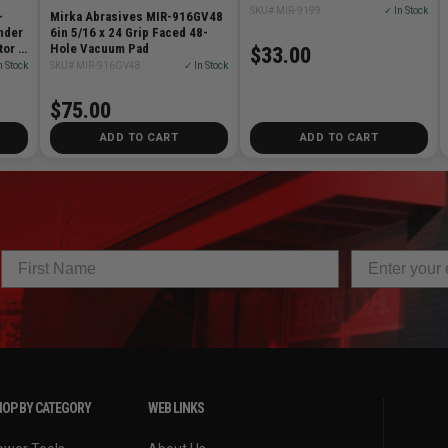
SKU# MIR-9199
✓ In Stock
-
Mirka Abrasives MIR-916GV48
nder
6in 5/16 x 24 Grip Faced 48-
tor &
Hole Vacuum Pad
$33.00
n Stock
SKU# MIR-916GV48
✓ In Stock
$75.00
ADD TO CART
ADD TO CART
OP BY CATEGORY
WEB LINKS