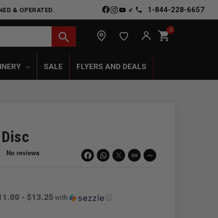
1-844-228-6657
NED & OPERATED.
0
shopping_cart
search
INERY
SALE
FLYERS AND DEALS
 Disc
link
more_horiz
11.00 - $13.25
with
ⓘ