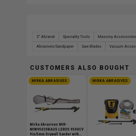
5" Abranet
Speciality Tools
Masonry Accessories
Abrasives/Sandpaper
Saw Blades
Vacuum Acces
CUSTOMERS ALSO BOUGHT
MIRKA ABRASIVES
MIRKA ABRASIVES
Mirka Abrasives MIR-
MIW95020BAUS LEROS 950XCV
9in/5mm Drywall Sander with