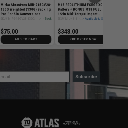
Mirka Abrasives MIR-915GV28-
M18 REDLITHIUM FORGE XC8.0
130G Weighted (130G) Backing
Battery + BONUS M18 FUEL
Pad For 5in Conversions
1/2in Mid-Torque Impact
Wrench w/ Friction Ring
SKU# MIR-915GV28-130G
✓ In Stock
SKU# MIL-48-11-1881-2962-20
✓ Available to Order
$75.00
$348.00
ADD TO CART
PRE ORDER NOW
Subscribe