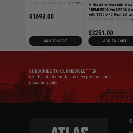
Bag
SKU# MIR-MIW95020BAUS
✓ In Stock
Mirka Abrasives MIR-MCA
PREMLEROS 9in LEROS Sa
with 1230-AFC Dust Extrac
$1693.00
Abrasives
SKU# MIR-MCA-PREMLEROS
✓ I
$3251.00
ADD TO CART
ADD TO CART
SUBSCRIBE TO OUR NEWSLETTER
Get the latest updates on new products and
upcoming sales
SH