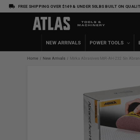
FREE SHIPPING OVER $149 & UNDER 50LBS
BUILT ON QUALIT
NEW ARRIVALS
POWER TOOLS
Home
New Arrivals
Mirka Abrasives MIR-AH-232 5in Abran