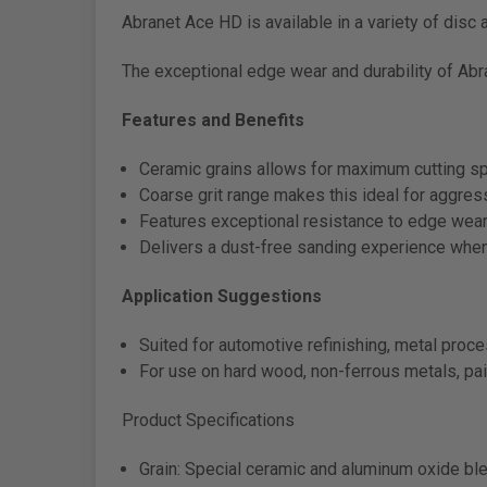
Abranet Ace HD is available in a variety of disc
The exceptional edge wear and durability of Abra
Features and Benefits
Ceramic grains allows for maximum cutting s
Coarse grit range makes this ideal for aggre
Features exceptional resistance to edge wear
Delivers a dust-free sanding experience whe
Application Suggestions
Suited for automotive refinishing, metal proc
For use on hard wood, non-ferrous metals, pai
Product Specifications
Grain: Special ceramic and aluminum oxide bl