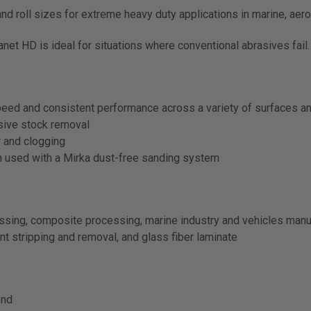
 and roll sizes for extreme heavy duty applications in marine, a
net HD is ideal for situations where conventional abrasives fail.
peed and consistent performance across a variety of surfaces a
ssive stock removal
 and clogging
n used with a Mirka dust-free sanding system
essing, composite processing, marine industry and vehicles manu
nt stripping and removal, and glass fiber laminate
end