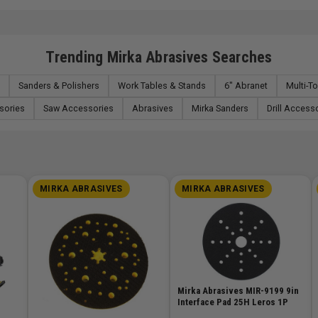
Trending Mirka Abrasives Searches
Sanders & Polishers
Work Tables & Stands
6" Abranet
Multi-T
sories
Saw Accessories
Abrasives
Mirka Sanders
Drill Access
MIRKA ABRASIVES
MIRKA ABRASIVES
Mirka Abrasives MIR-9199 9in
Interface Pad 25H Leros 1P