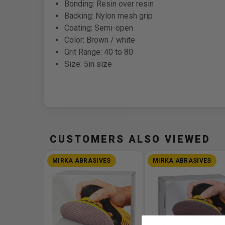
Bonding: Resin over resin
Backing: Nylon mesh grip
Coating: Semi-open
Color: Brown / white
Grit Range: 40 to 80
Size: 5in size
CUSTOMERS ALSO VIEWED
MIRKA ABRASIVES
MIRKA ABRASIVES