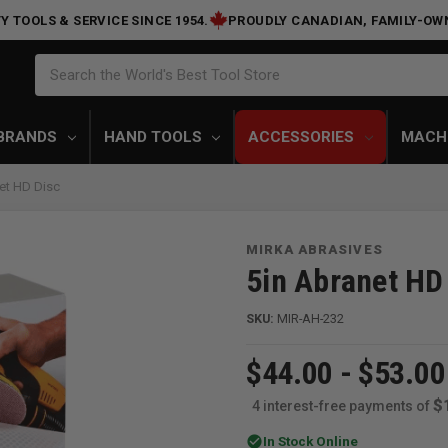
Y TOOLS & SERVICE SINCE 1954.
PROUDLY CANADIAN, FAMILY-OW
Search
Search the World's Best Tool Store
BRANDS
HAND TOOLS
ACCESSORIES
MACH
et HD Disc
MIRKA ABRASIVES
5in Abranet HD
SKU:
MIR-AH-232
$44.00 - $53.00
$
4 interest-free payments of
check_circle
In Stock Online