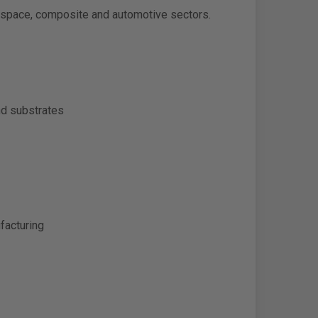
erospace, composite and automotive sectors.
nd substrates
facturing