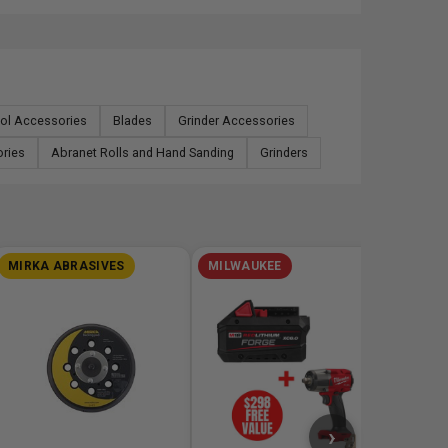
ool Accessories
Blades
Grinder Accessories
ories
Abranet Rolls and Hand Sanding
Grinders
MIRKA ABRASIVES
MILWAUKEE
MILW
M18 RE
Battery
Oscillat
$348
›