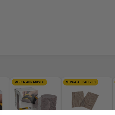
MIRKA ABRASIVES
MIRKA ABRASIVES