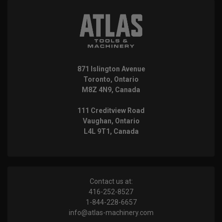
871 Islington Avenue
Toronto, Ontario
M8Z 4N9, Canada
111 Creditview Road
Vaughan, Ontario
L4L 9T1, Canada
Contact us at:
416-252-8527
1-844-228-6657
info@atlas-machinery.com