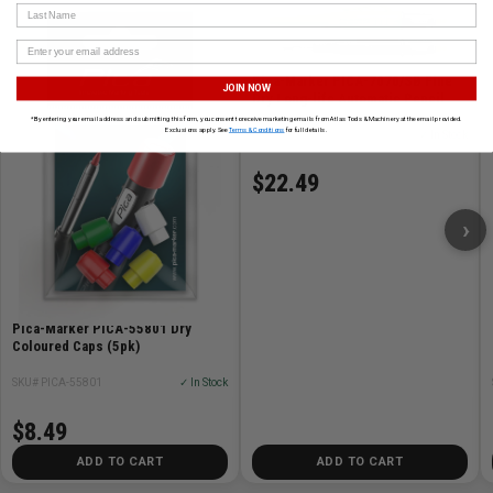
Last Name
Pica-Marker PICA-7070/SB Fine
JOIN NOW
Dry Long-life Automatic Pencil
*By entering your email address and submitting this form, you consent to receive marketing emails from Atlas Tools & Machinery at the email provided.
Exclusions apply. See
Terms & Conditions
for full details.
SKU# PICA-7070/SB
✓ In Stock
$22.49
›
Pica-Marker PICA-55801 Dry
Coloured Caps (5pk)
SKU# PICA-55801
✓ In Stock
$8.49
ADD TO CART
ADD TO CART