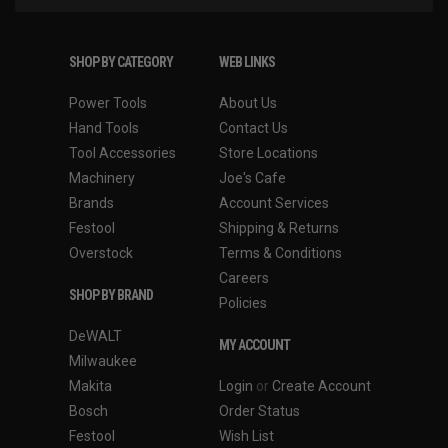
SHOP BY CATEGORY
WEB LINKS
Power Tools
About Us
Hand Tools
Contact Us
Tool Accessories
Store Locations
Machinery
Joe's Cafe
Brands
Account Services
Festool
Shipping & Returns
Overstock
Terms & Conditions
Careers
SHOP BY BRAND
Policies
DeWALT
MY ACCOUNT
Milwaukee
Makita
Login
or
Create Account
Bosch
Order Status
Festool
Wish List