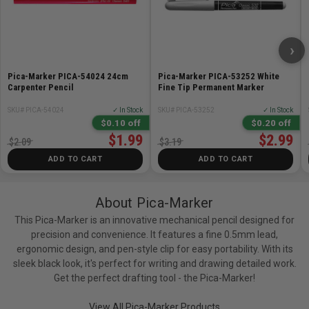
›
Pica-Marker PICA-54024 24cm
Pica-Marker PICA-53252 White
Carpenter Pencil
Fine Tip Permanent Marker
SKU# PICA-54024
✓ In Stock
SKU# PICA-53252
✓ In Stock
$0.10 off
$0.20 off
$1.99
$2.99
$2.09
$3.19
ADD TO CART
ADD TO CART
About Pica-Marker
This Pica-Marker is an innovative mechanical pencil designed for
precision and convenience. It features a fine 0.5mm lead,
ergonomic design, and pen-style clip for easy portability. With its
sleek black look, it's perfect for writing and drawing detailed work.
Get the perfect drafting tool - the Pica-Marker!
View All Pica-Marker Products