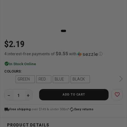
$2.19
$0.55
4 interest-free payments of
with
ⓘ
check_circle
In Stock Online
COLOURS:
GREEN
RED
BLUE
BLACK
favorite_border
ADD TO CART
QUANTITY:
local_shipping
autorenew
Free shipping
over $149 & under 50lbs*
Easy returns