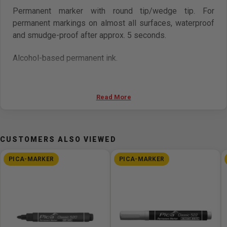
Permanent marker with round tip/wedge tip. For
permanent markings on almost all surfaces, waterproof
and smudge-proof after approx. 5 seconds.
Alcohol-based permanent ink.
Dry Safe ink with higher opacity: can be stored open for
up to 48 hours. Free from xylene and toluene.
Read More
CUSTOMERS ALSO VIEWED
PICA-MARKER
PICA-MARKER