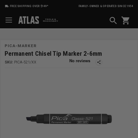
FREE SHIPPING OVER $149*
FAMILY-OWNED & OPERATED SINCE 1954
shopping_cart
PICA-MARKER
Permanent Chisel Tip Marker 2-6mm
SKU:
PICA-521/XX
share