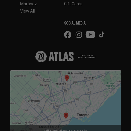
Martinez
Gift Cards
View All
SOCIAL MEDIA