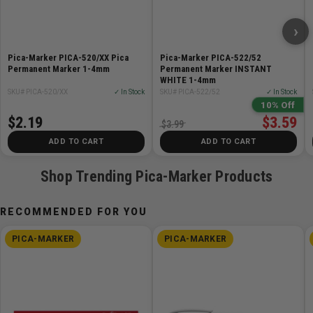
›
Pica-Marker PICA-520/XX Pica
Pica-Marker PICA-522/52
Permanent Marker 1-4mm
Permanent Marker INSTANT
WHITE 1-4mm
SKU# PICA-520/XX
✓ In Stock
SKU# PICA-522/52
✓ In Stock
10% Off
$2.19
$3.59
$3.99
ADD TO CART
ADD TO CART
Shop Trending Pica-Marker Products
RECOMMENDED FOR YOU
PICA-MARKER
PICA-MARKER