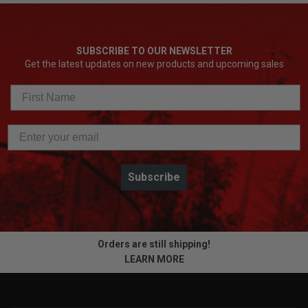
SUBSCRIBE TO OUR NEWSLETTER
Get the latest updates on new products and upcoming sales
Subscribe
Orders are still shipping!
LEARN MORE