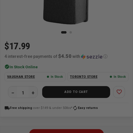
$17.99
$4.50
4 interest-free payments of
with
ⓘ
check_circle
In Stock Online
VAUGHAN STORE
In Stock
TORONTO STORE
In Stock
favorite_border
ADD TO CART
local_shipping
autorenew
Free shipping
over $149 & under 50lbs*
Easy returns