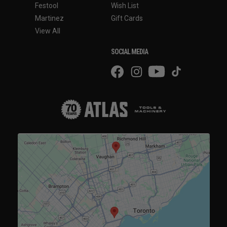
Festool
Wish List
Martinez
Gift Cards
View All
SOCIAL MEDIA