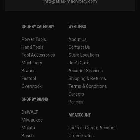
info@atlas-machinery.com
SHOP BY CATEGORY
WEB LINKS
Power Tools
About Us
Hand Tools
Contact Us
Tool Accessories
Store Locations
Machinery
Joe's Cafe
Brands
Account Services
Festool
Shipping & Returns
Overstock
Terms & Conditions
Careers
SHOP BY BRAND
Policies
DeWALT
MY ACCOUNT
Milwaukee
Makita
Login
or
Create Account
Bosch
Order Status