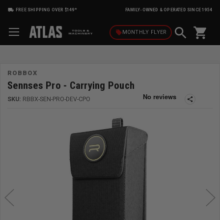
FREE SHIPPING OVER $149*
FAMILY-OWNED & OPERATED SINCE 1954
shopping_cart
local_offer
MONTHLY
FLYER
ROBBOX
Sennses Pro - Carrying Pouch
SKU:
RBBX-SEN-PRO-DEV-CPO
share