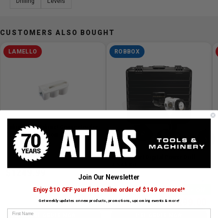
Drilling
Levels
The pouch is designed for easy and convenient use.
Equipped with a belt buckle and a hanging loop, you can
tie it on your belt or work bag during projects or going
CUSTOMERS ALSO BOUGHT
out, giving you peace of mind.
LAMELLO
ROBBOX
Cabineo 12 Cabinet Connector for
Corner Joints From 13 mm, 2000
›
UNITS
SKU# LAM-186321
✓ Available to Order
xDrill Smart Digital Power Drill
4.5Ah Kit
$1249.99
Join Our Newsletter
SKU# RBBX-XDR-KIT
✓ Available to Order
Enjoy $10 OFF your first online order of $149 or more!*
19% Off
$1299.00
Get weekly updates on new products, promotions, upcoming events & more!
$1599.00
First Name
PRE ORDER NOW
PRE ORDER NOW