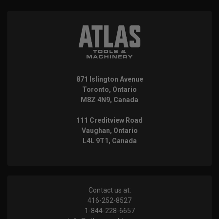
871 Islington Avenue
Toronto, Ontario
M8Z 4N9, Canada
111 Creditview Road
Vaughan, Ontario
L4L 9T1, Canada
Contact us at:
416-252-8527
1-844-228-6657