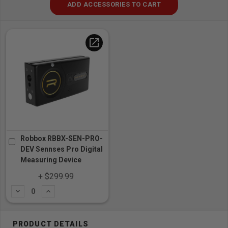
ADD ACCESSORIES TO CART
open_in_new
Robbox RBBX-SEN-PRO-
DEV Sennses Pro Digital
Measuring Device
+ $299.99
Subtract
Add