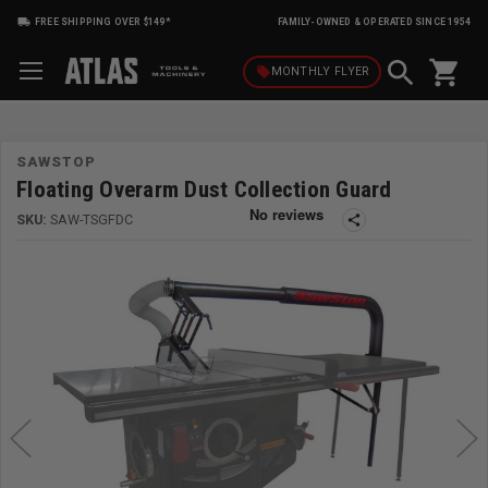
FREE SHIPPING OVER $149*
FAMILY-OWNED & OPERATED SINCE 1954
shopping_cart
local_offer
MONTHLY
FLYER
SAWSTOP
Floating Overarm Dust Collection Guard
SKU:
SAW-TSGFDC
share