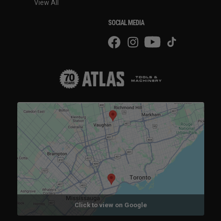
View All
SOCIAL MEDIA
Click to view on Google