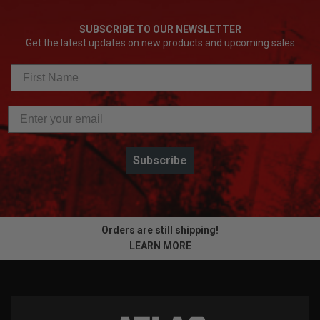
SUBSCRIBE TO OUR NEWSLETTER
Get the latest updates on new products and upcoming sales
Subscribe
Orders are still shipping!
LEARN MORE