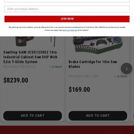
CUSTOMERS ALSO BOUGHT
SAWSTOP
SAWSTOP
JOIN NOW
*By entering your email address and submitting this form, you consent to receive marketing emails from Atlas Tools & Machinery at the email provided.
Exclusions apply. See
Terms & Conditions
for full details.
SawStop SAW-ICS5123052 10in
Industrial Cabinet Saw 5HP With
Brake Cartridge for 10in Saw
52in T-Glide System
Blades
›
SKU# SAW-ICS51230-52
✓ In Stock
SKU# SAW-TSBC-10R3
✓ In Stock
$8239.00
$169.00
ADD TO CART
ADD TO CART