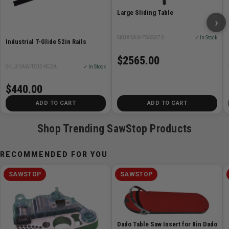
Large Sliding Table
›
SKU# SAW-TSASA70
✓ In Stock
Industrial T-Glide 52in Rails
$2565.00
SKU# SAW-TGI2-R52A
✓ In Stock
$440.00
ADD TO CART
ADD TO CART
Shop Trending SawStop Products
RECOMMENDED FOR YOU
SAWSTOP
SAWSTOP
Dado Table Saw Insert for 8in Dado