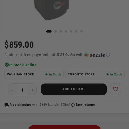
$859.00
$214.75
4 interest-free payments of
with
ⓘ
check_circle
In Stock Online
VAUGHAN STORE
In Stock
TORONTO STORE
In Stock
favorite_border
ADD TO CART
local_shipping
autorenew
Free shipping
over $149 & under 50lbs*
Easy returns