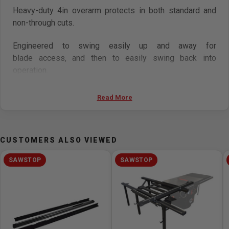
Heavy-duty 4in overarm protects in both standard and
non-through cuts.
Engineered to swing easily up and away for
blade access, and then to easily swing back into
operation.
Features
Read More
Compatible with: CNS/PCS/ICS saws, ICS mobile
base
CUSTOMERS ALSO VIEWED
Easy to install and use
Overarm is engineered to swing easily up and away
SAWSTOP
SAWSTOP
for blade access, and then to easily swing back into
operation
Collect above-table dust