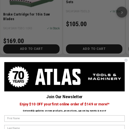
Sets
›
SKU# SAW-TSIDLD
✓ In Stock
Brake Cartridge for 10in Saw
Blades
$105.00
SKU# SAW-TSBC-10R3
✓ In Stock
$169.00
ADD TO CART
ADD TO CART
About SawStop
SawStop revolutionized woodworking safety with its patented
flesh-sensing technology that stops blades instantly. Their saws
are known for unmatched protection and precision cutting.
SawStop products are available at Atlas Tools and Machinery.
Join Our Newsletter
Enjoy $10 OFF your first online order of $149 or more!*
View All SawStop Products
Get weekly updates on new products, promotions, upcoming events & more!
First Name
Last Name