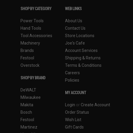
SHOP BY CATEGORY
WEB LINKS
Power Tools
About Us
Hand Tools
Contact Us
Tool Accessories
Store Locations
Machinery
Joe's Cafe
Brands
Account Services
Festool
Shipping & Returns
Overstock
Terms & Conditions
Careers
SHOP BY BRAND
Policies
DeWALT
MY ACCOUNT
Milwaukee
Makita
Login
or
Create Account
Bosch
Order Status
Festool
Wish List
Martinez
Gift Cards