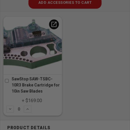
ADD ACCESSORIES TO CART
open_in_new
SawStop SAW-TSBC-
10R3 Brake Cartridge for
10in Saw Blades
+ $169.00
Subtract
Add