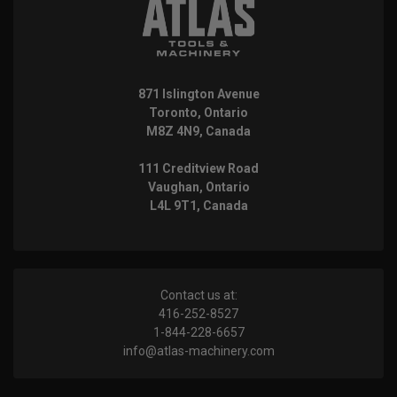
871 Islington Avenue
Toronto, Ontario
M8Z 4N9, Canada
111 Creditview Road
Vaughan, Ontario
L4L 9T1, Canada
Contact us at:
416-252-8527
1-844-228-6657
info@atlas-machinery.com