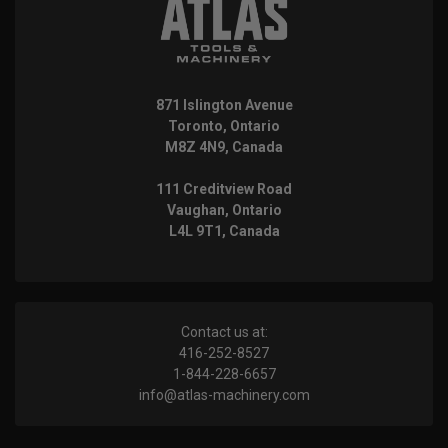
871 Islington Avenue
Toronto, Ontario
M8Z 4N9, Canada
111 Creditview Road
Vaughan, Ontario
L4L 9T1, Canada
Contact us at:
416-252-8527
1-844-228-6657
info@atlas-machinery.com