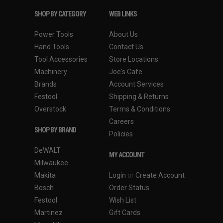
SHOP BY CATEGORY
WEB LINKS
Power Tools
About Us
Hand Tools
Contact Us
Tool Accessories
Store Locations
Machinery
Joe's Cafe
Brands
Account Services
Festool
Shipping & Returns
Overstock
Terms & Conditions
Careers
SHOP BY BRAND
Policies
DeWALT
MY ACCOUNT
Milwaukee
Makita
Login
or
Create Account
Bosch
Order Status
Festool
Wish List
Martinez
Gift Cards