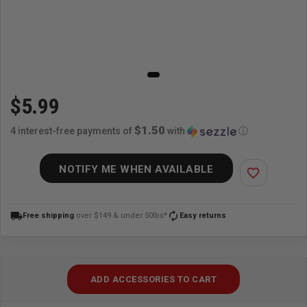
$5.99
$1.50
4 interest-free payments of
with
ⓘ
NOTIFY ME WHEN AVAILABLE
favorite_border
local_shipping
autorenew
Free shipping
over $149 & under 50lbs*
Easy returns
ADD ACCESSORIES TO CART