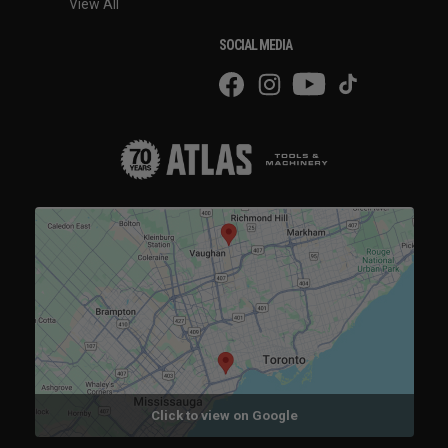
View All
SOCIAL MEDIA
Click to view on Google