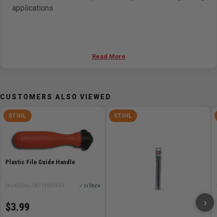
applications
Read More
CUSTOMERS ALSO VIEWED
STIHL
STIHL
Plastic File Guide Handle
SKU# STIHL-08114907863
✓ In Stock
›
$3.99