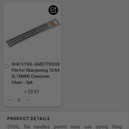
open_in_new
Stihl STIHL-56057735203
File for Sharpening 13/64
(5.16MM) Chainsaw
Chain - 3pk
+ $8.83
Subtract
Add
STIHL file handles permit easy use during filing