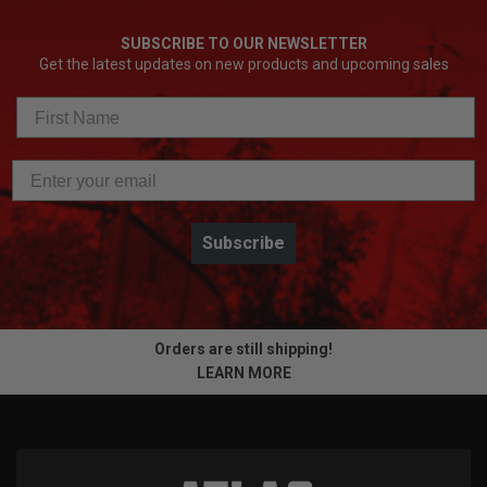
SUBSCRIBE TO OUR NEWSLETTER
Get the latest updates on new products and upcoming sales
Subscribe
Orders are still shipping!
LEARN MORE