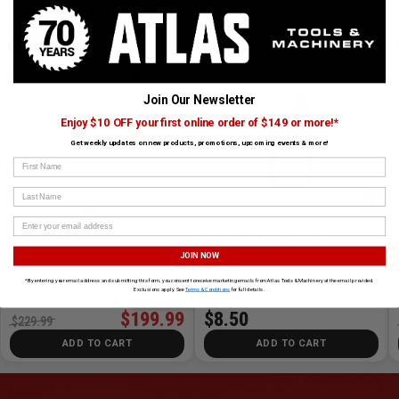
CUSTOMERS ALSO BOUGHT
STIHL
STIHL
Join Our Newsletter
Enjoy $10 OFF your first online order of $149 or more!*
Get weekly updates on new products, promotions, upcoming events & more!
First Name
Last Name
›
Trimmer - Loop
1-Litre Medium Chain Oil
JOIN NOW
SKU# STIHL-FS38
✓ In Stock
SKU# STIHL-1L12M
✓ In Stock
*By entering your email address and submitting this form, you consent to receive marketing emails from Atlas Tools & Machinery at the email provided.
Exclusions apply. See
Terms & Conditions
for full details.
13% Off
$199.99
$8.50
$229.99
ADD TO CART
ADD TO CART