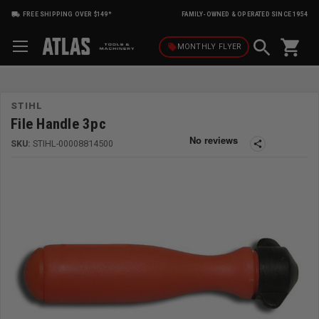
FREE SHIPPING OVER $149*
FAMILY-OWNED & OPERATED SINCE 1954
shopping_cart
local_offer
MONTHLY
FLYER
STIHL
File Handle 3pc
SKU:
STIHL-00008814500
share