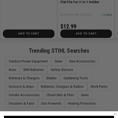
Flat File For 2-in-1 Holder
SKU# STIHL-08142523001
✓ In Stock
$12.99
ADD TO CART
ADD TO CART
Trending STIHL Searches
Outdoor Power Equipment
Saws
Saw Accessories
Axes
Stihl Batteries
Safety Glasses
Batteries & Chargers
Blades
Gardening Tools
Scissors & Snips
Batteries, Chargers & Radios
Work Pants
Grinder Accessories
Chisel Sets & Files
Saws
Vacuums & Fans
Gas Powered
Hearing Protection