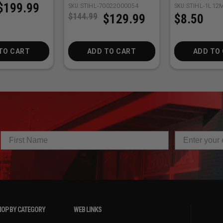
$199.99
SKU:
STIHL-70022000054
SKU:
STIHL-1L12
$144.99
$129.99
$8.50
TO CART
ADD TO CART
ADD TO
OP BY CATEGORY
WEB LINKS