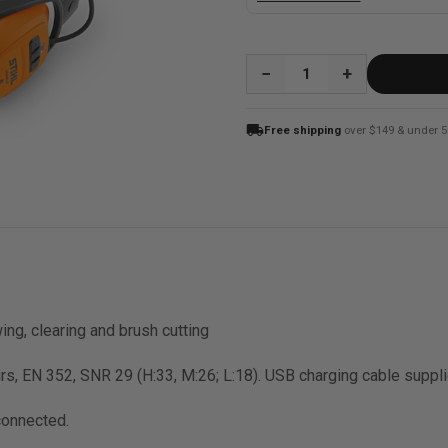
QUANTITY:
local_shipping
Free shipping
over $149 & under 5
ing, clearing and brush cutting
rs, EN 352, SNR 29 (H:33, M:26; L:18). USB charging cable suppli
connected.