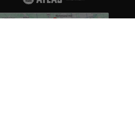
D TO CART
Click to view on Google
Store Hours
Monday: 8am-6pm
Friday: 8am-6pm
Tuesday: 8am-6pm
Saturday: 8am-6pm
Wednesday: 8am-6pm
Sunday: Closed
Thursday: 8am-6pm