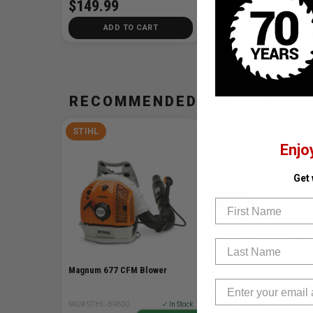
$149.99
$28.99
ADD TO CART
ADD TO CART
RECOMMENDED FOR YOU
STIHL
STIHL
Enjo
Get
First Name
14" Cut-Quik Cut-Off Saw
Last Name
Magnum 677 CFM Blower
SKU# STIHL-TS420
✓ I
$1679.99
SKU# STIHL-BR600
✓ In Stock