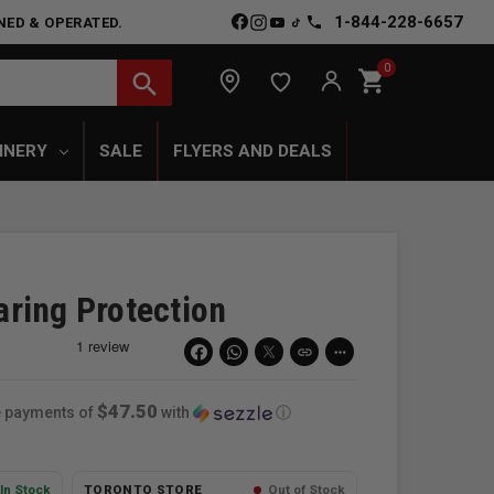
1-844-228-6657
NED & OPERATED.
0
shopping_cart
search
INERY
SALE
FLYERS AND DEALS
ring Protection
link
more_horiz
$47.50
ee payments of
with
ⓘ
In Stock
TORONTO STORE
Out of Stock