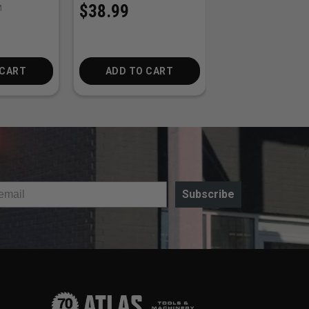
$38.99
M
SKU:
STIHL-23RSP74E
$32.50
 CART
ADD TO CART
ADD TO CA
Subscribe