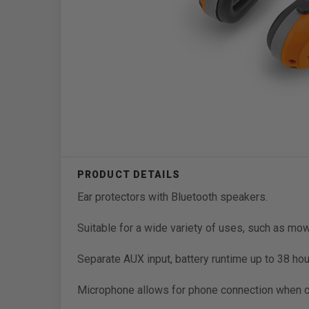
Ear protectors with Bluetooth speakers.
Suitable for a wide variety of uses, such as mow
Separate AUX input, battery runtime up to 38 hou
Microphone allows for phone connection when 