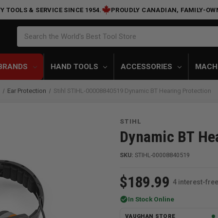
Y TOOLS & SERVICE SINCE 1954.
PROUDLY CANADIAN, FAMILY-OW
Search
Search the World's Best Tool Store
BRANDS
HAND TOOLS
ACCESSORIES
MACH
n
Ear Protection
Stihl STIHL-00008840519 Dynamic BT Hearing Protection
STIHL
Dynamic BT Hea
SKU:
STIHL-00008840519
$189.99
4 interest-fr
check_circle
In Stock Online
VAUGHAN STORE