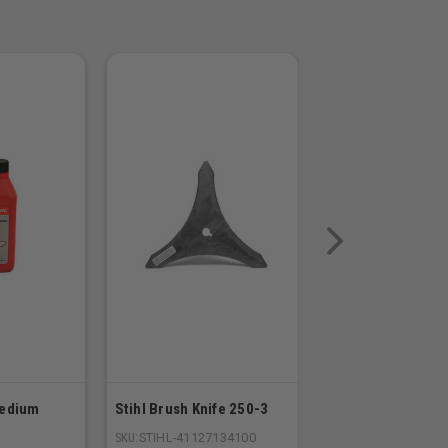
Medium
Stihl Brush Knife 250-3
Stihl Replacement
23RS 74 Links
SKU:
STIHL-41127134100