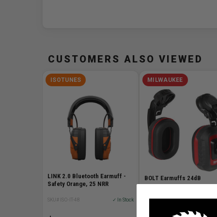
CUSTOMERS ALSO VIEWED
ISOTUNES
MILWAUKEE
LINK 2.0 Bluetooth Earmuff -
BOLT Earmuffs 24dB
Safety Orange, 25 NRR
SKU# ISO-IT-48
✓ In Stock
SKU# MIL-48-73-3250
✓ I