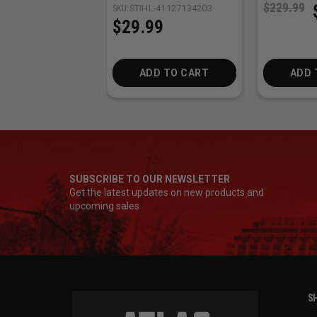
$229.99
SKU:
STIHL-41127134203
$29.99
ADD TO CART
ADD 
SUBSCRIBE TO OUR NEWSLETTER
Get the latest updates on new products and
upcoming sales
SH