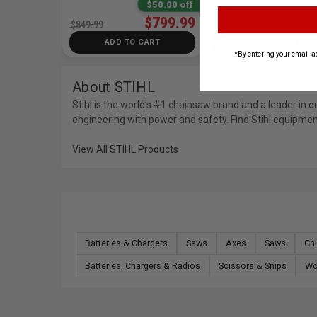
$50.00 off
$799.99
$849.99
ADD TO CART
ADD TO CART
*By entering your email a
About STIHL
Stihl is the world’s #1 chainsaw brand and a leader i
engineering with power and safety. Find Stihl equipmen
View All STIHL Products
Batteries & Chargers
Saws
Axes
Saws
Chi
Batteries, Chargers & Radios
Scissors & Snips
Wo