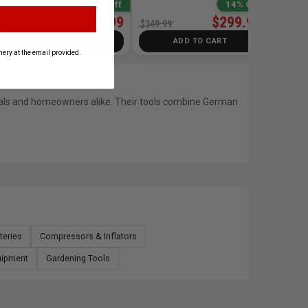
13% Off
14% Off
$199.99
$299.99
$229.99
$349.99
ADD TO CART
ADD TO CART
ery at the email provided.
onals and homeowners alike. Their tools combine German
tteries
Compressors & Inflators
uipment
Gardening Tools