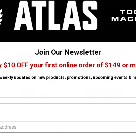
$19.99
$199.99
ADD TO CART
PRE ORDER NOW
Shop Trending STIHL Products
Join Our Newsletter
STIHL
STIHL
y $10 OFF your first online order of $149 or m
 weekly updates on new products, promotions, upcoming events & m
Battery Pruning Saw Kit
Woodcutter Safety Kit
n Stock
SKU# STIHL-GTA26
✓ In Stock
SKU# STIHL-70022000054
✓ In Stock