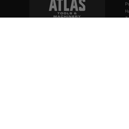
P
H
T
M
871 Islington Avenue
B
Toronto, Ontario
F
M8Z 4N9, Canada
O
111 Creditview Road
SH
Stihl 
Vaughan, Ontario
L4L 9T1, Canada
D
M
M
B
Contact us at:
F
416-252-8527
1-844-228-6657
M
info@atlas-machinery.com
Vi