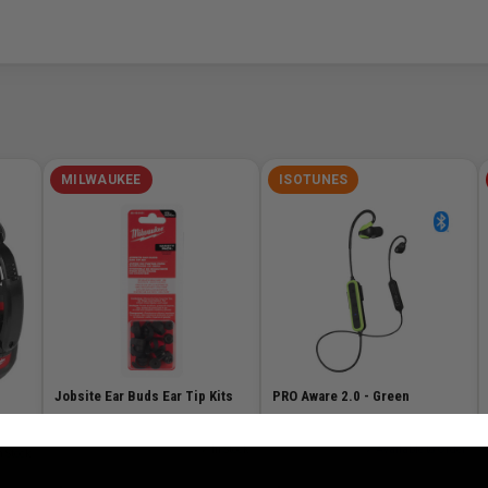
MILWAUKEE
ISOTUNES
Jobsite Ear Buds Ear Tip Kits
PRO Aware 2.0 - Green
SKU# MIL-49-16-0101
✓ In Stock
SKU# ISO-IT-38B
✓ Available to Order
n Stock