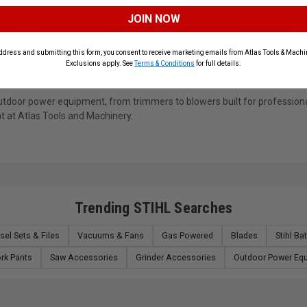
13% Off
10% Off
JOIN NOW
$199.99
$129.99
$229.99
$144.99
ADD TO CART
ADD TO CART
ddress and submitting this form, you consent to receive marketing emails from Atlas Tools & Machin
Exclusions apply. See
Terms & Conditions
for full details.
n outdoor power equipment, from trimmers to blowers built for professi
t at Atlas Tools and Machinery.
Trending STIHL Searches
sel Sets & Files
Vacuums & Fans
Gas Powered
Blades
Stihl Ba
rk Pants
Saw Accessories
Grinder Accessories
Outdoor Power Eq