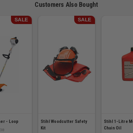
Customers Also Bought
SALE
SALE
er - Loop
Stihl Woodcutter Safety
Stihl 1-Litre 
Kit
Chain Oil
S38