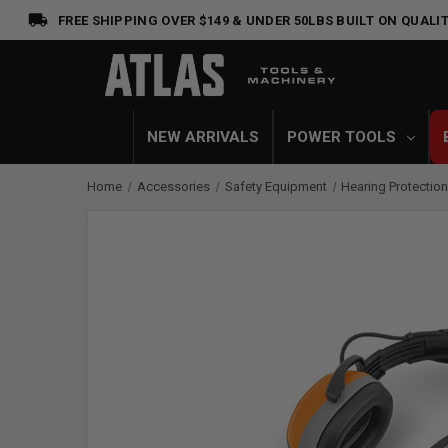
FREE SHIPPING OVER $149 & UNDER 50LBS
BUILT ON QUALIT
NEW ARRIVALS
POWER TOOLS
Home
Accessories
Safety Equipment
Hearing Protectio