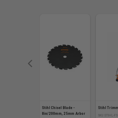
Stihl Chisel Blade -
Stihl Trimm
8in/200mm, 25mm Arbor
SKU:
STIHL-F