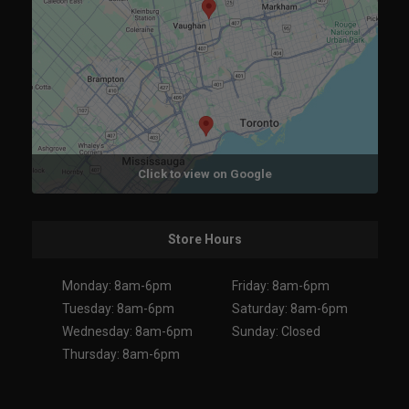
Click to view on Google
Store Hours
Monday: 8am-6pm
Friday: 8am-6pm
Tuesday: 8am-6pm
Saturday: 8am-6pm
Wednesday: 8am-6pm
Sunday: Closed
Thursday: 8am-6pm