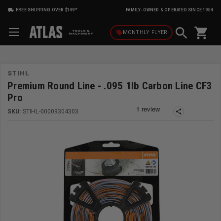
FREE SHIPPING OVER $149*
FAMILY-OWNED & OPERATED SINCE 1954
shopping_cart
local_offer
MONTHLY
FLYER
STIHL
Premium Round Line - .095 1lb Carbon Line CF3
Pro
SKU:
STIHL-00009304303
share