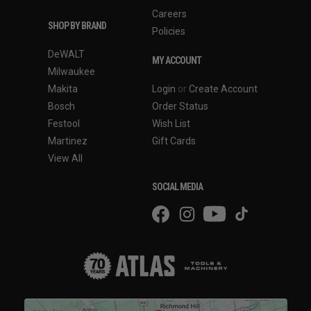
Careers
SHOP BY BRAND
Policies
DeWALT
MY ACCOUNT
Milwaukee
Makita
Login
or
Create Account
Bosch
Order Status
Festool
Wish List
Martinez
Gift Cards
View All
SOCIAL MEDIA