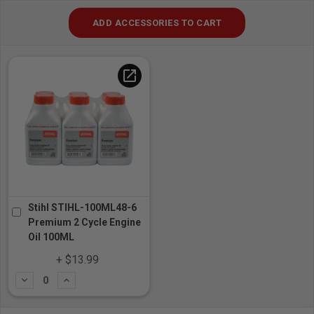
ADD ACCESSORIES TO CART
open_in_new
Stihl STIHL-100ML48-6
Premium 2 Cycle Engine
Oil 100ML
+ $13.99
Subtract
Add