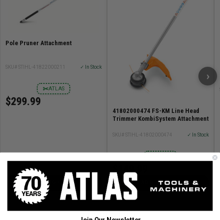
Pole Pruner Attachment
SKU# STIHL-41822000211
✓ In Stock
›
✂
ATLAS
$299.99
41802000474 FS-KM Line Head
Trimmer KombiSystem Attachment
SKU# STIHL-41802000474
✓ In Stock
✂
ATLAS
$149.99
ADD TO CART
ADD TO CART
About STIHL