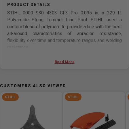
STIHL 0000 930 4303 CF3 Pro 0.095 in. x 229 ft.
Polyamide String Trimmer Line Pool. STIHL uses a
custom blend of polymers to provide a line with the best
all-around characteristics of abrasion resistance,
flexibility over time and temperature ranges and welding
resistance.
Features
Read More
High-Strength
Increased Service Life
CUSTOMERS ALSO VIEWED
Improved Mowing Performance & Trimmed Edges
Whistling Noise Noticeably Quieter
STIHL
STIHL
Made From High Quality Polyamide