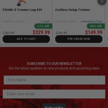
›
FS56RC-E Trimmer Loop E2S
Cordless Hedge Trimmer
SKU# STIHL-FS56RC
✓ In Stock
SKU# STIHL-HSA45
✓ Available to Order
11% Off
25% Off
$329.99
$149.99
$369.99
$199.99
ADD TO CART
PRE ORDER NOW
SUBSCRIBE TO OUR NEWSLETTER
Get the latest updates on new products and upcoming sales
Subscribe