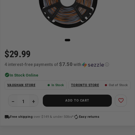
$29.99
$7.50
4 interest-free payments of
with
ⓘ
check_circle
In Stock Online
VAUGHAN STORE
In Stock
TORONTO STORE
Out of Stock
favorite_border
ADD TO CART
local_shipping
autorenew
Free shipping
over $149 & under 50lbs*
Easy returns