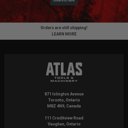
Orders are still shipping!
LEARN MORE
871 Islington Avenue
Toronto, Ontario
M8Z 4N9, Canada
111 Creditview Road
Vaughan, Ontario