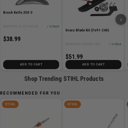
Brush Knife 250-3
›
SKU# STIHL-41127134100
✓ In Stock
Grass Blade Kit (Fs91-240)
$38.99
SKU# STIHL-41800071032
✓ In Stock
$51.99
ADD TO CART
ADD TO CART
Shop Trending STIHL Products
RECOMMENDED FOR YOU
STIHL
STIHL