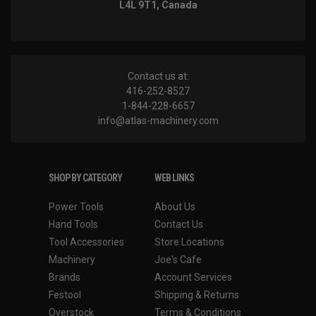
L4L 9T1, Canada
Contact us at:
416-252-8527
1-844-228-6657
info@atlas-machinery.com
SHOP BY CATEGORY
WEB LINKS
Power Tools
About Us
Hand Tools
Contact Us
Tool Accessories
Store Locations
Machinery
Joe's Cafe
Brands
Account Services
Festool
Shipping & Returns
Overstock
Terms & Conditions