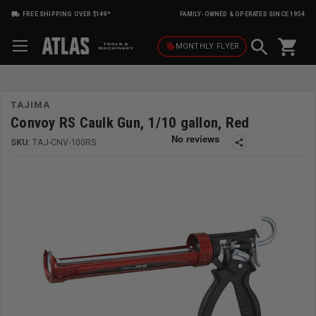
FREE SHIPPING OVER $149*
FAMILY-OWNED & OPERATED SINCE 1954
shopping_cart
local_offer
MONTHLY
FLYER
TAJIMA
Convoy RS Caulk Gun, 1/10 gallon, Red
SKU:
TAJ-CNV-100RS
share