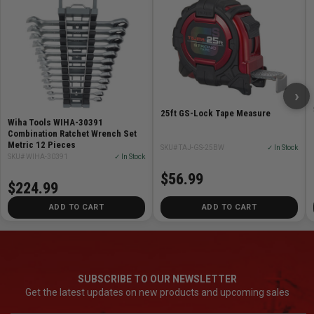
›
25ft GS-Lock Tape Measure
Wiha Tools WIHA-30391
Combination Ratchet Wrench Set
Metric 12 Pieces
SKU# TAJ-GS-25BW
✓ In Stock
SKU# WIHA-30391
✓ In Stock
$56.99
$224.99
ADD TO CART
ADD TO CART
SUBSCRIBE TO OUR NEWSLETTER
Get the latest updates on new products and upcoming sales