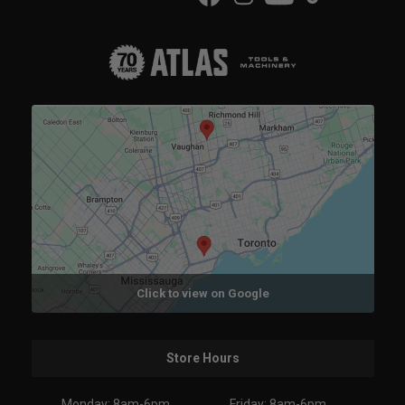
Click to view on Google
Store Hours
Monday: 8am-6pm
Friday: 8am-6pm