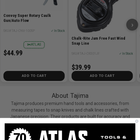
Convoy Super Rotary Caulk
Gun/Auto Flow
›
SKU# TAJ-CNV-100SP
✓ In Stock
Chalk-Rite Jam Free Fast Wind
Snap Line
✂
ATLAS
$44.99
SKU# TAJ-CR301JF
✓ In Stock
$39.99
ADD TO CART
ADD TO CART
About Tajima
Tajima produces premium hand tools and accessories, from
measuring tapes to snap knives and chalk lines crafted with
Japanese precision. Their products are built for accuracy and
durability. Tajima tools are proudly carried by Atlas Tools and
Machinery.