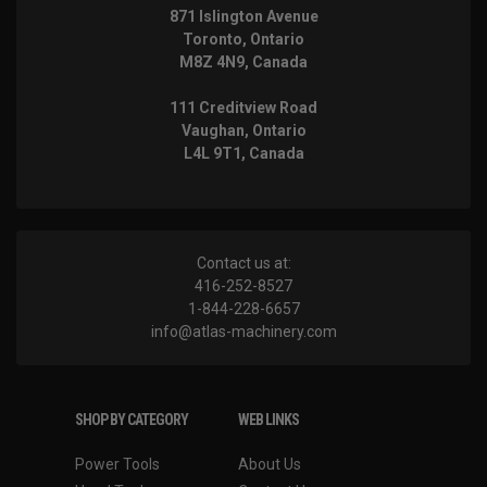
871 Islington Avenue
Toronto, Ontario
M8Z 4N9, Canada
111 Creditview Road
Vaughan, Ontario
L4L 9T1, Canada
Contact us at:
416-252-8527
1-844-228-6657
info@atlas-machinery.com
SHOP BY CATEGORY
WEB LINKS
Power Tools
About Us