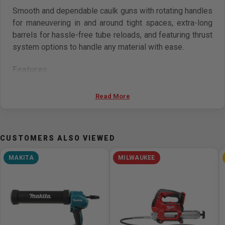
Smooth and dependable caulk guns with rotating handles
for maneuvering in and around tight spaces, extra-long
barrels for hassle-free tube reloads, and featuring thrust
system options to handle any material with ease.
Features
Dual Power
Read More
360° Rotating Handles with contoured grips
extra-long seal puncture pins
For dispensing thick, viscous materials.
CUSTOMERS ALSO VIEWED
MAKITA
MILWAUKEE