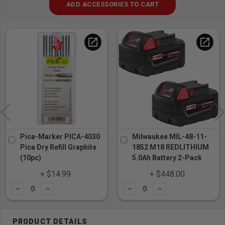
ADD ACCESSORIES TO CART
open_in_new
open_in_new
Pica-Marker PICA-4030
Milwaukee MIL-48-11-
Pica Dry Refill Graphite
1852 M18 REDLITHIUM
(10pc)
5.0Ah Battery 2-Pack
+ $14.99
+ $448.00
Subtract
Add
Subtract
Add