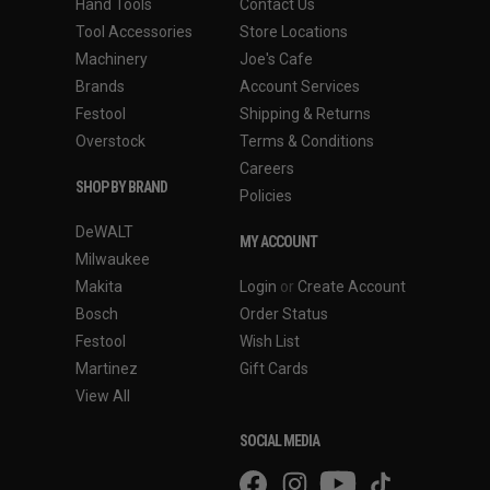
Hand Tools
Contact Us
Tool Accessories
Store Locations
Machinery
Joe's Cafe
Brands
Account Services
Festool
Shipping & Returns
Overstock
Terms & Conditions
Careers
SHOP BY BRAND
Policies
DeWALT
MY ACCOUNT
Milwaukee
Makita
Login
or
Create Account
Bosch
Order Status
Festool
Wish List
Martinez
Gift Cards
View All
SOCIAL MEDIA