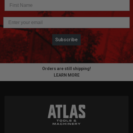
Subscribe
Orders are still shipping!
LEARN MORE