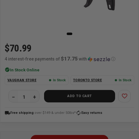
$70.99
$17.75
4 interest-free payments of
with
ⓘ
check_circle
In Stock Online
VAUGHAN STORE
In Stock
TORONTO STORE
In Stock
favorite_border
ADD TO CART
local_shipping
autorenew
Free shipping
over $149 & under 50lbs*
Easy returns