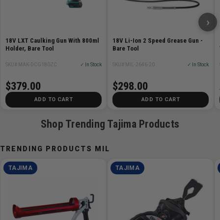
›
18V LXT Caulking Gun With 800ml
18V Li-Ion 2 Speed Grease Gun -
Holder, Bare Tool
Bare Tool
SKU# MAK-DCG180ZC
✓ In Stock
SKU# MIL-2646-20
✓ In Stock
$379.00
$298.00
ADD TO CART
ADD TO CART
Shop Trending Tajima Products
TRENDING PRODUCTS MIL
TAJIMA
TAJIMA