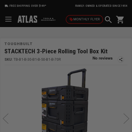
FREE SHIPPING OVER $149*
FAMILY-OWNED & OPERATED SINCE 1954
shopping_cart
local_offer
MONTHLY
FLYER
TOUGHBUILT
STACKTECH 3-Piece Rolling Tool Box Kit
SKU:
TB-B1-B-30-B1-B-50-B1-B-70R
share