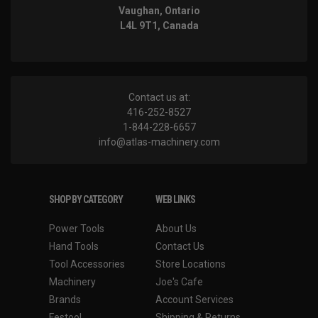
Vaughan, Ontario
L4L 9T1, Canada
Contact us at:
416-252-8527
1-844-228-6657
info@atlas-machinery.com
SHOP BY CATEGORY
WEB LINKS
Power Tools
About Us
Hand Tools
Contact Us
Tool Accessories
Store Locations
Machinery
Joe's Cafe
Brands
Account Services
Festool
Shipping & Returns