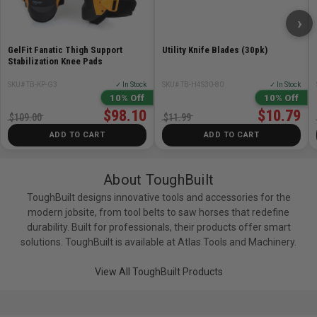
Prominent Lock Indicator
– Confirms when your
›
stack is secured and ready to move.
GelFit Fanatic Thigh Support
Utility Knife Blades (30pk)
One-Handed Center Latch
– Universal latch design
Stabilization Knee Pads
for fast tool access on all boxes.
SKU# TB-KP-G3
✓ In Stock
SKU# TB-H4S30-80
✓ In Stock
10% Off
10% Off
Tool-Free Accessory Rails
– Quick-release steel
$98.10
$10.79
$109.00
$11.99
rails allow full customization to fit every trade.
ADD TO CART
ADD TO CART
IP65 Dust & Water Protection
– Sealed to protect
your gear in all jobsite conditions.
About ToughBuilt
ToughBuilt designs innovative tools and accessories for the
Steel-Reinforced Lids & Armored Corners
– Built
modern jobsite, from tool belts to saw horses that redefine
tough to handle daily wear and impact.
durability. Built for professionals, their products offer smart
solutions. ToughBuilt is available at Atlas Tools and Machinery.
Dual Locking Points
– Keep your tools secure
whether on the move or locked up on site.
View All ToughBuilt Products