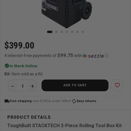
$399.00
$99.75
4 interest-free payments of
with
ⓘ
check_circle
In Stock Online
Kit:
Item sold as a Kit
favorite_border
ADD TO CART
local_shipping
autorenew
Free shipping
over $149 & under 50lbs*
Easy returns
ToughBuilt STACKTECH 3-Piece Rolling Tool Box Kit