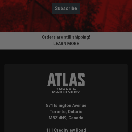
Subscribe
Orders are still shipping!
LEARN MORE
871 Islington Avenue
Toronto, Ontario
M8Z 4N9, Canada
111 Creditview Road