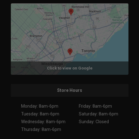
Click to view on Google
Store Hours
Monday: 8am-6pm
Friday: 8am-6pm
Tuesday: 8am-6pm
Saturday: 8am-6pm
Wednesday: 8am-6pm
Sunday: Closed
Thursday: 8am-6pm