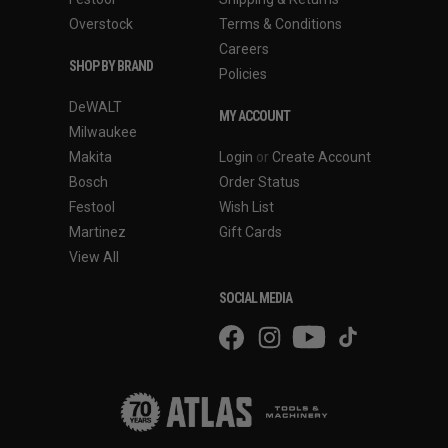
Overstock
Terms & Conditions
Careers
SHOP BY BRAND
Policies
DeWALT
MY ACCOUNT
Milwaukee
Makita
Login
or
Create Account
Bosch
Order Status
Festool
Wish List
Martinez
Gift Cards
View All
SOCIAL MEDIA