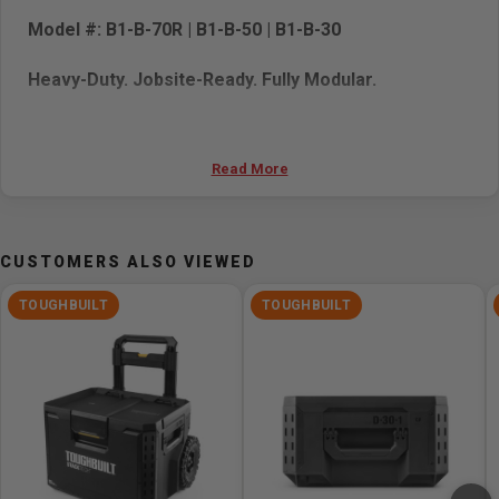
Model #: B1-B-70R | B1-B-50 | B1-B-30
Heavy-Duty. Jobsite-Ready. Fully Modular.
The
ToughBuilt STACKTECH 3-Piece Rolling Tool Box
Kit
is built for tradespeople who demand more from their
Read More
storage. This rugged, IP65-rated system combines three
purpose-built tool boxes—Rolling, Large, and Standard—
into one fully integrated, mobile unit. Whether you're
CUSTOMERS ALSO VIEWED
hauling tools across the jobsite or organizing your gear
in the truck, STACKTECH delivers the versatility, strength,
TOUGHBUILT
TOUGHBUILT
and convenience Pros rely on.
Kit Includes:
Rolling Tool Box (B1-B-70R)
– The mobile foundation
of the system, featuring a detachable telescoping
handle, 9" all-terrain wheels, and robust construction
for demanding environments.