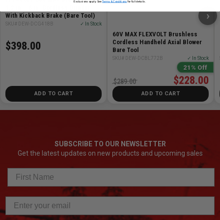
Exclusions apply. See
Terms & Conditions
for full details.
1/2 in. - 6 in. Cordless Grinder
›
With Kickback Brake (Bare Tool)
SKU# DEW-DCG418B
✓ In Stock
60V MAX FLEXVOLT Brushless
Cordless Handheld Axial Blower
$398.00
Bare Tool
SKU# DEW-DCBL772B
✓ In Stock
21% Off
$228.00
$289.00
ADD TO CART
ADD TO CART
SUBSCRIBE TO OUR NEWSLETTER
Get the latest updates on new products and upcoming sales