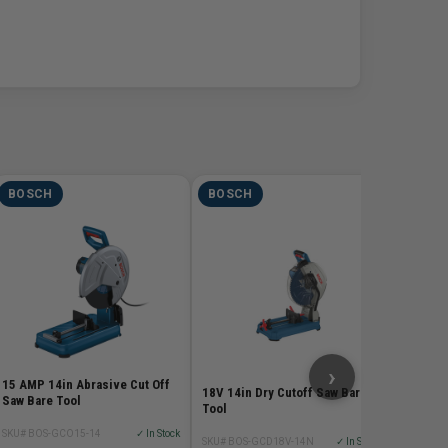
BOSCH
BOSCH
BOSC
5-1/2 In
Pro Ser
SKU# BOS
$69.
›
15 AMP 14in Abrasive Cut Off
18V 14in Dry Cutoff Saw Bare
Saw Bare Tool
Tool
SKU# BOS-GCO15-14
✓ In Stock
SKU# BOS-GCD18V-14N
✓ In Stock