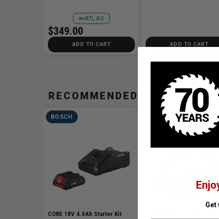
✂
ATLAS
$349.00
ADD TO CART
ADD TO CART
RECOMMENDED FOR YOU
BOSCH
BOSCH
Enjo
Get
CORE 18V 4.0Ah Starter Kit
18V Brushless Rear Handl