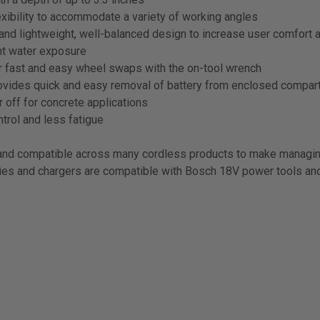
exibility to accommodate a variety of working angles
nd lightweight, well-balanced design to increase user comfort 
nt water exposure
or fast and easy wheel swaps with the on-tool wrench
ovides quick and easy removal of battery from enclosed compa
r off for concrete applications
trol and less fatigue
nd compatible across many cordless products to make managin
es and chargers are compatible with Bosch 18V power tools and 