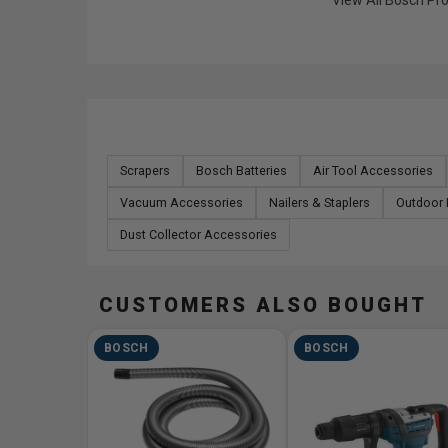
Scrapers
Bosch Batteries
Air Tool Accessories
Vacuum Accessories
Nailers & Staplers
Outdoor 
Dust Collector Accessories
CUSTOMERS ALSO BOUGHT
BOSCH
BOSCH