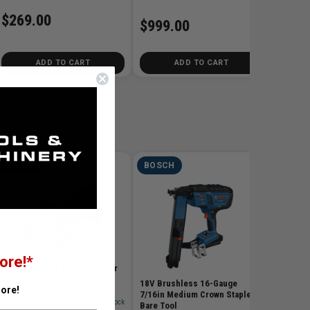
$269.00
$999.00
ADD TO CART
ADD TO CART
BOSCH
BOSCH
BOSC
18V Gre
SKU# BO
ore!*
$299
18V Brushless Biscuit Joiner
Bare Tool
18V Brushless 16-Gauge
ore!
7/16in Medium Crown Stapler
SKU# BOS-GFF18V-086N
✓ In Stock
Bare Tool