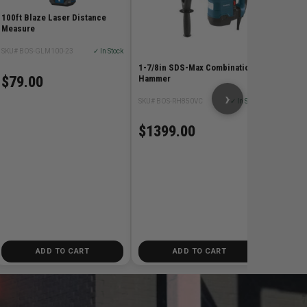
$829
100ft Blaze Laser Distance
Measure
SKU# BOS-GLM100-23
✓ In Stock
1-7/8in SDS-Max Combination
$79.00
Hammer
›
SKU# BOS-RH850VC
✓ In Stock
$1399.00
ADD TO CART
ADD TO CART