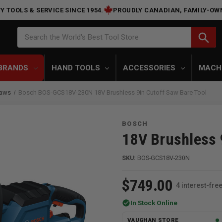
Y TOOLS & SERVICE SINCE 1954.
PROUDLY CANADIAN, FAMILY-OW
Search
search
Search the World's Best Tool Store
BRANDS
HAND TOOLS
ACCESSORIES
MACH
Saws
Bosch BOS-GCS18V-230N 18V Brushless 9in Cutoff Saw Bare Tool
BOSCH
18V Brushless 
SKU:
BOS-GCS18V-230N
$749.00
4 interest-fr
check_circle
In Stock Online
VAUGHAN STORE