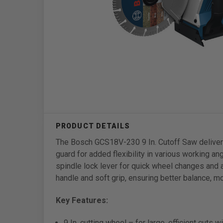
The Bosch GCS18V-230 9 In. Cutoff Saw delivers p
guard for added flexibility in various working a
spindle lock lever for quick wheel changes and 
handle and soft grip, ensuring better balance, mo
Key Features:
9 In. cutting wheel – for large, efficient cuts w