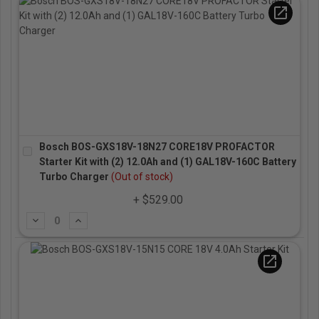
open_in_new
Bosch BOS-GXS18V-18N27 CORE18V PROFACTOR
Starter Kit with (2) 12.0Ah and (1) GAL18V-160C Battery
Turbo Charger
(Out of stock)
+ $529.00
Subtract
Add
open_in_new