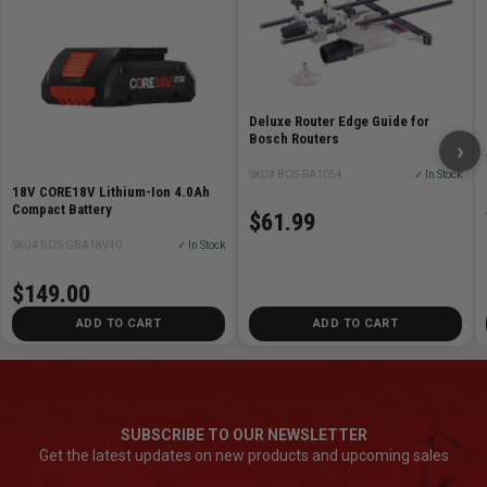
Deluxe Router Edge Guide for
Bosch Routers
›
SKU# BOS-RA1054
✓ In Stock
18V CORE18V Lithium-Ion 4.0Ah
Compact Battery
$61.99
SKU# BOS-GBA18V40
✓ In Stock
$149.00
ADD TO CART
ADD TO CART
SUBSCRIBE TO OUR NEWSLETTER
Get the latest updates on new products and upcoming sales