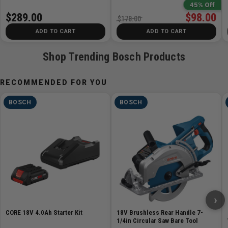
45% Off
Width 3.1in
$289.00
$98.00
$178.00
Works With Jig Saw Guide
ADD TO CART
ADD TO CART
JA1010
Steel Overshoe for Footplate
Shop Trending Bosch Products
JA1011
Anti-Splinter Insert
RECOMMENDED FOR YOU
JA1013
BOSCH
BOSCH
Includes
1 GST18V-50 18V Brushless Top-Handle Jig Saw
1 T-Shank Jig Saw Blade
1 Anti-Splinter Insert
1 Plastic Overshoe
›
CORE 18V 4.0Ah Starter Kit
18V Brushless Rear Handle 7-
1/4in Circular Saw Bare Tool