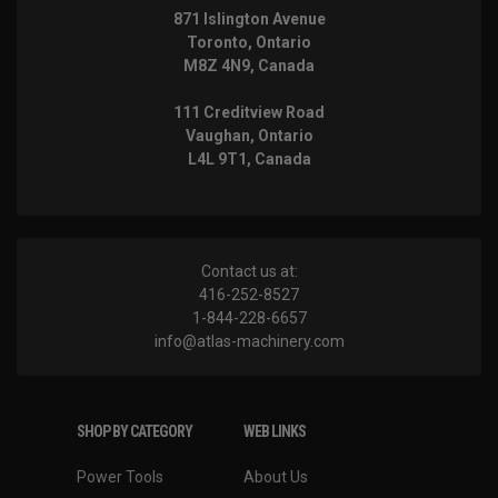
871 Islington Avenue
Toronto, Ontario
M8Z 4N9, Canada
111 Creditview Road
Vaughan, Ontario
L4L 9T1, Canada
Contact us at:
416-252-8527
1-844-228-6657
info@atlas-machinery.com
SHOP BY CATEGORY
WEB LINKS
Power Tools
About Us