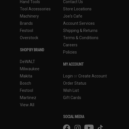
Hand Tools
Contact Us
Tool Accessories
Store Locations
Machinery
Joe's Cafe
Brands
Account Services
Festool
Shipping & Returns
Overstock
Terms & Conditions
Careers
SHOP BY BRAND
Policies
DeWALT
MY ACCOUNT
Milwaukee
Makita
Login
or
Create Account
Bosch
Order Status
Festool
Wish List
Martinez
Gift Cards
View All
SOCIAL MEDIA