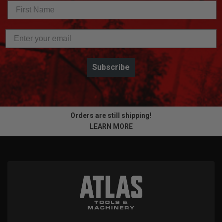
Subscribe
Orders are still shipping!
LEARN MORE