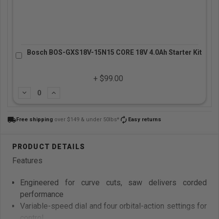
Bosch BOS-GXS18V-15N15 CORE 18V 4.0Ah Starter Kit
+ $99.00
Subtract
Add
local_shipping
autorenew
Free shipping
over $149 & under 50lbs*
Easy returns
Features
Engineered for curve cuts, saw delivers corded
performance
Variable-speed dial and four orbital-action settings for
control