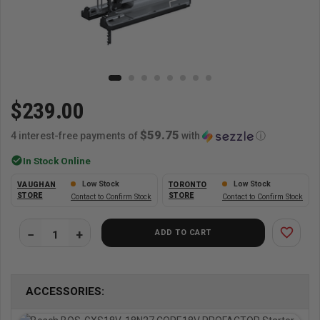
$239.00
$59.75
4 interest-free payments of
with
ⓘ
check_circle
In Stock Online
Low Stock
Low Stock
VAUGHAN
TORONTO
STORE
STORE
Contact to Confirm Stock
Contact to Confirm Stock
favorite_border
ADD TO CART
ACCESSORIES: