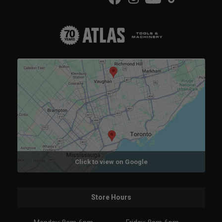
Click to view on Google
Store Hours