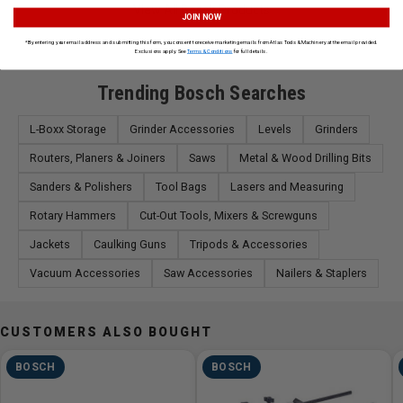
View All Bosch Products
JOIN NOW
*By entering your email address and submitting this form, you consent to receive marketing emails from Atlas Tools & Machinery at the email provided.
Exclusions apply. See
Terms & Conditions
for full details.
Trending Bosch Searches
L-Boxx Storage
Grinder Accessories
Levels
Grinders
Routers, Planers & Joiners
Saws
Metal & Wood Drilling Bits
Sanders & Polishers
Tool Bags
Lasers and Measuring
Rotary Hammers
Cut-Out Tools, Mixers & Screwguns
Jackets
Caulking Guns
Tripods & Accessories
Vacuum Accessories
Saw Accessories
Nailers & Staplers
CUSTOMERS ALSO BOUGHT
BOSCH
BOSCH