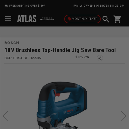
FREE SHIPPING OVER $149*
FAMILY-OWNED & OPERATED SINCE 1954
shopping_cart
local_offer
MONTHLY
FLYER
BOSCH
18V Brushless Top-Handle Jig Saw Bare Tool
SKU:
BOS-GST18V-50N
share