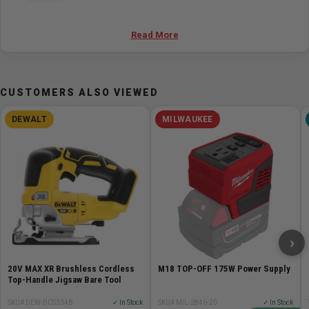
Large die-cast aluminum footplate with a no-mar
plastic overshoe
Read More
Specifications
CUSTOMERS ALSO VIEWED
Battery Chemistry Lithium Ion
Battery/Charger Not Included
DEWALT
MILWAUKEE
Bevel Angle Range 45° left and 45° right
Case Type No Case Included
Dust Blower Yes
Height 8.5in
Jig Saw Blade Type Jig Saw T-Shank
Length 8.46in
Max. Bevel Capacity (°) 45.0
›
Max. Capacity in Steel 1/8in
Max. Capacity in Wood 4-59/64in
20V MAX XR Brushless Cordless
M18 TOP-OFF 175W Power Supply
No Load SPM 0-3,500
Top-Handle Jigsaw Bare Tool
Stroke Length (in) 1.0
SKU# DEW-DCS334B
✓ In Stock
SKU# MIL-2846-20
✓ In Stock
Weight 4.2lb