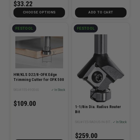
$33.22
CHOOSE OPTIONS
ADD TO CART
FESTOOL
FESTOOL
HW/KLS D22/8-OFK Edge
Trimming Cutter for OFK 500
SKU# FES-490565
✓ In Stock
$109.00
1-1/8in Dia. Radius Router
Bit
SKU# FES-RADIUS-IN-BITXX
✓ In Stock
$259.00