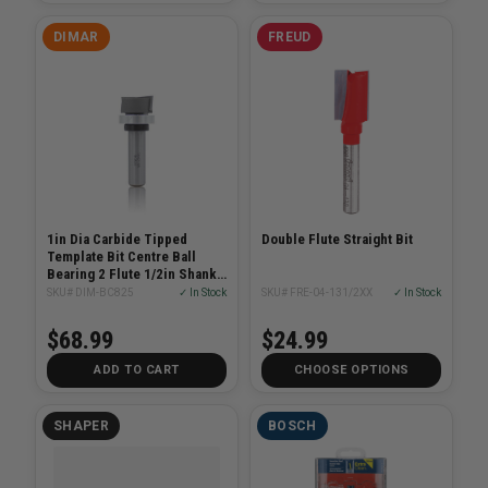
DIMAR
FREUD
1in Dia Carbide Tipped
Double Flute Straight Bit
Template Bit Centre Ball
Bearing 2 Flute 1/2in Shank
2-1/2in Length
SKU# DIM-BC825
✓ In Stock
SKU# FRE-04-131/2XX
✓ In Stock
$68.99
$24.99
ADD TO CART
CHOOSE OPTIONS
SHAPER
BOSCH