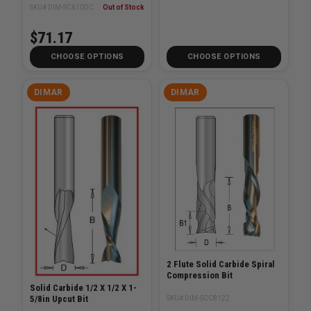
SKU# DIM-SC610DC
Out of Stock
$71.17
CHOOSE OPTIONS
CHOOSE OPTIONS
DIMAR
DIMAR
2 Flute Solid Carbide Spiral
Compression Bit
Solid Carbide 1/2 X 1/2 X 1-
5/8in Upcut Bit
SKU# DIM-SCC8122