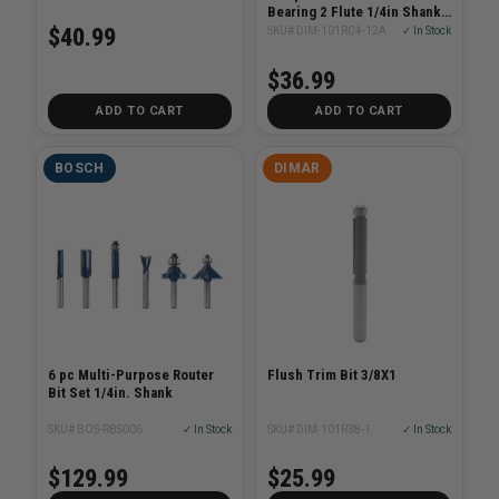
Bearing 2 Flute 1/4in Shank
2in Length
$40.99
SKU# DIM-101RC4-12A
✓ In Stock
$36.99
ADD TO CART
ADD TO CART
BOSCH
DIMAR
6 pc Multi-Purpose Router
Flush Trim Bit 3/8X1
Bit Set 1/4in. Shank
SKU# BOS-RBS006
✓ In Stock
SKU# DIM-101R38-1
✓ In Stock
$129.99
$25.99