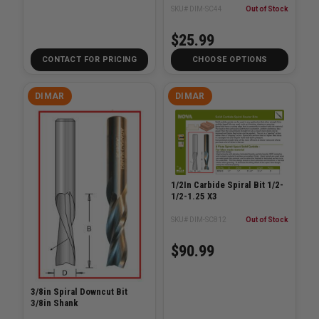
SKU# DIM-SC44
Out of Stock
$25.99
CONTACT FOR PRICING
CHOOSE OPTIONS
DIMAR
DIMAR
1/2In Carbide Spiral Bit 1/2-
1/2-1.25 X3
SKU# DIM-SC812
Out of Stock
$90.99
3/8in Spiral Downcut Bit
3/8in Shank