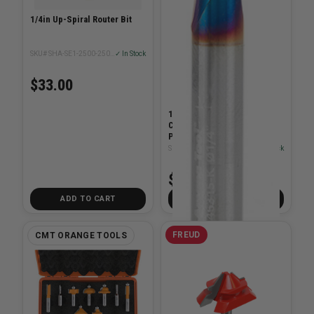
1/4in Up-Spiral Router Bit
SKU# SHA-SE1-2500-2500U
✓ In Stock
$33.00
1/4 Dia x 1 x 1/4in Solid
Carbide Spektra Spiral
Plunge Shank Up-Cut
SKU# AMA-46315-K
✓ In Stock
$69.99
ADD TO CART
ADD TO CART
FREUD
CMT ORANGE TOOLS