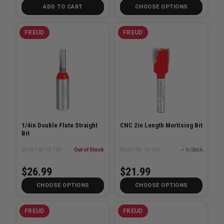
ADD TO CART
CHOOSE OPTIONS
FREUD
FREUD
1/4in Double Flute Straight
CNC 2in Length Mortising Bit
Bit
SKU# FRE-12-100
Out of Stock
SKU# FRE-16-1XX
✓ In Stock
$26.99
$21.99
CHOOSE OPTIONS
CHOOSE OPTIONS
FREUD
FREUD