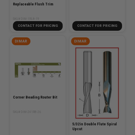
Replaceable Flush Trim
SKU# DIM-1RL8-19
CONTACT FOR PRICING
CONTACT FOR PRICING
DIMAR
DIMAR
Corner Beading Router Bit
SKU# DIM-241R8-26
5/32in Double Flute Spiral
Upcut