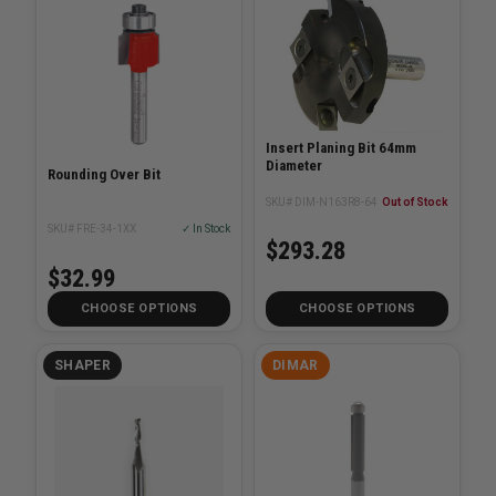
Insert Planing Bit 64mm
Diameter
Rounding Over Bit
SKU# DIM-N163R8-64
Out of Stock
SKU# FRE-34-1XX
✓ In Stock
$293.28
$32.99
CHOOSE OPTIONS
CHOOSE OPTIONS
SHAPER
DIMAR