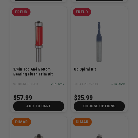
FREUD
FREUD
3/4in Top And Bottom
Up Spiral Bit
Bearing Flush Trim Bit
SKU# FRE-50-509
✓ In Stock
SKU# FRE-75-1XX
✓ In Stock
$57.99
$25.99
ADD TO CART
CHOOSE OPTIONS
DIMAR
DIMAR