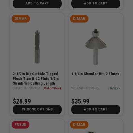
ADD TO CART
ADD TO CART
DIMAR
DIMAR
2-1/2in Dia Carbide Tipped
1 1/4in Chamfer Bit, 2 Flutes
Flush Trim Bit 2 Flute 1/2in
Shank 1in Cutting Length
SKU# DIM-101R82-1
Out of Stock
SKU# DIM-102R4-45
✓ In Stock
$26.99
$35.99
CHOOSE OPTIONS
ADD TO CART
FREUD
DIMAR