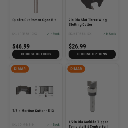
Quadra Cut Roman Ogee Bit
2in Dia Slot Three Wing
Slotting Cutter
SKU# FRE-38-10XX
✓ In Stock
SKU# FRE-56-1XX
✓ In Stock
$46.99
$26.99
CHOOSE OPTIONS
CHOOSE OPTIONS
DIMAR
DIMAR
7/8in Mortise Cutter - 513
1/2in Dia Carbide Tipped
SKU# DIM-MB-14
✓ In Stock
Template Bit Centre Ball