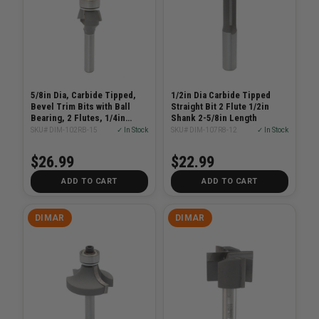
5/8in Dia, Carbide Tipped,
1/2in Dia Carbide Tipped
Bevel Trim Bits with Ball
Straight Bit 2 Flute 1/2in
Bearing, 2 Flutes, 1/4in
Shank 2-5/8in Length
Shank, 2 1/8in Length
SKU# DIM-102RB-15
✓ In Stock
SKU# DIM-107R8-12
✓ In Stock
$26.99
$22.99
ADD TO CART
ADD TO CART
DIMAR
DIMAR