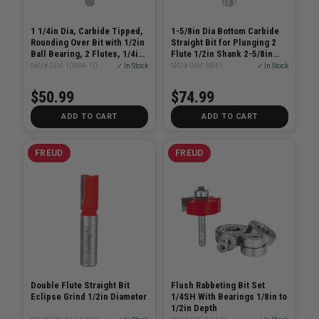
1 1/4in Dia, Carbide Tipped,
1-5/8in Dia Bottom Carbide
Rounding Over Bit with 1/2in
Straight Bit for Plunging 2
Ball Bearing, 2 Flutes, 1/4in
Flute 1/2in Shank 2-5/8in
Shank, 2 1/6in Length
Length
SKU# DIM-109R4-10
✓ In Stock
SKU# DIM-B841
✓ In Stock
$50.99
$74.99
ADD TO CART
ADD TO CART
FREUD
FREUD
Double Flute Straight Bit
Flush Rabbeting Bit Set
Eclipse Grind 1/2in Diameter
1/4SH With Bearings 1/8in to
1/2in Depth