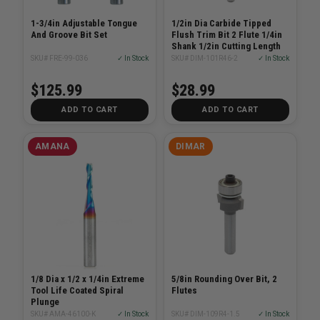
1-3/4in Adjustable Tongue
1/2in Dia Carbide Tipped
And Groove Bit Set
Flush Trim Bit 2 Flute 1/4in
Shank 1/2in Cutting Length
SKU# FRE-99-036
✓ In Stock
SKU# DIM-101R46-2
✓ In Stock
$125.99
$28.99
ADD TO CART
ADD TO CART
AMANA
DIMAR
1/8 Dia x 1/2 x 1/4in Extreme
5/8in Rounding Over Bit, 2
Tool Life Coated Spiral
Flutes
Plunge
SKU# AMA-46100-K
✓ In Stock
SKU# DIM-109R4-1.5
✓ In Stock