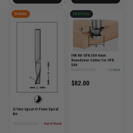
DIMAR
FESTOOL
HW R6-OFK 500 6mm
Roundover Cutter for OFK
500
SKU# FES-490096
✓ In Stock
$82.00
3/16in Upcut O-Flute Spiral
Bit
SKU# DIM-SCPL45
Out of Stock