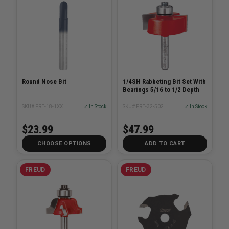
Round Nose Bit
1/4SH Rabbeting Bit Set With
Bearings 5/16 to 1/2 Depth
SKU# FRE-18-1XX
✓ In Stock
SKU# FRE-32-502
✓ In Stock
$23.99
$47.99
CHOOSE OPTIONS
ADD TO CART
FREUD
FREUD