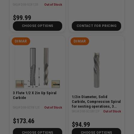
SKU# DIM-SC812B
Out of Stock
$99.99
CHOOSE OPTIONS
CONTACT FOR PRICING
DIMAR
DIMAR
3 Flute 1/2 X 2in Up Spiral
1/2in Diameter, Solid
Carbide
Carbide, Compression Spiral
for nesting operations, 3
SKU# DIM-SCF812E
Out of Stock
Flute, 1/2in Shank, 3in
SKU# DIM-SCG812P
Out of Stock
Length
$173.46
$94.99
CHOOSE OPTIONS
CHOOSE OPTIONS