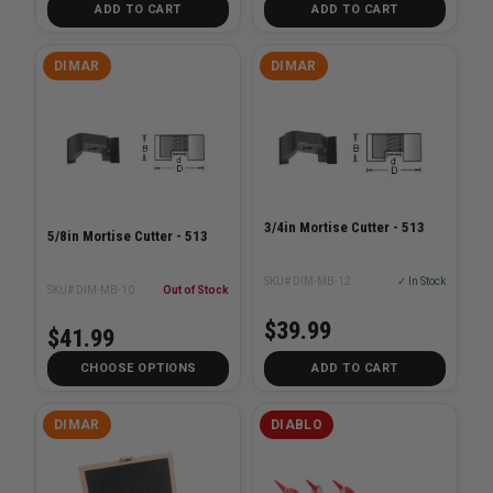
ADD TO CART
ADD TO CART
DIMAR
DIMAR
3/4in Mortise Cutter - 513
5/8in Mortise Cutter - 513
SKU# DIM-MB-12
✓ In Stock
SKU# DIM-MB-10
Out of Stock
$39.99
$41.99
CHOOSE OPTIONS
ADD TO CART
DIMAR
DIABLO