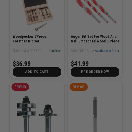
Woodpecker 7Piece.
Auger Bit Set For Wood And
Forstner Bit Set
Nail Embedded Wood 3 Piece
SKU# DIM-WPF-SET-7
✓ In Stock
SKU# FRE-DAG1900-S3
✓ Available to Order
$36.99
$41.99
ADD TO CART
PRE ORDER NOW
FREUD
DIMAR