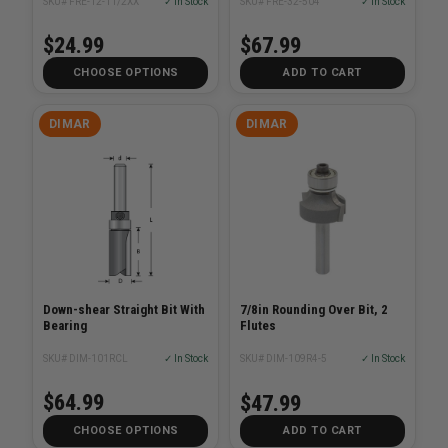
SKU# FRE-12-11/2XX
✓ In Stock
SKU# FRE-32-504
✓ In Stock
$24.99
$67.99
CHOOSE OPTIONS
ADD TO CART
DIMAR
DIMAR
Down-shear Straight Bit With
7/8in Rounding Over Bit, 2
Bearing
Flutes
SKU# DIM-101RCL
✓ In Stock
SKU# DIM-109R4-5
✓ In Stock
$64.99
$47.99
CHOOSE OPTIONS
ADD TO CART