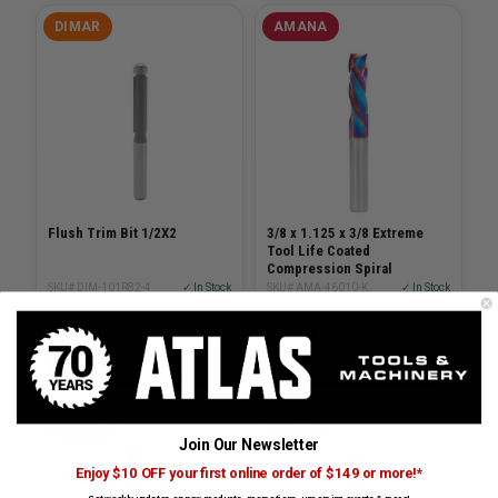
DIMAR
AMANA
Flush Trim Bit 1/2X2
3/8 x 1.125 x 3/8 Extreme
Tool Life Coated
Compression Spiral
SKU# DIM-101R82-4
✓ In Stock
SKU# AMA-46010-K
✓ In Stock
$42.99
$163.99
ADD TO CART
ADD TO CART
AMANA
DIMAR
Join Our Newsletter
Enjoy $10 OFF your first online order of $149 or more!*