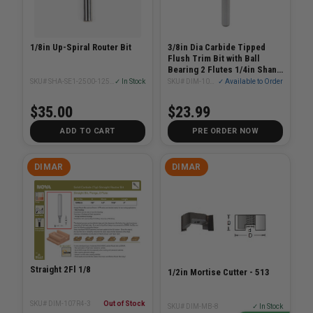
1/8in Up-Spiral Router Bit
3/8in Dia Carbide Tipped
Flush Trim Bit with Ball
Bearing 2 Flutes 1/4in Shank
2-1/4in Length
SKU# SHA-SE1-2500-1250U
✓ In Stock
SKU# DIM-101R38-2
✓ Available to Order
$35.00
$23.99
ADD TO CART
PRE ORDER NOW
DIMAR
DIMAR
Straight 2Fl 1/8
1/2in Mortise Cutter - 513
SKU# DIM-107R4-3
Out of Stock
SKU# DIM-MB-8
✓ In Stock