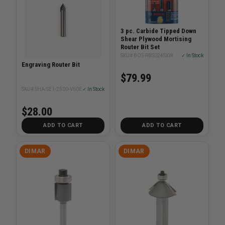
3 pc. Carbide Tipped Down
Shear Plywood Mortising
Router Bit Set
SKU# BOS-RBS024SXW
✓ In Stock
Engraving Router Bit
$79.99
SKU# SHA-SE1-2500-V60E
✓ In Stock
$28.00
ADD TO CART
ADD TO CART
DIMAR
DIMAR