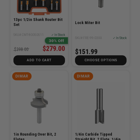
13pc 1/2in Shank Router Bit
Lock Miter Bit
Set
SKU# CMT-80050511
✓ In Stock
SKU# FRE-99-03XX
✓ In Stock
30% Off
$279.00
$398.00
$151.99
ADD TO CART
CHOOSE OPTIONS
DIMAR
DIMAR
1in Rounding Over Bit, 2
1/4in Carbide Tipped
Flutes
Straight Bit, 2 Flute, 1/4in