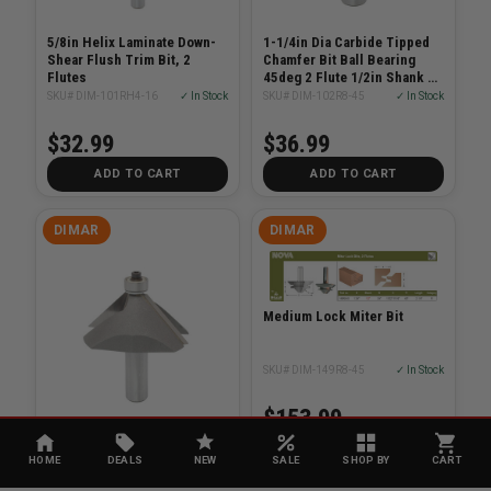
5/8in Helix Laminate Down-
1-1/4in Dia Carbide Tipped
Shear Flush Trim Bit, 2
Chamfer Bit Ball Bearing
Flutes
45deg 2 Flute 1/2in Shank 2-
3/8in Length
SKU# DIM-101RH4-16
✓ In Stock
SKU# DIM-102R8-45
✓ In Stock
$32.99
$36.99
ADD TO CART
ADD TO CART
DIMAR
DIMAR
Medium Lock Miter Bit
SKU# DIM-149R8-45
✓ In Stock
$153.99
Chamfer Bit 1/2-1 1/16 45
Degree
HOME
DEALS
NEW
SALE
SHOP BY
CART
SKU# DIM-102R8-45C
✓ In Stock