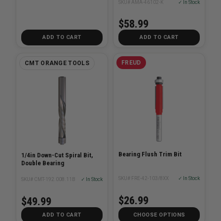
SKU# AMA-46102-K
✓ In Stock
$58.99
ADD TO CART
ADD TO CART
FREUD
CMT ORANGE TOOLS
Bearing Flush Trim Bit
1/4in Down-Cut Spiral Bit,
Double Bearing
SKU# FRE-42-103/8XX
✓ In Stock
SKU# CMT-192.008.11B
✓ In Stock
$26.99
$49.99
ADD TO CART
CHOOSE OPTIONS