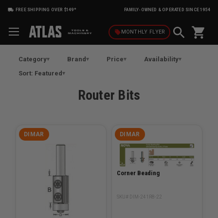
FREE SHIPPING OVER $149*
FAMILY-OWNED & OPERATED SINCE 1954
shopping_cart
local_offer
MONTHLY
FLYER
Category
Brand
Price
Availability
Sort: Featured
Router Bits
DIMAR
DIMAR
Corner Beading
SKU# DIM-241R8-22