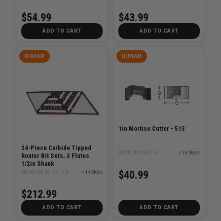
$54.99
$43.99
ADD TO CART
ADD TO CART
DIMAR
DIMAR
1in Mortise Cutter - 513
24-Piece Carbide Tipped
SKU# DIM-MB-16
✓ In Stock
Router Bit Sets, 3 Flutes
1/2in Shank
$40.99
SKU# DIM-WP2412-3
✓ In Stock
$212.99
ADD TO CART
ADD TO CART