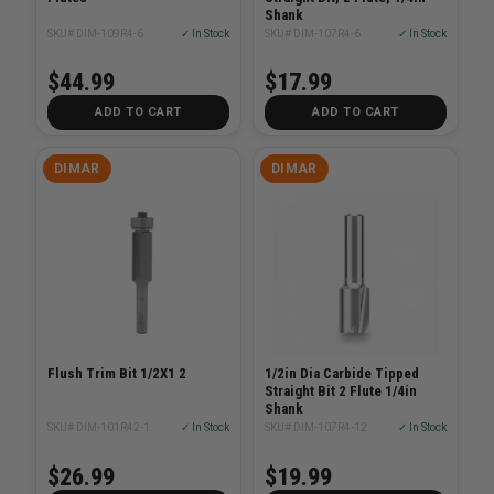
Shank
SKU# DIM-109R4-6
✓ In Stock
SKU# DIM-107R4-6
✓ In Stock
$44.99
$17.99
ADD TO CART
ADD TO CART
DIMAR
DIMAR
Flush Trim Bit 1/2X1 2
1/2in Dia Carbide Tipped
Straight Bit 2 Flute 1/4in
Shank
SKU# DIM-101R42-1
✓ In Stock
SKU# DIM-107R4-12
✓ In Stock
$26.99
$19.99