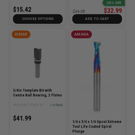
25% Off
$15.42
$32.99
$44.28
CHOOSE OPTIONS
ADD TO CART
DIMAR
AMANA
3/4in Template Bit with
Centre Ball Bearing, 2 Flutes
SKU# DIM-101RC8-19
✓ In Stock
$41.99
1/4 x 3/4 x 1/4 Upcut Extreme
Tool Life Coated Spiral
Plunge