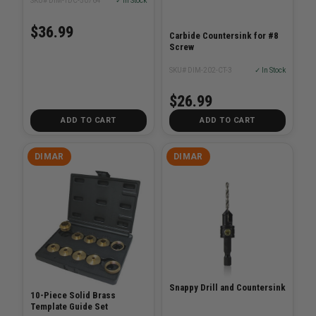
SKU# DIM-TDC-50764
✓ In Stock
$36.99
Carbide Countersink for #8
Screw
SKU# DIM-202-CT-3
✓ In Stock
$26.99
ADD TO CART
ADD TO CART
DIMAR
DIMAR
Snappy Drill and Countersink
10-Piece Solid Brass
Template Guide Set