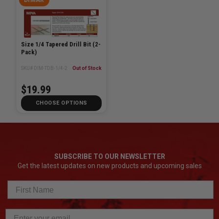
Size 1/4 Tapered Drill Bit (2-
Pack)
SKU# DIM-TDB-1/4-2
Out of Stock
$19.99
CHOOSE OPTIONS
SUBSCRIBE TO OUR NEWSLETTER
Get the latest updates on new products and upcoming sales