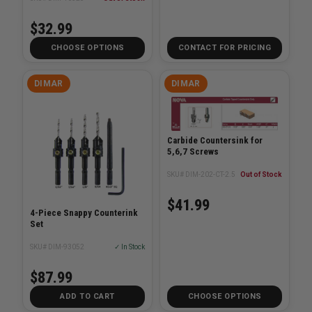
$32.99
CHOOSE OPTIONS
CONTACT FOR PRICING
DIMAR
DIMAR
Carbide Countersink for
5,6,7 Screws
SKU# DIM-202-CT-2.5
Out of Stock
$41.99
4-Piece Snappy Counterink
Set
SKU# DIM-93052
✓ In Stock
$87.99
ADD TO CART
CHOOSE OPTIONS