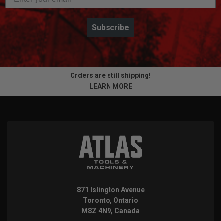
Subscribe
Orders are still shipping!
LEARN MORE
871 Islington Avenue
Toronto, Ontario
M8Z 4N9, Canada