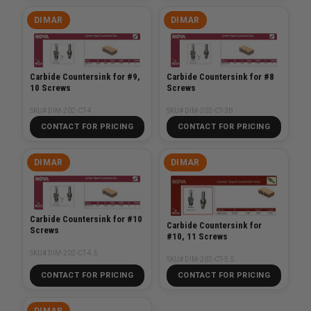
DIMAR
DIMAR
Carbide Countersink for #9,
Carbide Countersink for #8
10 Screws
Screws
SKU# DIM-202-CT-4
SKU# DIM-202-CT-3B
CONTACT FOR PRICING
CONTACT FOR PRICING
DIMAR
DIMAR
Carbide Countersink for #10
Carbide Countersink for
Screws
#10, 11 Screws
SKU# DIM-202-CT-4.5
SKU# DIM-202-CT-5.5
CONTACT FOR PRICING
CONTACT FOR PRICING
DIMAR