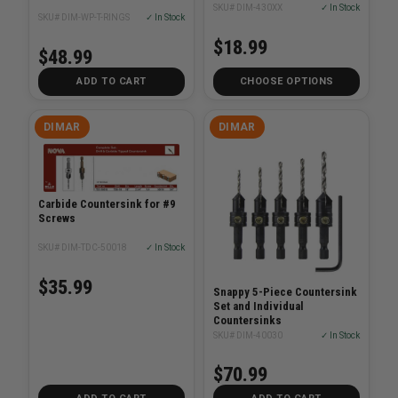
SKU# DIM-430XX
✓ In Stock
SKU# DIM-WP-T-RINGS
✓ In Stock
$18.99
$48.99
ADD TO CART
CHOOSE OPTIONS
DIMAR
DIMAR
Carbide Countersink for #9
Screws
SKU# DIM-TDC-50018
✓ In Stock
$35.99
Snappy 5-Piece Countersink
Set and Individual
Countersinks
SKU# DIM-40030
✓ In Stock
$70.99