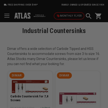
FREE SHIPPING OVER $149*
FAMILY-OWNED & OPERATED SINCE 1954
shopping_cart
local_offer
MONTHLY
FLYER
Industrial Countersinks
Dimar offers a wide selection of Carbide Tipped and HSS
Countersinks to accommodate screws from size 3 to size 16.
Atlas Stocks many Dimar Countersinks, please let us know if
you can not find what your looking for.
DIMAR
DIMAR
Carbide Countersink for 7,8
Screws