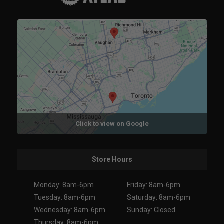
Click to view on Google
Store Hours
Monday: 8am-6pm
Friday: 8am-6pm
Tuesday: 8am-6pm
Saturday: 8am-6pm
Wednesday: 8am-6pm
Sunday: Closed
Thursday: 8am-6pm