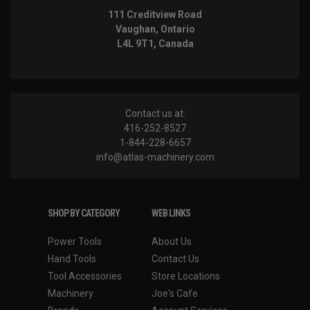
111 Creditview Road
Vaughan, Ontario
L4L 9T1, Canada
Contact us at:
416-252-8527
1-844-228-6657
info@atlas-machinery.com
SHOP BY CATEGORY
WEB LINKS
Power Tools
About Us
Hand Tools
Contact Us
Tool Accessories
Store Locations
Machinery
Joe's Cafe