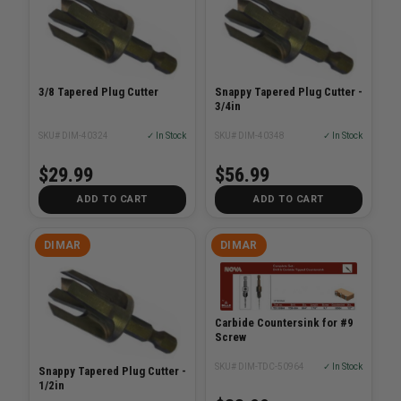
3/8 Tapered Plug Cutter
Snappy Tapered Plug Cutter -
3/4in
SKU# DIM-40324
✓ In Stock
SKU# DIM-40348
✓ In Stock
$29.99
$56.99
ADD TO CART
ADD TO CART
DIMAR
DIMAR
Carbide Countersink for #9
Screw
SKU# DIM-TDC-50964
✓ In Stock
Snappy Tapered Plug Cutter -
1/2in