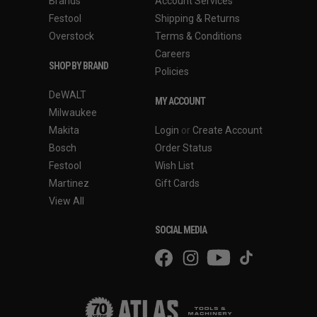
Brands
Account Services
Festool
Shipping & Returns
Overstock
Terms & Conditions
Careers
SHOP BY BRAND
Policies
DeWALT
MY ACCOUNT
Milwaukee
Makita
Login
or
Create Account
Bosch
Order Status
Festool
Wish List
Martinez
Gift Cards
View All
SOCIAL MEDIA