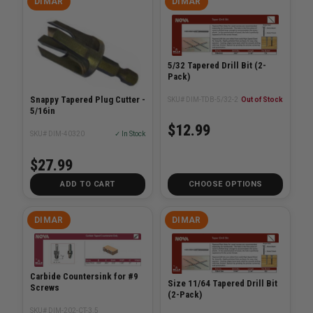
DIMAR
DIMAR
5/32 Tapered Drill Bit (2-
Pack)
Snappy Tapered Plug Cutter -
SKU# DIM-TDB-5/32-2
Out of Stock
5/16in
$12.99
SKU# DIM-40320
✓ In Stock
$27.99
ADD TO CART
CHOOSE OPTIONS
DIMAR
DIMAR
Carbide Countersink for #9
Size 11/64 Tapered Drill Bit
Screws
(2-Pack)
SKU# DIM-202-CT-3.5