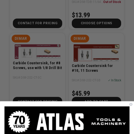
SKU# DIM-TDB-11/64-2
Out of Stock
$13.99
CONTACT FOR PRICING
CHOOSE OPTIONS
DIMAR
DIMAR
Carbide Countersink, for #8
Carbide Countersink for
Screws, use with 1/8 Drill Bit
#10, 11 Screws
SKU# DIM-202-CT-3C
SKU# DIM-202-CT-5B
✓ In Stock
$45.99
CONTACT FOR PRICING
ADD TO CART
DIMAR
DIMAR