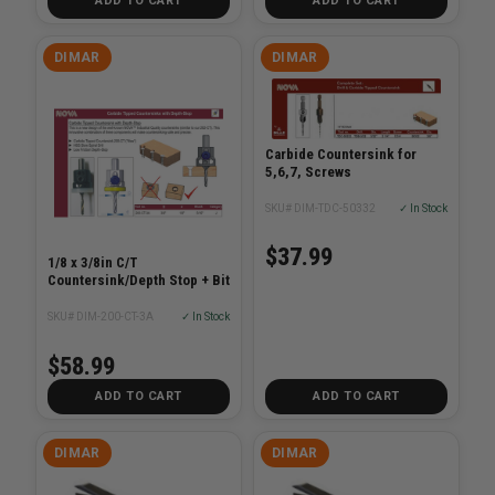
ADD TO CART
ADD TO CART
DIMAR
DIMAR
Carbide Countersink for
5,6,7, Screws
SKU# DIM-TDC-50332
✓ In Stock
$37.99
1/8 x 3/8in C/T
Countersink/Depth Stop + Bit
SKU# DIM-200-CT-3A
✓ In Stock
$58.99
ADD TO CART
ADD TO CART
DIMAR
DIMAR