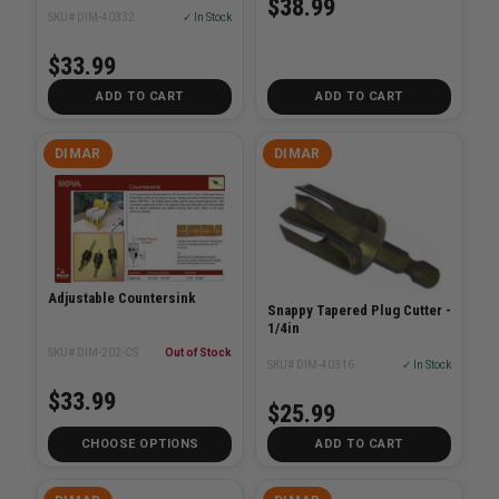
$38.99
SKU# DIM-40332
✓ In Stock
$33.99
ADD TO CART
ADD TO CART
DIMAR
DIMAR
Adjustable Countersink
Snappy Tapered Plug Cutter -
1/4in
SKU# DIM-202-CS
Out of Stock
SKU# DIM-40316
✓ In Stock
$33.99
$25.99
CHOOSE OPTIONS
ADD TO CART