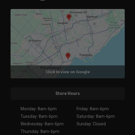
Click to view on Google
Store Hours
Monday: 8am-6pm
Friday: 8am-6pm
Tuesday: 8am-6pm
Saturday: 8am-6pm
Wednesday: 8am-6pm
Sunday: Closed
Thursday: 8am-6pm