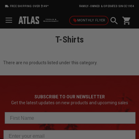
FREE SHIPPING OVER $149*
FAMILY-OWNED & OPERATED SINCE 1954
shopping_cart
local_offer
MONTHLY
FLYER
T-Shirts
There are no products listed under this category.
SUBSCRIBE TO OUR NEWSLETTER
Get the latest updates on new products and upcoming sales