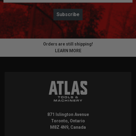
Subscribe
Orders are still shipping!
LEARN MORE
871 Islington Avenue
Toronto, Ontario
M8Z 4N9, Canada