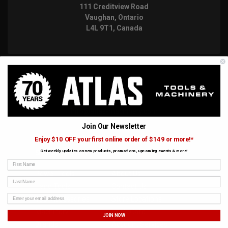
111 Creditview Road
Vaughan, Ontario
L4L 9T1, Canada
Contact us at:
416-252-8527
1-844-228-6657
info@atlas-machinery.com
Join Our Newsletter
Enjoy $10 OFF your first online order of $149 or more!*
Get weekly updates on new products, promotions, upcoming events & more!
SHOP BY CATEGORY
WEB LINKS
First Name
Power Tools
About Us
Last Name
Hand Tools
Contact Us
Tool Accessories
Store Locations
Machinery
Joe's Cafe
JOIN NOW
Brands
Account Services