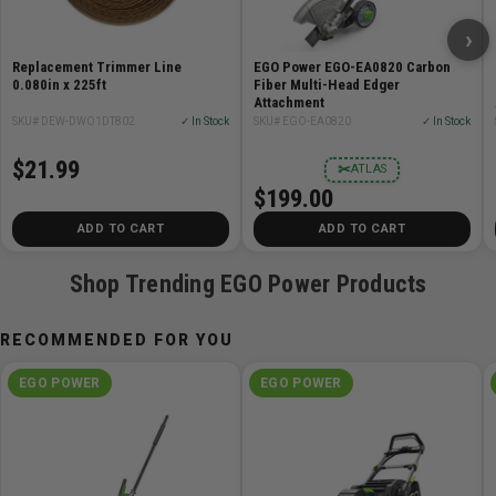
›
Replacement Trimmer Line
EGO Power EGO-EA0820 Carbon
0.080in x 225ft
Fiber Multi-Head Edger
Attachment
SKU# DEW-DWO1DT802
✓ In Stock
SKU# EGO-EA0820
✓ In Stock
$21.99
✂
ATLAS
$199.00
ADD TO CART
ADD TO CART
Shop Trending EGO Power Products
RECOMMENDED FOR YOU
EGO POWER
EGO POWER