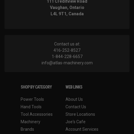
111 Creditview Road
Vaughan, Ontario
L4L 9T1, Canada
Contact us at:
416-252-8527
1-844-228-6657
info@atlas-machinery.com
SHOP BY CATEGORY
WEB LINKS
Power Tools
About Us
Hand Tools
Contact Us
Tool Accessories
Store Locations
Machinery
Joe's Cafe
Brands
Account Services