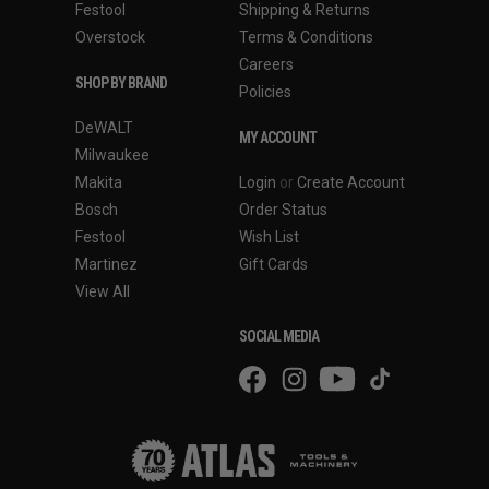
Festool
Shipping & Returns
Overstock
Terms & Conditions
Careers
SHOP BY BRAND
Policies
DeWALT
MY ACCOUNT
Milwaukee
Makita
Login
or
Create Account
Bosch
Order Status
Festool
Wish List
Martinez
Gift Cards
View All
SOCIAL MEDIA