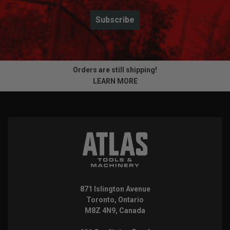
Subscribe
Orders are still shipping!
LEARN MORE
871 Islington Avenue
Toronto, Ontario
M8Z 4N9, Canada