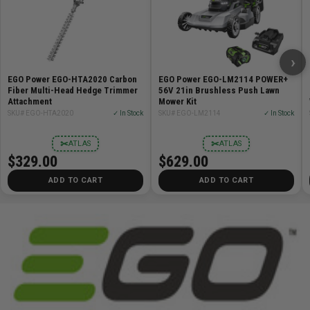
›
EGO Power EGO-HTA2020 Carbon
EGO Power EGO-LM2114 POWER+
Fiber Multi-Head Hedge Trimmer
56V 21in Brushless Push Lawn
Attachment
Mower Kit
SKU# EGO-HTA2020
✓ In Stock
SKU# EGO-LM2114
✓ In Stock
✂
✂
ATLAS
ATLAS
$329.00
$629.00
ADD TO CART
ADD TO CART