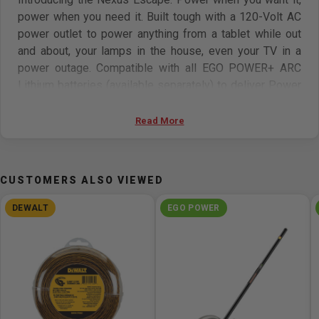
power when you need it. Built tough with a 120-Volt AC
power outlet to power anything from a tablet while out
and about, your lamps in the house, even your TV in a
power outage. Compatible with all EGO POWER+ ARC
Lithium batteries (available separately) to deliver Power
Beyond Belief.
Read More
Features:
Built tough with a 120V AC power outlet & 2 USB ports
CUSTOMERS ALSO VIEWED
Power anything from a tablet and laptop while out and
about, lamps in the house, even your TV and router in a
DEWALT
EGO POWER
power outage
Use any EGO battery to power the Escape
Battery sold separately
5-year limited warranty