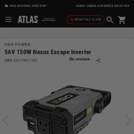
FREE SHIPPING OVER $149*
FAMILY-OWNED & OPERATED SINCE 1954
shopping_cart
local_offer
MONTHLY
FLYER
EGO POWER
56V 150W Nexus Escape Inverter
SKU:
EGO-PAD1500
share