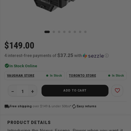
$149.00
$37.25
4 interest-free payments of
with
ⓘ
check_circle
In Stock Online
VAUGHAN STORE
In Stock
TORONTO STORE
In Stock
favorite_border
ADD TO CART
local_shipping
autorenew
Free shipping
over $149 & under 50lbs*
Easy returns
Introducing the Nexus Escape. Power when you want it,