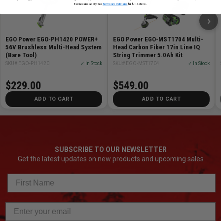
Exclusions apply. See
Terms & Conditions
for full details.
›
EGO Power EGO-PH1420 POWER+
EGO Power EGO-MST1704 Multi-
56V Brushless Multi-Head System
Head Carbon Fiber 17in Line IQ
(Bare Tool)
String Trimmer 5.0Ah Kit
SKU# EGO-PH1420
✓ In Stock
SKU# EGO-MST1704
✓ In Stock
$229.00
$549.00
ADD TO CART
ADD TO CART
SUBSCRIBE TO OUR NEWSLETTER
Get the latest updates on new products and upcoming sales