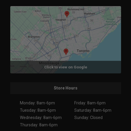
Click to view on Google
Store Hours
Monday: 8am-6pm
Friday: 8am-6pm
Tuesday: 8am-6pm
Saturday: 8am-6pm
Wednesday: 8am-6pm
Sunday: Closed
Thursday: 8am-6pm