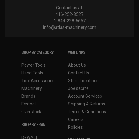
Contact us at:
416-252-8527
1-844-228-6657
info@atlas-machinery.com
SHOP BY CATEGORY
WEB LINKS
Power Tools
About Us
Hand Tools
Contact Us
Tool Accessories
Store Locations
Machinery
Joe's Cafe
Brands
Account Services
Festool
Shipping & Returns
Overstock
Terms & Conditions
Careers
SHOP BY BRAND
Policies
DeWALT