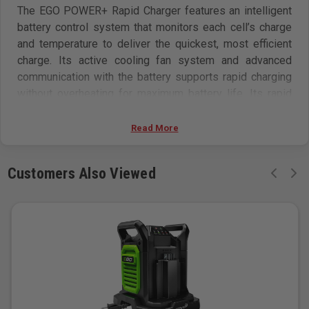
The EGO POWER+ Rapid Charger features an intelligent
battery control system that monitors each cell’s charge
and temperature to deliver the quickest, most efficient
charge. Its active cooling fan system and advanced
communication with the battery supports rapid charging
without overheating for maximum battery life. Its rapid
recharging capability ensures limited downtime with any
EGO 56V ARC Lithium battery. It has an integrated fuel
Read More
gauge that shows five charge levels in 20 percent
increments. From zero, it can fully charge a 2.5Ah battery
Customers Also Viewed
in as little as 30 minutes, 5.0Ah in 40 minutes, 6.0Ah in
45 minutes, 7.5Ah in 60 minutes, 10.0Ah in 70 minutes,
and 12.0Ah in 90 minutes (all charge times are
approximate). The EGO POWER+ Rapid Charger charges
all EGO POWER+ 56V ARC Lithium batteries.
Specifications
Intelligent battery control system monitors each cell’s