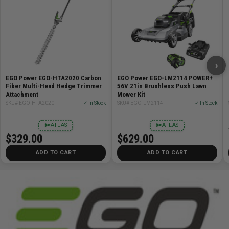
›
EGO Power EGO-HTA2020 Carbon
EGO Power EGO-LM2114 POWER+
Fiber Multi-Head Hedge Trimmer
56V 21in Brushless Push Lawn
Attachment
Mower Kit
SKU# EGO-HTA2020
✓ In Stock
SKU# EGO-LM2114
✓ In Stock
✂
✂
ATLAS
ATLAS
$329.00
$629.00
ADD TO CART
ADD TO CART