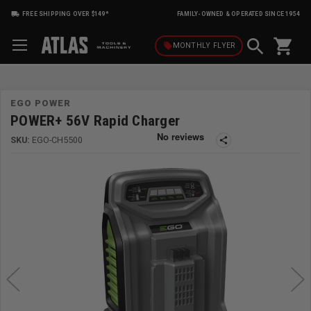
FREE SHIPPING OVER $149*
FAMILY-OWNED & OPERATED SINCE 1954
shopping_cart
local_offer
MONTHLY
FLYER
EGO POWER
POWER+ 56V Rapid Charger
SKU:
EGO-CH5500
share