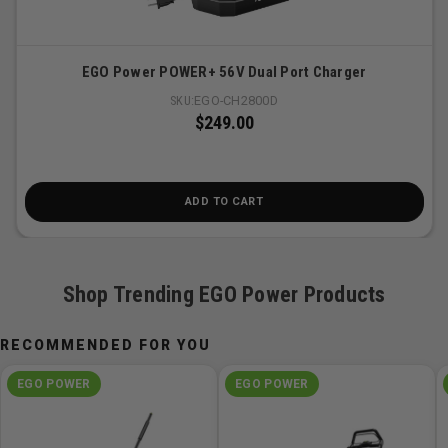
charge and temperature to deliver the quickest, most
efficient charge
Fan-cooled charging system prevents battery and
EGO Power POWER+ 56V Dual Port Charger
charger from overheating
SKU:
EGO-CH2800D
Integrated fuel gauge displays five charge levels in 20
$249.00
percent increments
Charges all EGO POWER+ 56V ARC Lithium batteries
Complies with CEC requirements
ADD TO CART
3-year warranty
Shop Trending EGO Power Products
RECOMMENDED FOR YOU
EGO POWER
EGO POWER