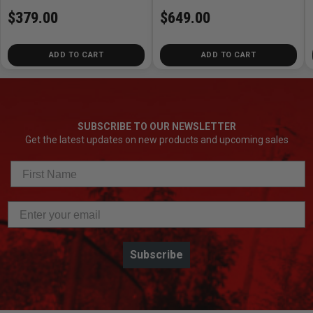
$379.00
$649.00
ADD TO CART
ADD TO CART
SUBSCRIBE TO OUR NEWSLETTER
Get the latest updates on new products and upcoming sales
Subscribe