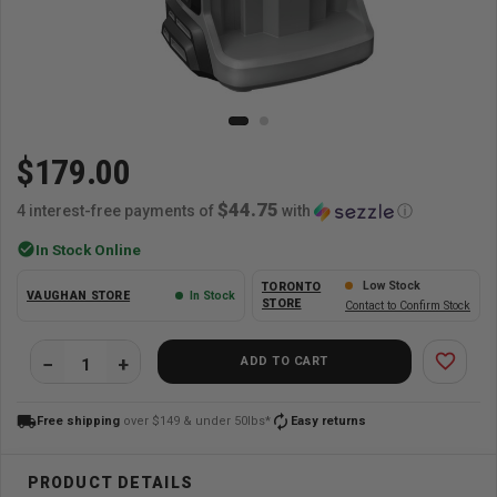
$179.00
$44.75
4 interest-free payments of
with
ⓘ
check_circle
In Stock Online
Low Stock
TORONTO
VAUGHAN STORE
In Stock
STORE
Contact to Confirm Stock
favorite_border
ADD TO CART
local_shipping
autorenew
Free shipping
over $149 & under 50lbs*
Easy returns