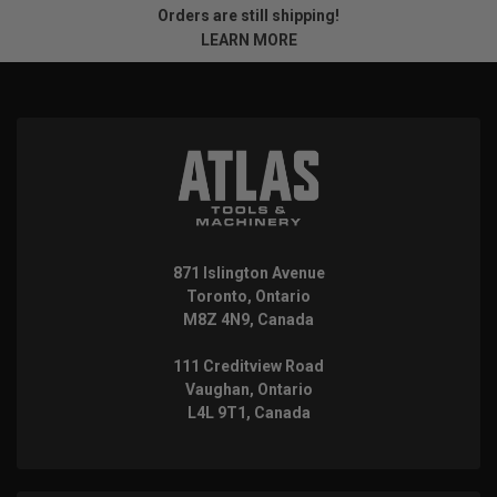
Orders are still shipping!
LEARN MORE
871 Islington Avenue
Toronto, Ontario
M8Z 4N9, Canada
111 Creditview Road
Vaughan, Ontario
L4L 9T1, Canada