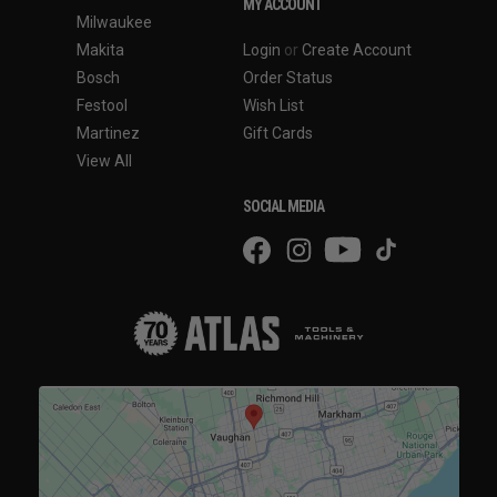
MY ACCOUNT
Milwaukee
Makita
Login
or
Create Account
Bosch
Order Status
Festool
Wish List
Martinez
Gift Cards
View All
SOCIAL MEDIA