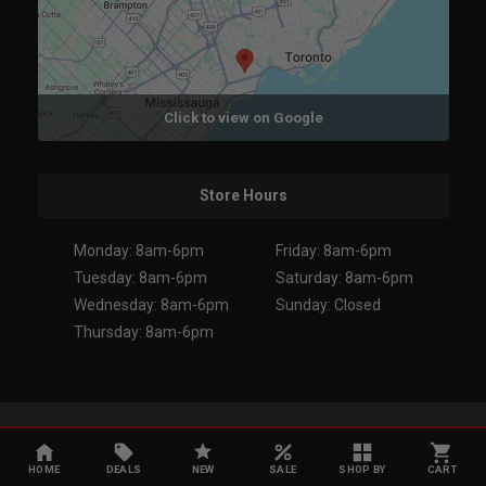
Click to view on Google
Store Hours
Monday: 8am-6pm
Friday: 8am-6pm
Tuesday: 8am-6pm
Saturday: 8am-6pm
Wednesday: 8am-6pm
Sunday: Closed
Thursday: 8am-6pm
Copyright 2026. All Rights Reserved.
HOME
DEALS
NEW
SALE
SHOP BY
CART