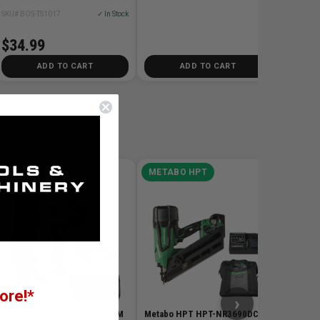
SKU# BOS-TS1017
✓ In Stock
$34.99
ADD TO CART
ADD TO CART
METABO HPT
METABO HPT
META
Metabo
SB3608
Cordles
Bare To
SKU# HP
$259.0
ore!*
›
Metabo HPT HPT-NT1850DGM
Metabo HPT HPT-NR3690DCM