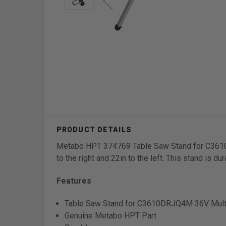
Metabo HPT 374769 Table Saw Stand for C3610DR
to the right and 22in to the left. This stand is du
Features
Table Saw Stand for C3610DRJQ4M 36V Multi
Genuine Metabo HPT Part