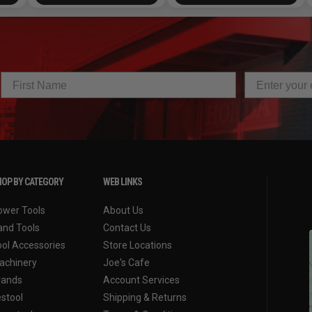
OP BY CATEGORY
WEB LINKS
ower Tools
About Us
and Tools
Contact Us
ool Accessories
Store Locations
achinery
Joe's Cafe
rands
Account Services
estool
Shipping & Returns