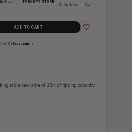
In Stock
TORONTO STORE
Contact to Confirm Stock
favorite_border
ADD TO CART
autorenew
0lbs*
Easy returns
g table saw size of 35in of ripping capacity