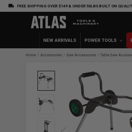
FREE SHIPPING OVER $149 & UNDER 50LBS
BUILT ON QUALIT
NEW ARRIVALS
POWER TOOLS
Home
Accessories
Saw Accessories
Table Saw Access