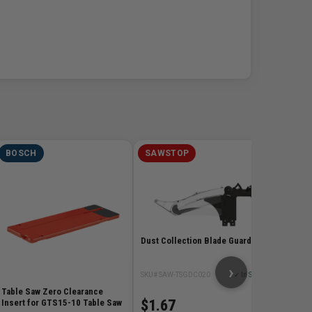
BOSCH
SAWSTOP
BOSC
Gravity
SKU# BOS
$279
Dust Collection Blade Guard
›
SKU# SAW-TSGDC020
✓ In Stock
Table Saw Zero Clearance
$1.67
Insert for GTS15-10 Table Saw