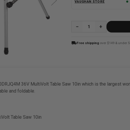
VAUGHAN STORE
QUANTITY:
local_shipping
Free shipping
over $149 & under 5
JQ4M 36V MultiVolt Table Saw 10in which is the largest workin
rable and foldable.
Volt Table Saw 10in