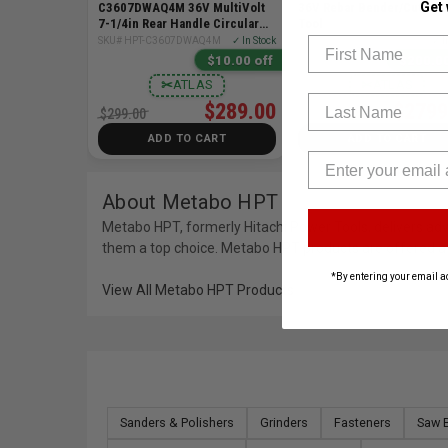
Get
C3607DWAQ4M 36V MultiVolt
36V Rebar Bender/Cutter 
7-1/4in Rear Handle Circular
Tool
Saw Bare Tool
First Name
SKU# HPT-C3607DWAQ4M
✓ In Stock
SKU# HPT-VB3616DAQ2
✓ I
$10.00 off
$200.00
✂
ATLAS
✂
ATLAS
Last Name
$289.00
$2799
$299.00
$2999.00
ADD TO CART
ADD TO CART
About Metabo HPT
Metabo HPT, formerly Hitachi Power Tools, delivers adva
them a top choice. Metabo HPT products are offered at
*By entering your email a
View All Metabo HPT Products
Sanders & Polishers
Grinders
Fasteners
Saw 