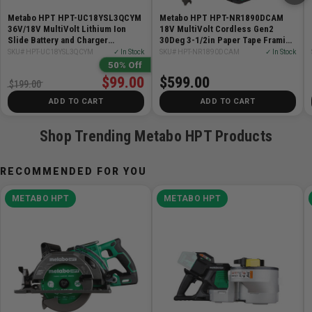
Metabo HPT HPT-UC18YSL3QCYM
Metabo HPT HPT-NR1890DCAM
36V/18V MultiVolt Lithium Ion
18V MultiVolt Cordless Gen2
Slide Battery and Charger
30Deg 3-1/2in Paper Tape Framing
4.0Ah/8.0Ah Starter Kit
Nailer 4.0Ah Kit
SKU# HPT-UC18YSL3QCYM
✓ In Stock
SKU# HPT-NR1890DCAM
✓ In Stock
50% Off
$99.00
$599.00
$199.00
ADD TO CART
ADD TO CART
Shop Trending Metabo HPT Products
RECOMMENDED FOR YOU
METABO HPT
METABO HPT