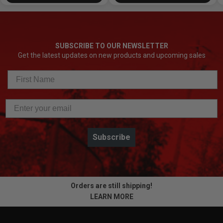
SUBSCRIBE TO OUR NEWSLETTER
Get the latest updates on new products and upcoming sales
Subscribe
Orders are still shipping!
LEARN MORE