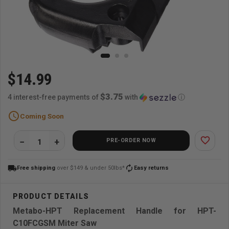
$14.99
$3.75
4 interest-free payments of
with
ⓘ
schedule
Coming Soon
favorite_border
PRE-ORDER NOW
local_shipping
autorenew
Free shipping
over $149 & under 50lbs*
Easy returns
Metabo-HPT Replacement Handle for HPT-
C10FCGSM Miter Saw