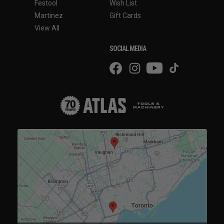
Festool
Wish List
Martinez
Gift Cards
View All
SOCIAL MEDIA