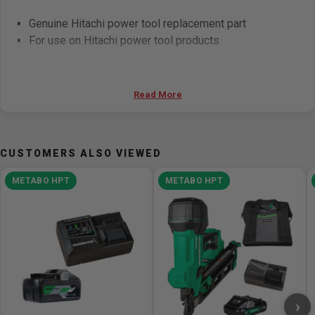
Genuine Hitachi power tool replacement part
For use on Hitachi power tool products
Read More
CUSTOMERS ALSO VIEWED
METABO HPT
METABO HPT
›