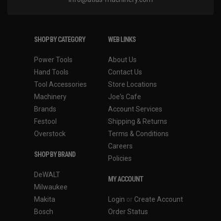
SHOP BY CATEGORY
WEB LINKS
Power Tools
About Us
Hand Tools
Contact Us
Tool Accessories
Store Locations
Machinery
Joe's Cafe
Brands
Account Services
Festool
Shipping & Returns
Overstock
Terms & Conditions
Careers
SHOP BY BRAND
Policies
DeWALT
MY ACCOUNT
Milwaukee
Makita
Login
or
Create Account
Bosch
Order Status