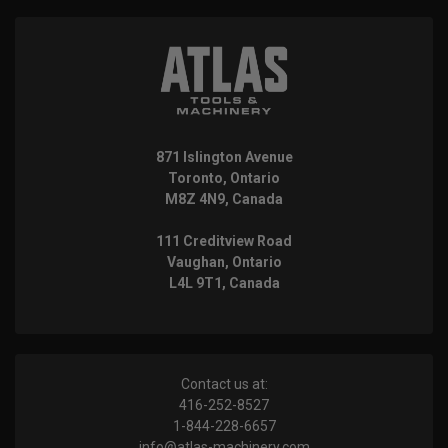
871 Islington Avenue
Toronto, Ontario
M8Z 4N9, Canada
111 Creditview Road
Vaughan, Ontario
L4L 9T1, Canada
Contact us at:
416-252-8527
1-844-228-6657
info@atlas-machinery.com