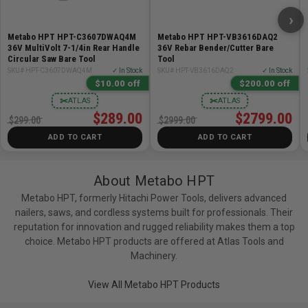
›
Metabo HPT HPT-C3607DWAQ4M
Metabo HPT HPT-VB3616DAQ2
36V MultiVolt 7-1/4in Rear Handle
36V Rebar Bender/Cutter Bare
Circular Saw Bare Tool
Tool
SKU# HPT-C3607DWAQ4M
✓ In Stock
SKU# HPT-VB3616DAQ2
✓ In Stock
$10.00 off
$200.00 off
✂
✂
ATLAS
ATLAS
$289.00
$2799.00
$299.00
$2999.00
ADD TO CART
ADD TO CART
About Metabo HPT
Metabo HPT, formerly Hitachi Power Tools, delivers advanced
nailers, saws, and cordless systems built for professionals. Their
reputation for innovation and rugged reliability makes them a top
choice. Metabo HPT products are offered at Atlas Tools and
Machinery.
View All Metabo HPT Products