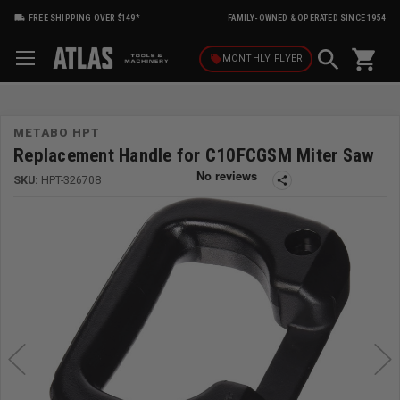
FREE SHIPPING OVER $149*
FAMILY-OWNED & OPERATED SINCE 1954
shopping_cart
local_offer
MONTHLY
FLYER
METABO HPT
Replacement Handle for C10FCGSM Miter Saw
SKU:
HPT-326708
share