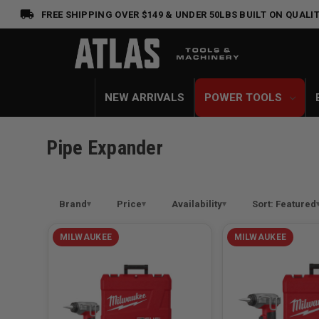
FREE SHIPPING OVER $149 & UNDER 50LBS
BUILT ON QUALIT
NEW ARRIVALS
POWER TOOLS
Pipe Expander
Brand
Price
Availability
Sort: Featured
MILWAUKEE
MILWAUKEE