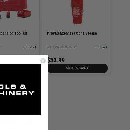
pansion Tool Kit
ProPEX Expander Cone Grease
2
✓ In Stock
SKU# MIL-49-08-2400
✓ In Stock
$33.99
D TO CART
ADD TO CART