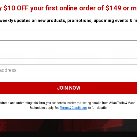
y $10 OFF your first online order of $149 or m
 weekly updates on new products, promotions, upcoming events & m
Expander Kit
ProPEX Expander Grease 150g
20V MAX Coppe
- 2in Expander
✓ In Stock
SKU# MIL-49-08-2403
✓ In Stock
SKU# DEW-DCE4
$89.96
$799.00
ART
ADD TO CART
AD
JOIN NOW
ddress and submitting this form, you consent to receive marketing emails from Atlas Tools & Machin
Exclusions apply. See
Terms & Conditions
for full details.