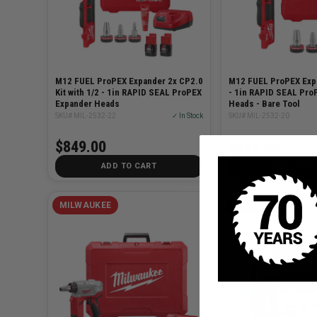
M12 FUEL ProPEX Expander 2x CP2.0
M12 FUEL ProPEX Expa
Kit with 1/2 - 1in RAPID SEAL ProPEX
- 1in RAPID SEAL Pro
Expander Heads
Heads - Bare Tool
SKU# MIL-2532-22
✓ In Stock
SKU# MIL-2532-20
$849.00
$699.00
ADD TO CART
ADD TO C
MILWAUKEE
MILWAUKEE