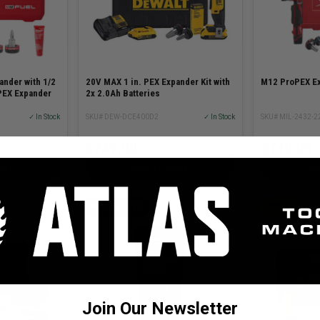
nder with 1/2
20V MAX 1 in. PEX Expander Kit with
M12 ProPEX Ex
PEX Expander
2x 2.0Ah Batteries
✓ In Stock
SKU# DEW-DCE400D2
✓ In Stock
SKU# MIL-2432-2
$749.00
$749.00
ART
ADD TO CART
AD
MILWAUKEE
DEWALT
Join Our Newsletter