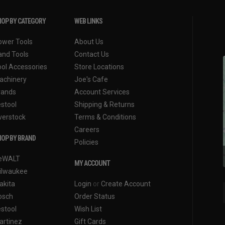
OP BY CATEGORY
WEB LINKS
ower Tools
About Us
and Tools
Contact Us
ool Accessories
Store Locations
achinery
Joe's Cafe
rands
Account Services
estool
Shipping & Returns
verstock
Terms & Conditions
Careers
OP BY BRAND
Policies
eWALT
MY ACCOUNT
ilwaukee
akita
Login
or
Create Account
osch
Order Status
estool
Wish List
artinez
Gift Cards