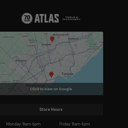
Click to view on Google
Store Hours
Monday: 8am-6pm
Friday: 8am-6pm