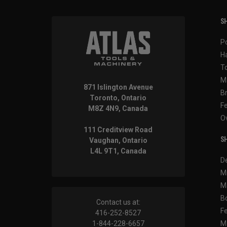
SH
P
H
T
M
871 Islington Avenue
B
Toronto, Ontario
F
M8Z 4N9, Canada
O
111 Creditview Road
SH
Vaughan, Ontario
L4L 9T1, Canada
D
M
M
B
Contact us at:
F
416-252-8527
1-844-228-6657
M