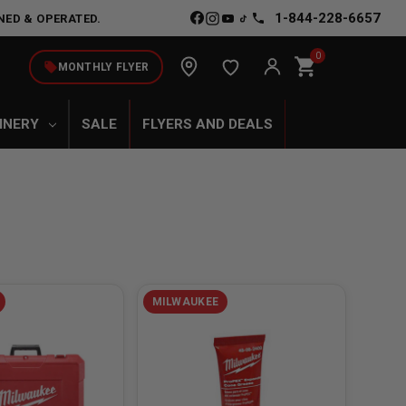
1-844-228-6657
NED & OPERATED.
0
shopping_cart
local_offer
MONTHLY FLYER
INERY
SALE
FLYERS AND DEALS
MILWAUKEE