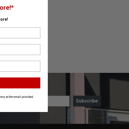
ore!*
ore!
r Swage Tool Kit
50D1
✓ In Stock
D TO CART
ery at the email provided.
Subscribe