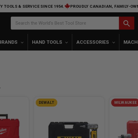
Y TOOLS & SERVICE SINCE 1954.
PROUDLY CANADIAN, FAMILY-OW
Search
search
Search the World's Best Tool Store
BRANDS
HAND TOOLS
ACCESSORIES
MACH
DEWALT
MILWAUKEE