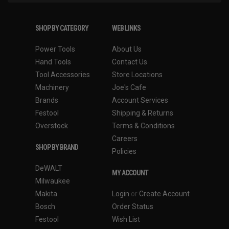
SHOP BY CATEGORY
WEB LINKS
Power Tools
About Us
Hand Tools
Contact Us
Tool Accessories
Store Locations
Machinery
Joe's Cafe
Brands
Account Services
Festool
Shipping & Returns
Overstock
Terms & Conditions
Careers
SHOP BY BRAND
Policies
DeWALT
MY ACCOUNT
Milwaukee
Makita
Login
or
Create Account
Bosch
Order Status
Festool
Wish List