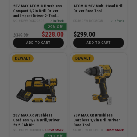
20V MAX ATOMIC Brushless
ATOMIC 20V Multi-Head Drill
Compact 1/2in Drill Driver
Driver Bare Tool
and Impact Driver 2-Tool
Combo 2.0Ah Kit
SKU# DEW-DCK225D2
✓ In Stock
SKU# DEW-DCD803B
✓ In Stock
29% Off
$228.00
$299.00
$319.00
ADD TO CART
ADD TO CART
DEWALT
DEWALT
20V MAX XR Brushless
20V MAX XR Brushless
Cordless 1/2in Drill/Driver
Cordless 1/2in Drill/Driver
2x 2.0Ah Kit
Bare Tool
SKU# DEW-DCD800D2
Out of Stock
SKU# DEW-DCD801B
Out of Stock
11% Off