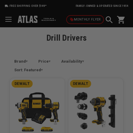
FREE SHIPPING OVER $149*
FAMILY-OWNED & OPERATED SINCE 1954
shopping_cart
local_offer
MONTHLY
FLYER
Drill Drivers
Brand
Price
Availability
Sort: Featured
DEWALT
DEWALT