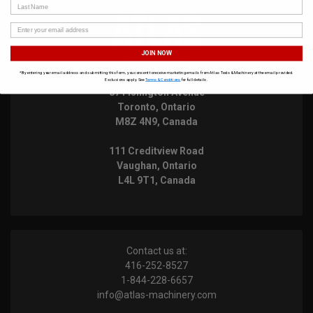
Last Name
JOIN NOW
*By entering your email address and submitting this form, you consent to receive marketing emails from Atlas Tools & Machinery at the email provided.
Exclusions apply. See
Terms & Conditions
for full details.
871 Islington Avenue
Toronto, Ontario
M8Z 4N9, Canada
111 Creditview Road
Vaughan, Ontario
L4L 9T1, Canada
Contact us at:
416-252-8527
1-844-228-6657
info@atlas-machinery.com