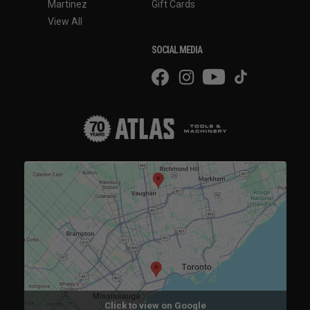
Martinez
Gift Cards
View All
SOCIAL MEDIA
Click to view on Google