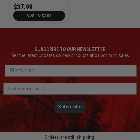
$37.99
ADD TO CART
SUBSCRIBE TO OUR NEWSLETTER
Get the latest updates on new products and upcoming sales
Subscribe
Orders are still shipping!