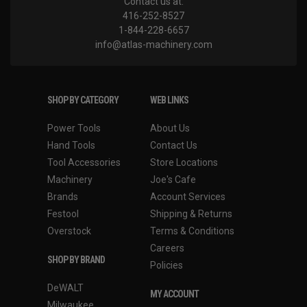
Contact us at:
416-252-8527
1-844-228-6657
info@atlas-machinery.com
SHOP BY CATEGORY
WEB LINKS
Power Tools
About Us
Hand Tools
Contact Us
Tool Accessories
Store Locations
Machinery
Joe's Cafe
Brands
Account Services
Festool
Shipping & Returns
Overstock
Terms & Conditions
Careers
SHOP BY BRAND
Policies
DeWALT
MY ACCOUNT
Milwaukee