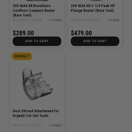
20V MAX XR Brushless
20V MAX XR 2-1/4 Peak HP
Cordless Compact Router
Plunge Router (Bare Tool)
(Bare Tool)
SKU# DEW-DCW600B
✓ In Stock
SKU# DEW-DCW620B
✓ In Stock
$289.00
$479.00
ADD TO CART
ADD TO CART
DEWALT
Dust Shroud Attachment for
Drywall Cut-Out Tools
SKU# DEW-DCE555DC
✓ In Stock