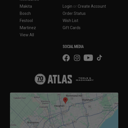
Makita
Login
or
Create Account
Bosch
Order Status
Festool
Wish List
Martinez
Gift Cards
View All
SOCIAL MEDIA