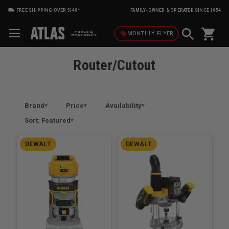
FREE SHIPPING OVER $149*
FAMILY-OWNED & OPERATED SINCE 1954
shopping_cart
local_offer
MONTHLY
FLYER
Router/Cutout
Brand
Price
Availability
Sort: Featured
DEWALT
DEWALT