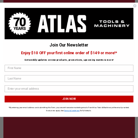
Join Our Newsletter
Enjoy $10 OFF your first online order of $149 or more!*
Get weekly updates on new products, promotions, upcoming events & more!
First Name
Last Name
JOIN NOW
*By entering your email address and submitting this form, you consent to receive marketing emails from Atlas Tools & Machinery at the email provided.
Exclusions apply. See
Terms & Conditions
for full details.