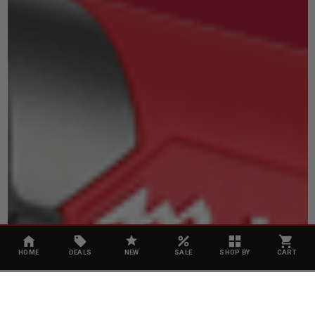
HOME
DEALS
NEW
SALE
SHOP BY
CART