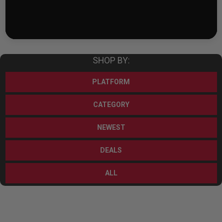
SHOP BY:
PLATFORM
CATEGORY
NEWEST
DEALS
ALL