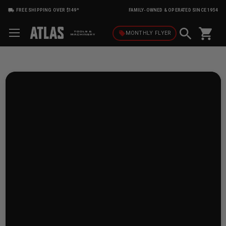
FREE SHIPPING OVER $149*
FAMILY-OWNED & OPERATED SINCE 1954
shopping_cart
local_offer
MONTHLY
FLYER