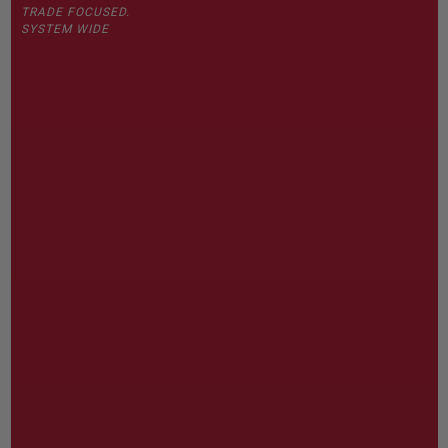
TRADE FOCUSED.
SYSTEM WIDE