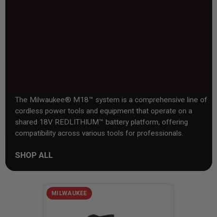
The Milwaukee® M18™ system is a comprehensive line of
cordless power tools and equipment that operate on a
shared 18V REDLITHIUM™ battery platform, offering
compatibility across various tools for professionals.
SHOP ALL
MILWAUKEE