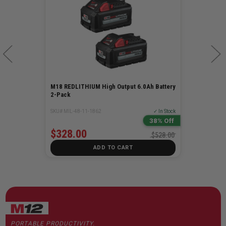
M18 6 Bay Sequential Charger
SKU# MIL-48-59-1806
✓ In Stock
$178.00
ADD TO CART
PORTABLE PRODUCTIVITY.