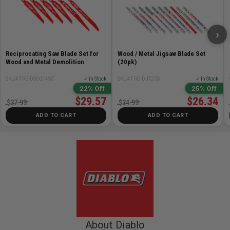
›
Reciprocating Saw Blade Set for
Wood / Metal Jigsaw Blade Set
Wood and Metal Demolition
(20pk)
SKU# FRE-DS0014SC
✓ In Stock
SKU# FRE-DJT20S
✓ In Stock
22% Off
25% Off
$29.57
$26.34
$37.99
$34.99
ADD TO CART
ADD TO CART
About Diablo