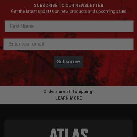
SUBSCRIBE TO OUR NEWSLETTER
Get the latest updates on new products and upcoming sales
Subscribe
Orders are still shipping!
LEARN MORE