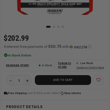
$202.99
$50.75
4 interest-free payments of
with
ⓘ
check_circle
In Stock Online
Low Stock
TORONTO
VAUGHAN STORE
In Stock
STORE
Contact to Confirm Stock
favorite_border
ADD TO CART
local_shipping
autorenew
Free shipping
over $149 & under 50lbs*
Easy returns