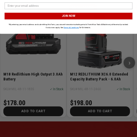
MILWAUKEE
MILWAUKEE
JOIN NOW
*By entering your email address and submitting this form, you consent to receive marketing emails from Atlas Tools & Machinery at the email provided.
Exclusions apply. See
Terms & Conditions
for full details.
›
M18 Redlithium High Output 3.0Ah
M12 REDLITHIUM XC6.0 Extended
Battery
Capacity Battery Pack - 6.0Ah
SKU# MIL-48-11-1835
✓ In Stock
SKU# MIL-48-11-2460
✓ In Stock
$178.00
$198.00
ADD TO CART
ADD TO CART