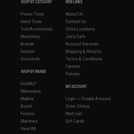
SHOP BY CATEGORY
WEB LINKS
Power Tools
About Us
Hand Tools
Contact Us
Tool Accessories
Store Locations
Machinery
Joe's Cafe
Brands
Account Services
Festool
Shipping & Returns
Overstock
Terms & Conditions
Careers
SHOP BY BRAND
Policies
DeWALT
MY ACCOUNT
Milwaukee
Makita
Login
or
Create Account
Bosch
Order Status
Festool
Wish List
Martinez
Gift Cards
View All