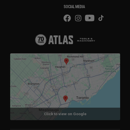
SOCIAL MEDIA
Click to view on Google