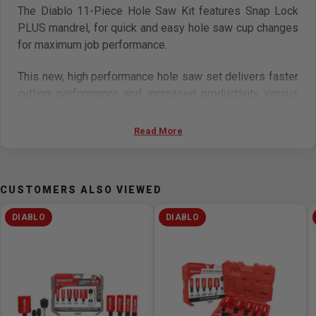
The Diablo 11-Piece Hole Saw Kit features Snap Lock
PLUS mandrel, for quick and easy hole saw cup changes
for maximum job performance.
This new, high performance hole saw set delivers faster
cutting performance and increased productivity versus
standard bi-metal hole saws.
Read More
Unlike anything on the market, Diablo’s hole saws and
Snap Lock Plus mandrel system simplify the attachment
process for fast and efficient hole saw mounting.
CUSTOMERS ALSO VIEWED
Features
DIABLO
DIABLO
60 mm (2-3/8 in.) cutting depth for 40% deeper holes
in 1 pass and increased productivity
1-size fits all mandrel fits all Diablo hole saws, from
5/8 in. to 6 in. diameter
Tool-free plug ejection for fast material removal