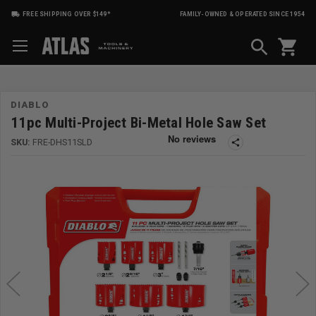
FREE SHIPPING OVER $149*
FAMILY-OWNED & OPERATED SINCE 1954
shopping_cart
DIABLO
11pc Multi-Project Bi-Metal Hole Saw Set
SKU:
FRE-DHS11SLD
share