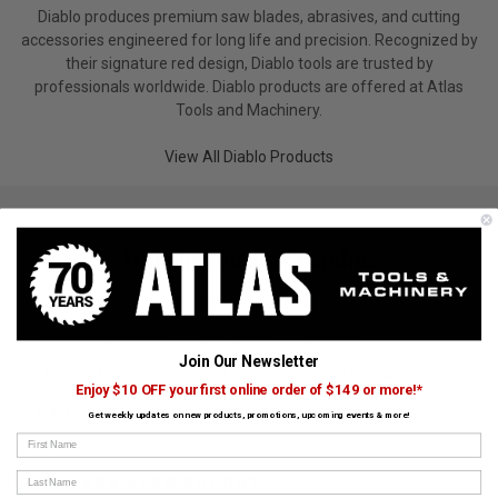
Diablo produces premium saw blades, abrasives, and cutting
accessories engineered for long life and precision. Recognized by
their signature red design, Diablo tools are trusted by
professionals worldwide. Diablo products are offered at Atlas
Tools and Machinery.
View All Diablo Products
Trending Diablo Searches
Jig Saw Blades
Grinder Accessories
Saw Accessories
Abrasives/Sandpaper
Saw Blades
Scrapers
Join Our Newsletter
Masonry Accessories
Drill Accessories
Miter Saws
Enjoy $10 OFF your first online order of $149 or more!*
Blades
Router Bits & Accessories
Multi-Tool Accessories
Get weekly updates on new products, promotions, upcoming events & more!
First Name
Last Name
CUSTOMERS ALSO BOUGHT