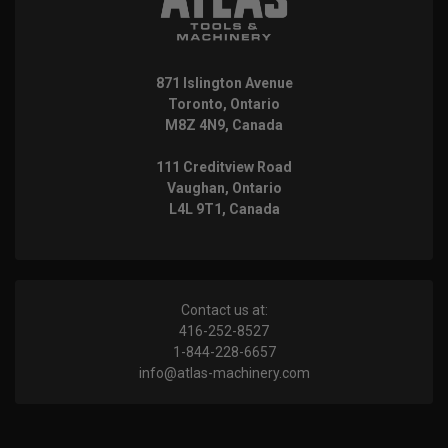
871 Islington Avenue
Toronto, Ontario
M8Z 4N9, Canada
111 Creditview Road
Vaughan, Ontario
L4L 9T1, Canada
Contact us at:
416-252-8527
1-844-228-6657
info@atlas-machinery.com