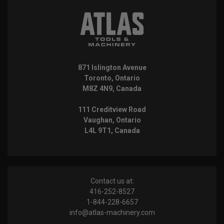
871 Islington Avenue
Toronto, Ontario
M8Z 4N9, Canada
111 Creditview Road
Vaughan, Ontario
L4L 9T1, Canada
Contact us at:
416-252-8527
1-844-228-6657
info@atlas-machinery.com