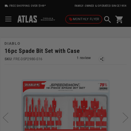
FREE SHIPPING OVER $149*
FAMILY-OWNED & OPERATED SINCE 1954
shopping_cart
local_offer
MONTHLY
FLYER
DIABLO
16pc Spade Bit Set with Case
SKU:
FRE-DSP2980-S16
share