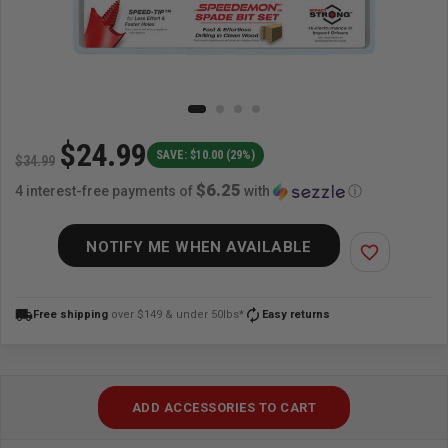
$24.99
SAVE: $10.00 (29%)
$34.99
$6.25
4 interest-free payments of
with
ⓘ
NOTIFY ME WHEN AVAILABLE
favorite_border
local_shipping
autorenew
Free shipping
over $149 & under 50lbs*
Easy returns
ADD ACCESSORIES TO CART