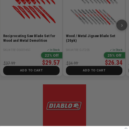
DSP2150 - 1-1/4 in. x 6 in. Spade Bit
DSP2160 - 1-3/8 in. x 6 in. Spade Bit
DSP2170 - 1-1/2 in. x 6 in. Spade Bit
›
Reciprocating Saw Blade Set for
Wood / Metal Jigsaw Blade Set
Wood and Metal Demolition
(20pk)
SKU# FRE-DS0014SC
✓ In Stock
SKU# FRE-DJT20S
✓ In Stock
22% Off
25% Off
$29.57
$26.34
$37.99
$34.99
ADD TO CART
ADD TO CART