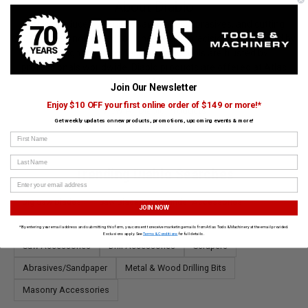
About Diablo
Diablo produces premium saw blades, abrasives, and cutting
accessories engineered for long life and precision. Recognized by
their signature red design, Diablo tools are trusted by
professionals worldwide. Diablo products are offered at Atlas
Tools and Machinery.
Join Our Newsletter
Enjoy $10 OFF your first online order of $149 or more!*
View All Diablo Products
Get weekly updates on new products, promotions, upcoming events & more!
First Name
Last Name
Trending Diablo Searches
Jig Saw Blades
Saw Blades
Grinder Accessories
JOIN NOW
Blades
Miter Saws
Router Bits & Accessories
*By entering your email address and submitting this form, you consent to receive marketing emails from Atlas Tools & Machinery at the email provided.
Exclusions apply. See
Terms & Conditions
for full details.
Saw Accessories
Drill Accessories
Scrapers
Abrasives/Sandpaper
Metal & Wood Drilling Bits
Masonry Accessories