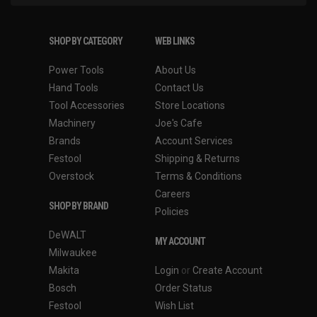
SHOP BY CATEGORY
WEB LINKS
Power Tools
About Us
Hand Tools
Contact Us
Tool Accessories
Store Locations
Machinery
Joe's Cafe
Brands
Account Services
Festool
Shipping & Returns
Overstock
Terms & Conditions
Careers
SHOP BY BRAND
Policies
DeWALT
MY ACCOUNT
Milwaukee
Makita
Login
or
Create Account
Bosch
Order Status
Festool
Wish List