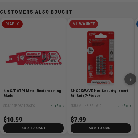
CUSTOMERS ALSO BOUGHT
DIABLO
MILWAUKEE
›
4in C/T 8TPI Metal Reciprocating
SHOCKWAVE Hex Security Insert
Blade
Bit Set (7-Piece)
SKU# FRE-DS0408CFC
✓ In Stock
SKU# MIL-48-32-4619
✓ In Stock
$10.99
$7.99
ADD TO CART
ADD TO CART