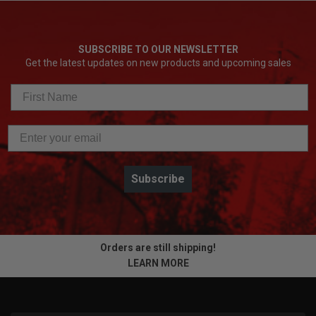
SUBSCRIBE TO OUR NEWSLETTER
Get the latest updates on new products and upcoming sales
Subscribe
Orders are still shipping!
LEARN MORE