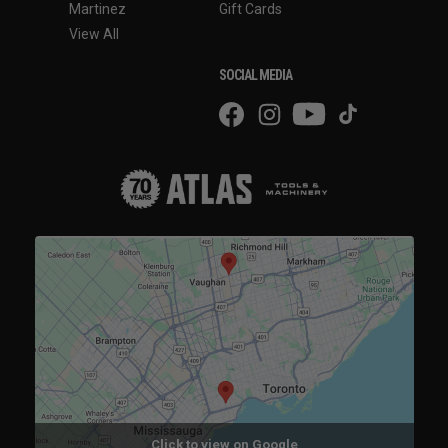
Martinez
Gift Cards
View All
SOCIAL MEDIA
Click to view on Google