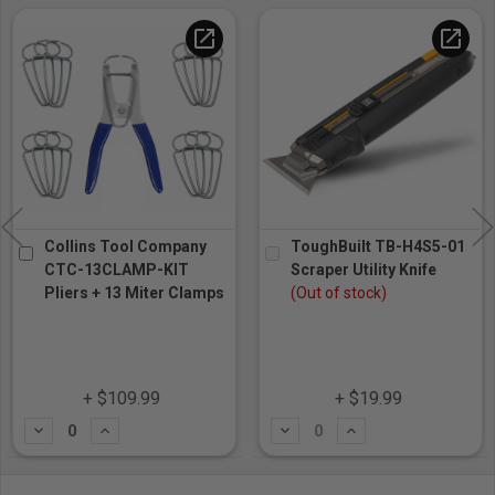
open_in_new
open_in_new
Collins Tool Company
ToughBuilt TB-H4S5-01
CTC-13CLAMP-KIT
Scraper Utility Knife
Pliers + 13 Miter Clamps
(Out of stock)
+ $109.99
+ $19.99
Subtract
Add
Subtract
Add