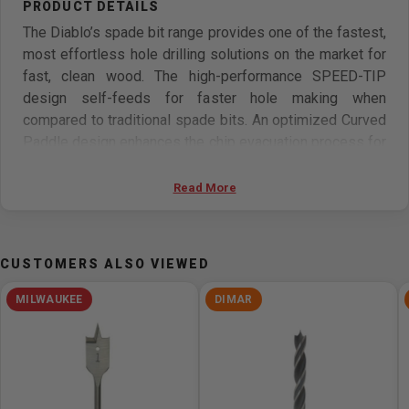
The Diablo’s spade bit range provides one of the fastest,
most effortless hole drilling solutions on the market for
fast, clean wood. The high-performance SPEED-TIP
design self-feeds for faster hole making when
compared to traditional spade bits. An optimized Curved
Paddle design enhances the chip evacuation process for
more holes per charge. This range is Impact Strong for
increased shank stability and durability in cordless and
Read More
corded impact and drill drivers.
Features
CUSTOMERS ALSO VIEWED
Speed-Tip self-feed design effortlessly pulls the bit
MILWAUKEE
DIMAR
with minimal effort and faster holes
Optimized curved paddle design quickly removes chip
build-up for more holes per charge
Impact Strong increases shank stability and durability
Angled spur cutting edge scores wood for clean holes