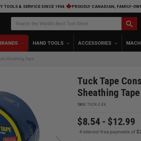
Y TOOLS & SERVICE SINCE 1954.
PROUDLY CANADIAN, FAMILY-OW
Search
search
Search the World's Best Tool Store
BRANDS
HAND TOOLS
ACCESSORIES
MACH
ade Sheathing Tape
Tuck Tape Cons
Sheathing Tape
SKU:
TUCK-2-XX
$8.54 - $12.99
$
4 interest-free payments of