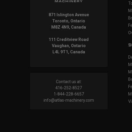
T
M
871 Islington Avenue
B
Toronto, Ontario
F
M8Z 4N9, Canada
O
111 Creditview Road
SH
Vaughan, Ontario
L4L 9T1, Canada
D
M
M
B
Contact us at:
F
416-252-8527
1-844-228-6657
M
info@atlas-machinery.com
Vi