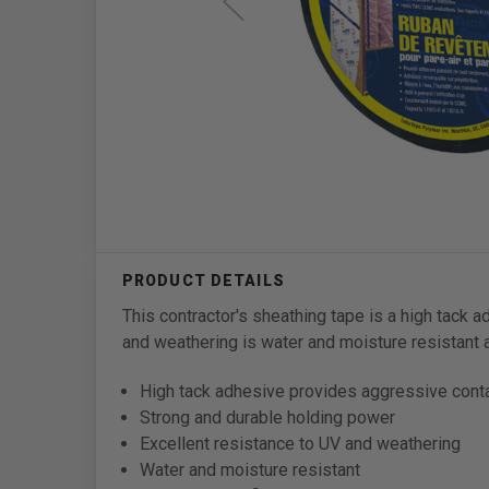
This contractor's sheathing tape is a high tack 
and weathering is water and moisture resistant a
High tack adhesive provides aggressive cont
Strong and durable holding power
Excellent resistance to UV and weathering
Water and moisture resistant