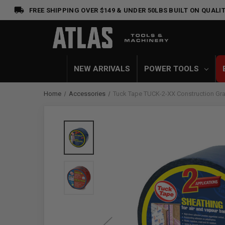
FREE SHIPPING OVER $149 & UNDER 50LBS
BUILT ON QUALIT
NEW ARRIVALS
POWER TOOLS
Home
Accessories
Tuck Tape TUCK-2-XX Construction Gr