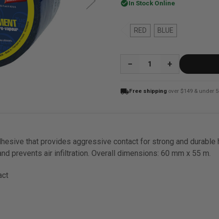
check_circle
In Stock Online
RED
BLUE
QUANTITY:
local_shipping
Free shipping
over $149 & under 5
adhesive that provides aggressive contact for strong and durable 
nd prevents air infiltration. Overall dimensions: 60 mm x 55 m.
act