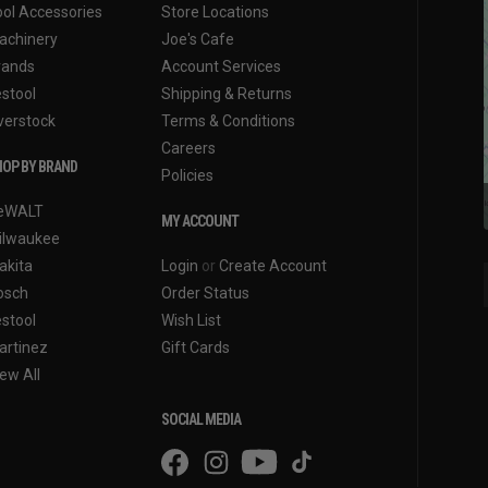
ool Accessories
Store Locations
achinery
Joe's Cafe
rands
Account Services
estool
Shipping & Returns
verstock
Terms & Conditions
Careers
OP BY BRAND
Policies
eWALT
MY ACCOUNT
ilwaukee
akita
Login
or
Create Account
osch
Order Status
estool
Wish List
artinez
Gift Cards
ew All
SOCIAL MEDIA