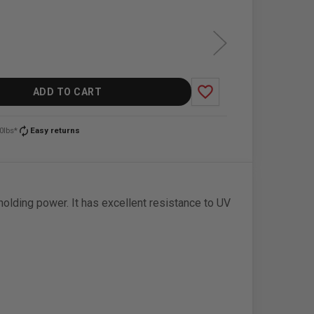
favorite_border
ADD TO CART
autorenew
0lbs*
Easy returns
holding power. It has excellent resistance to UV