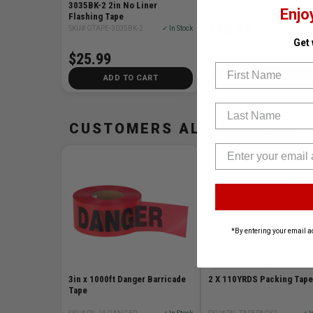
3035BK-2 2in No Liner
Enjo
Flashing Tape
$45.99
SKU# GTAPE-3035BK-2
✓ In Stock
Get
$25.99
First Name
ADD TO CART
ADD TO CART
Last Name
CUSTOMERS ALSO BOUGHT
*By entering your email a
3in x 1000ft Danger Barricade
2 X 110YRDS Packing Tape
Tape