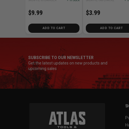
SKU# PIL-VI-DANGER
✓ In Stock
SKU# PIL-TAPEPACK2
✓ I
$9.99
$3.99
ADD TO CART
ADD TO CART
SUBSCRIBE TO OUR NEWSLETTER
Get the latest updates on new products and
upcoming sales
SH
P
H