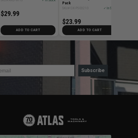
SKU# AKB-WHS
✓ In Stock
Pack
SKU# OX-P503210
✓ In Stock
$29.99
$23.99
ADD TO CART
ADD TO CART
Subscribe