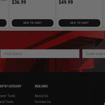
n Stock
$49.99
$36.99
ADD TO CART
ADD TO CART
OP BY CATEGORY
WEB LINKS
ower Tools
About Us
and Tools
Contact Us