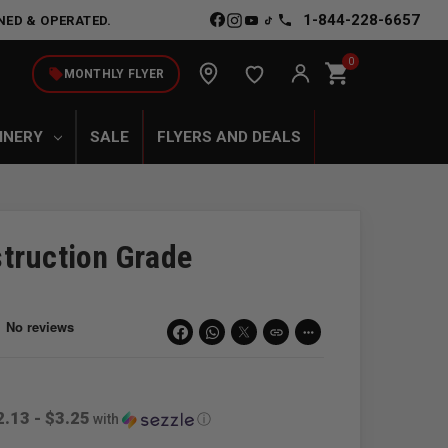
1-844-228-6657
NED & OPERATED.
0
shopping_cart
local_offer
MONTHLY FLYER
INERY
SALE
FLYERS AND DEALS
truction Grade
link
more_horiz
2.13 - $3.25
with
ⓘ