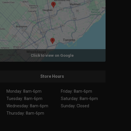
Click to view on Google
Store Hours
Monday: 8am-6pm
Friday: 8am-6pm
Tuesday: 8am-6pm
Saturday: 8am-6pm
Wednesday: 8am-6pm
Sunday: Closed
Thursday: 8am-6pm