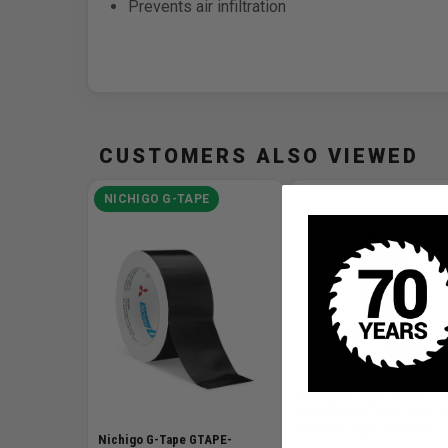
Prevents air infiltration
CUSTOMERS ALSO VIEWED
NICHIGO G-TAPE
NICHIGO G-TAPE
Nichigo G-Tape GTAPE-
3035BK-4 4in Self-Adheri
Flashing Tape with Liner
Nichigo G-Tape GTAPE-
SKU# GTAPE-3035BK-4
✓ I