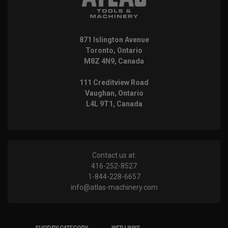
871 Islington Avenue
Toronto, Ontario
M8Z 4N9, Canada
111 Creditview Road
Vaughan, Ontario
L4L 9T1, Canada
Contact us at:
416-252-8527
1-844-228-6657
info@atlas-machinery.com