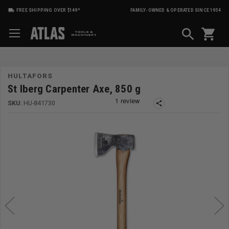
FREE SHIPPING OVER $149*
FAMILY-OWNED & OPERATED SINCE 1954
shopping_cart
HULTAFORS
St lberg Carpenter Axe, 850 g
SKU:
HU-841730
share