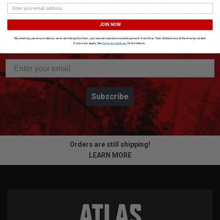
SUBSCRIBE TO OUR NEWSLETTER
Get the latest updates on new products and upcoming sales
JOIN NOW
*By entering your email address and submitting this form, you consent to receive marketing emails from Atlas Tools & Machinery at the email provided.
Exclusions apply. See
Terms & Conditions
for full details.
Subscribe
Orders are still shipping!
LEARN MORE