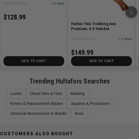
SKU# HU-840326
✓ In Stock
Hand forged in Sweden.
›
Wooden handle from American hickory, treated with
$128.99
linseed oil
Hultan 16in Trekking Axe
Straighter edge with Scandinavian grind
Premium, 0.5 Hatchet
The edge is sharpened, polished and ready to use
SKU# HU-841701
✓ In Stock
Leather axe sheath included
Head Weight: 850 g
$149.99
Handle Type: Straight
ADD TO CART
ADD TO CART
Weight including handle: 1230 g
Handle: Hickory
Handle Length: 500 mm/20"
Trending Hultafors Searches
Surface Axe Head: Oil treatment
Levels
Chisel Sets & Files
Marking
Knives & Replacement Blades
Squares & Protractors
Universal Accessories & Stands
Axes
CUSTOMERS ALSO BOUGHT