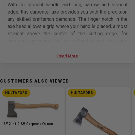
With its straight handle and long, narrow and straight
edge, this carpenter axe provides you with the precision
any skilled craftsman demands. The finger notch in the
axe head allows a grip where your hand is placed, almost
straight above the center of the cutting edge, for
increased precision. The axe is hand forged and made
from Swedish quality steel in the forge at Hults Bruk. The
forging tradition goes as far back as 1697, and the steel
Read More
head is struck 40-60 times to increase density and
durability to the head. This axe is named after one of
Hults Bruk’s most experienced blacksmiths from the first
CUSTOMERS ALSO VIEWED
half of the 20th century, Ernst Stålberg. Take care of your
axe and it will stay a faithful companion for many years
HULTAFORS
HULTAFORS
to come.
Features:
SY 21-1 0 SV Carpenter's Axe
An axe for various precision work.
Leather axe sheath included.