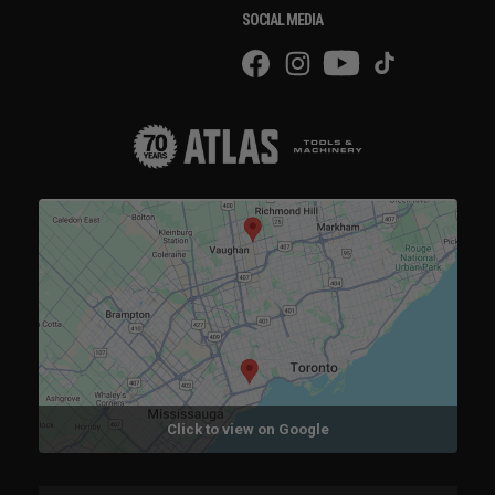
SOCIAL MEDIA
Click to view on Google