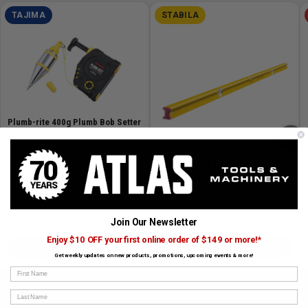
TAJIMA
STABILA
Plumb-rite 400g Plumb Bob Setter
+ 14oz Bob
›
SKU# TAJ-PZB-400GP
✓ In Stock
96in Type 300 R Beam Level
$74.99
SKU# STAB-41096
✓ In Stock
Join Our Newsletter
$430.00
Enjoy $10 OFF your first online order of $149 or more!*
ADD TO CART
ADD TO CART
Get weekly updates on new products, promotions, upcoming events & more!
First Name
Last Name