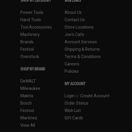
SHOP BY CATEGORY
WEB LINKS
Power Tools
About Us
Hand Tools
Contact Us
Tool Accessories
Store Locations
Machinery
Joe's Cafe
Brands
Account Services
Festool
Shipping & Returns
Overstock
Terms & Conditions
Careers
SHOP BY BRAND
Policies
DeWALT
MY ACCOUNT
Milwaukee
Makita
Login
or
Create Account
Bosch
Order Status
Festool
Wish List
Martinez
Gift Cards
View All