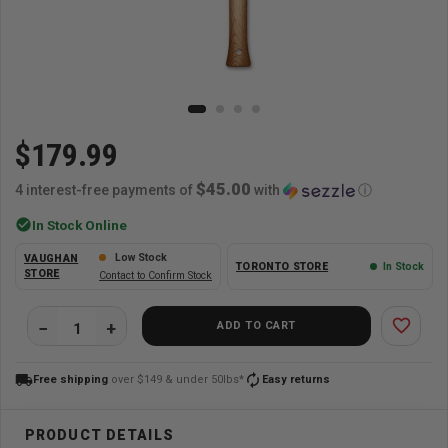
$179.99
$45.00
4 interest-free payments of
with
ⓘ
check_circle
In Stock Online
Low Stock
VAUGHAN
TORONTO STORE
In Stock
STORE
Contact to Confirm Stock
favorite_border
ADD TO CART
local_shipping
autorenew
Free shipping
over $149 & under 50lbs*
Easy returns