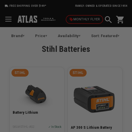
FREE SHIPPING OVER $149*
FAMILY-OWNED & OPERATED SINCE 1954
shopping_cart
local_offer
MONTHLY
FLYER
Brand
Price
Availability
Sort: Featured
Stihl Batteries
STIHL
STIHL
Battery Lithium
SKU# STIHL-AS2
✓ In Stock
AP 300 S Lithium Battery