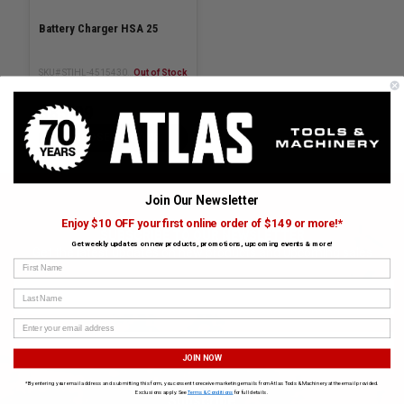
Battery Charger HSA 25
SKU# STIHL-45154302502
Out of Stock
$85.99
CHOOSE OPTIONS
Join Our Newsletter
Enjoy $10 OFF your first online order of $149 or more!*
SUBSCRIBE TO OUR NEWSLETTER
Get weekly updates on new products, promotions, upcoming events & more!
Get the latest updates on new products and upcoming sales
First Name
Last Name
JOIN NOW
*By entering your email address and submitting this form, you consent to receive marketing emails from Atlas Tools & Machinery at the email provided.
Exclusions apply. See
Terms & Conditions
for full details.
Subscribe