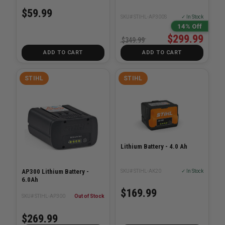
$59.99
SKU# STIHL-AP300S
✓ In Stock
14% Off
$299.99
$349.99
ADD TO CART
ADD TO CART
STIHL
STIHL
Lithium Battery - 4.0 Ah
AP300 Lithium Battery -
SKU# STIHL-AK20
✓ In Stock
6.0Ah
$169.99
SKU# STIHL-AP300
Out of Stock
$269.99