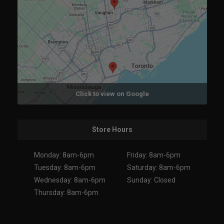
Click to view on Google
Store Hours
Monday: 8am-6pm
Friday: 8am-6pm
Tuesday: 8am-6pm
Saturday: 8am-6pm
Wednesday: 8am-6pm
Sunday: Closed
Thursday: 8am-6pm