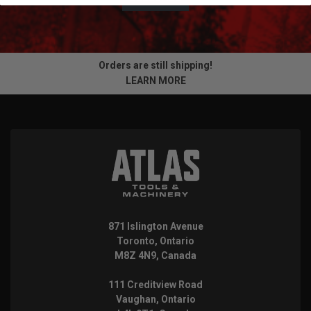
Orders are still shipping!
LEARN MORE
871 Islington Avenue
Toronto, Ontario
M8Z 4N9, Canada
111 Creditview Road
Vaughan, Ontario