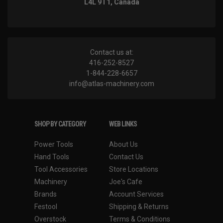
L4L 9T1, Canada
Contact us at:
416-252-8527
1-844-228-6657
info@atlas-machinery.com
SHOP BY CATEGORY
WEB LINKS
Power Tools
About Us
Hand Tools
Contact Us
Tool Accessories
Store Locations
Machinery
Joe's Cafe
Brands
Account Services
Festool
Shipping & Returns
Overstock
Terms & Conditions