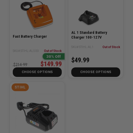
AL 1 Standard Battery
Fast Battery Charger
Charger 100-127V
SKU# STIHL-AL1
Out of Stock
SKU# STIHL-AL500
Out of Stock
30% Off
$49.99
$149.99
$214.99
CHOOSE OPTIONS
CHOOSE OPTIONS
STIHL