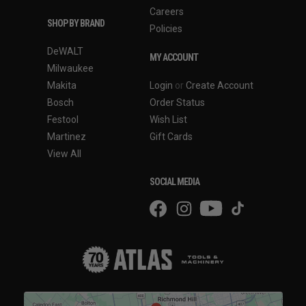
Careers
SHOP BY BRAND
Policies
DeWALT
MY ACCOUNT
Milwaukee
Makita
Login
or
Create Account
Bosch
Order Status
Festool
Wish List
Martinez
Gift Cards
View All
SOCIAL MEDIA