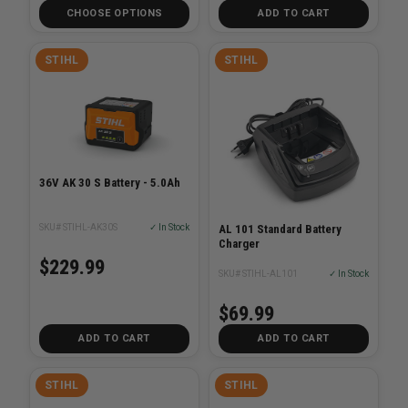
CHOOSE OPTIONS
ADD TO CART
STIHL
STIHL
36V AK 30 S Battery - 5.0Ah
AL 101 Standard Battery
SKU# STIHL-AK30S
✓ In Stock
Charger
$229.99
SKU# STIHL-AL101
✓ In Stock
$69.99
ADD TO CART
ADD TO CART
STIHL
STIHL