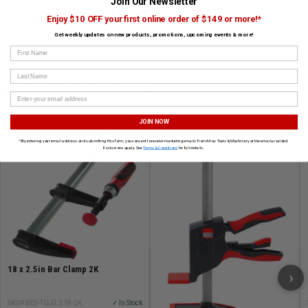
Join Our Newsletter
F-Style
Other Clamps
K-Body
Saw Accessories
Enjoy $10 OFF your first online order of $149 or more!*
Other Accessories and Clamps
K-Body Clamps
Get weekly updates on new products, promotions, upcoming events & more!
Accessories
First Name
Last Name
CUSTOMERS ALSO BOUGHT
BESSEY
BESSEY
JOIN NOW
*By entering your email address and submitting this form, you consent to receive marketing emails from Atlas Tools & Machinery at the email provided.
Exclusions apply. See
Terms & Conditions
for full details.
18 x 2.5in Bar Clamp 2K
›
SKU# BES-TGJ2.518-2K
✓ In Stock