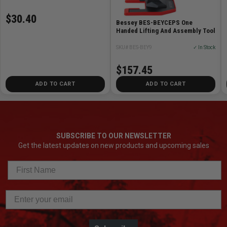
$30.40
Bessey BES-BEYCEPS One
Handed Lifting And Assembly Tool
SKU# BES-BEY9
✓ In Stock
$157.45
ADD TO CART
ADD TO CART
SUBSCRIBE TO OUR NEWSLETTER
Get the latest updates on new products and upcoming sales