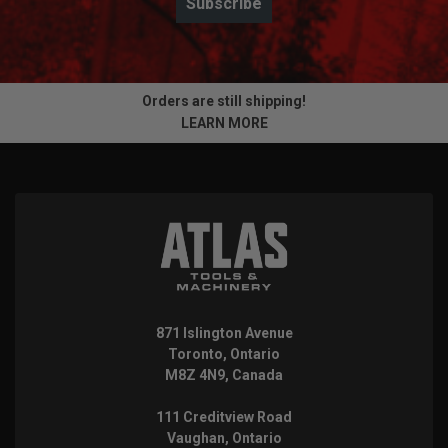
Subscribe
Orders are still shipping!
LEARN MORE
871 Islington Avenue
Toronto, Ontario
M8Z 4N9, Canada
111 Creditview Road
Vaughan, Ontario