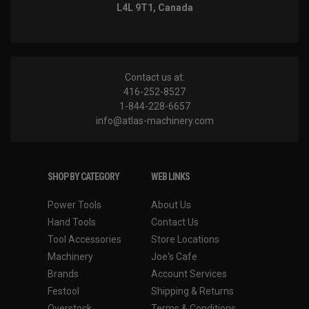
L4L 9T1, Canada
Contact us at:
416-252-8527
1-844-228-6657
info@atlas-machinery.com
SHOP BY CATEGORY
WEB LINKS
Power Tools
About Us
Hand Tools
Contact Us
Tool Accessories
Store Locations
Machinery
Joe's Cafe
Brands
Account Services
Festool
Shipping & Returns
Overstock
Terms & Conditions