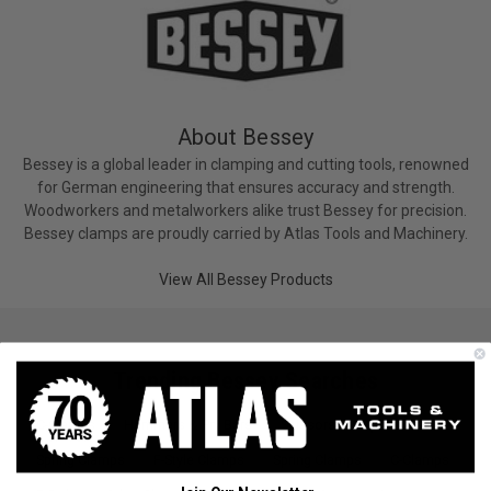
About Bessey
Bessey is a global leader in clamping and cutting tools, renowned
for German engineering that ensures accuracy and strength.
Woodworkers and metalworkers alike trust Bessey for precision.
Bessey clamps are proudly carried by Atlas Tools and Machinery.
View All Bessey Products
Trending Bessey Searches
C-Clamps
Hammers & Pry Bars
Scissors & Snips
Spring Clamps
F-Style Clamps
Spring Clamps
C-Clamps