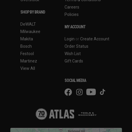
Careers
SHOP BY BRAND
Policies
DeWALT
MY ACCOUNT
Milwaukee
Makita
Login
or
Create Account
Bosch
Order Status
Festool
Wish List
Martinez
Gift Cards
View All
SOCIAL MEDIA