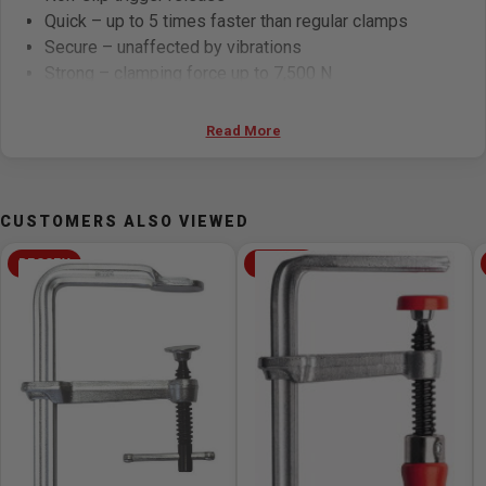
Quick – up to 5 times faster than regular clamps
Secure – unaffected by vibrations
Strong – clamping force up to 7,500 N
Specifications:
Read More
Opening: 120mm
Throat Depth: 60mm
CUSTOMERS ALSO VIEWED
Rail: 13.5 x 6.5mm
Weight: 0.49 kg
BESSEY
BESSEY
Areas of Application:
Interior fittings
Metal construction
DIY
Furniture and joinery works
Locksmith work
For clamping resiliently, elastically and powerfully