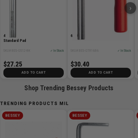
›
Safety Instructions:
Clamping tools are not suitable for lifting, pulling or
transporting.
4in x 3.125in F-Style ClassiX
6-5/16 GTR Series Screw Clamp
Clamping tools may only be clamped manually without
Standard Pad
using any auxiliary tools.
SKU# BES-GS12-8K
✓ In Stock
SKU# BES-GTR16B6
✓ In Stock
Improper use can cause personal injuries or material
damage.
$27.25
$30.40
Never change or modify clamping tools. Only use them
ADD TO CART
ADD TO CART
in their original condition. Only use original‐spare parts
if required
Shop Trending Bessey Products
Material/Surface:
TRENDING PRODUCTS MIL
Fixed and sliding bracket made of tempered steel,
BESSEY
BESSEY
galvanized
Lever made of zinc die-cast, powder-coated
Connecting elements made of steel, galvanized or