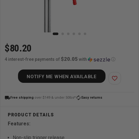
$80.20
$20.05
4 interest-free payments of
with
ⓘ
NOTIFY ME WHEN AVAILABLE
favorite_border
local_shipping
autorenew
Free shipping
over $149 & under 50lbs*
Easy returns
Features:
Non-slip trigger release