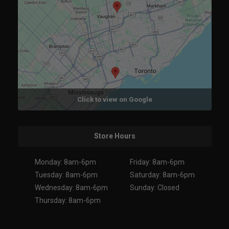
Click to view on Google
Store Hours
Monday: 8am-6pm
Friday: 8am-6pm
Tuesday: 8am-6pm
Saturday: 8am-6pm
Wednesday: 8am-6pm
Sunday: Closed
Thursday: 8am-6pm