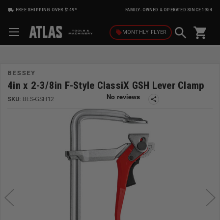
FREE SHIPPING OVER $149*
FAMILY-OWNED & OPERATED SINCE 1954
shopping_cart
local_offer
MONTHLY
FLYER
BESSEY
4in x 2-3/8in F-Style ClassiX GSH Lever Clamp
SKU:
BES-GSH12
share