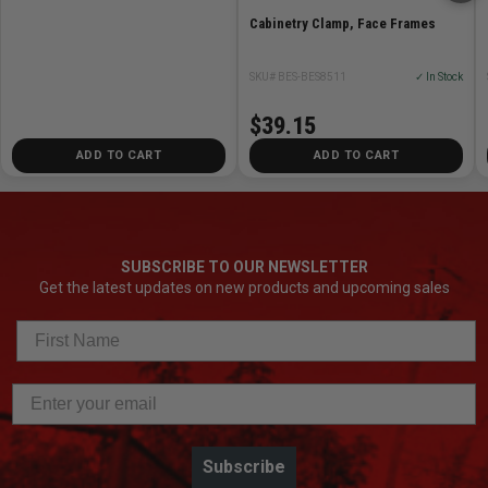
Cabinetry Clamp, Face Frames
SKU# BES-BES8511
✓ In Stock
$39.15
ADD TO CART
ADD TO CART
SUBSCRIBE TO OUR NEWSLETTER
Get the latest updates on new products and upcoming sales
Subscribe