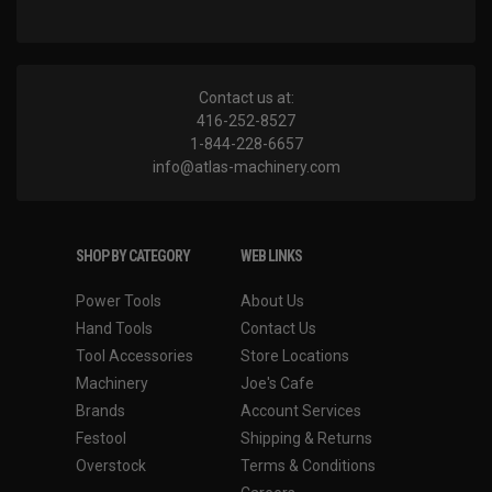
Contact us at:
416-252-8527
1-844-228-6657
info@atlas-machinery.com
SHOP BY CATEGORY
WEB LINKS
Power Tools
About Us
Hand Tools
Contact Us
Tool Accessories
Store Locations
Machinery
Joe's Cafe
Brands
Account Services
Festool
Shipping & Returns
Overstock
Terms & Conditions