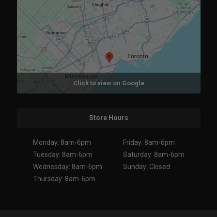
Click to view on Google
Store Hours
Monday: 8am-6pm
Friday: 8am-6pm
Tuesday: 8am-6pm
Saturday: 8am-6pm
Wednesday: 8am-6pm
Sunday: Closed
Thursday: 8am-6pm