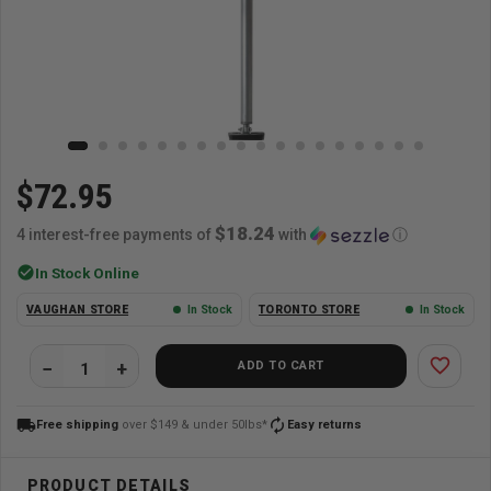
$72.95
$18.24
4 interest-free payments of
with
ⓘ
check_circle
In Stock Online
VAUGHAN STORE
In Stock
TORONTO STORE
In Stock
favorite_border
ADD TO CART
local_shipping
autorenew
Free shipping
over $149 & under 50lbs*
Easy returns