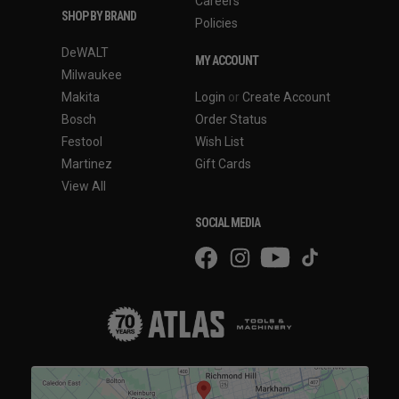
Careers
SHOP BY BRAND
Policies
DeWALT
MY ACCOUNT
Milwaukee
Makita
Login
or
Create Account
Bosch
Order Status
Festool
Wish List
Martinez
Gift Cards
View All
SOCIAL MEDIA