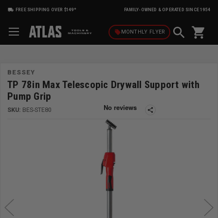
FREE SHIPPING OVER $149*
FAMILY-OWNED & OPERATED SINCE 1954
shopping_cart
local_offer
MONTHLY
FLYER
BESSEY
TP 78in Max Telescopic Drywall Support with
Pump Grip
SKU:
BES-STE80
share