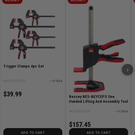
Trigger Clamps 4pc Set
›
SKU# BES-RES01
✓ In Stock
$39.99
Bessey BES-BEYCEPS One
Handed Lifting And Assembly Tool
SKU# BES-BEY9
✓ In Stock
$157.45
ADD TO CART
ADD TO CART