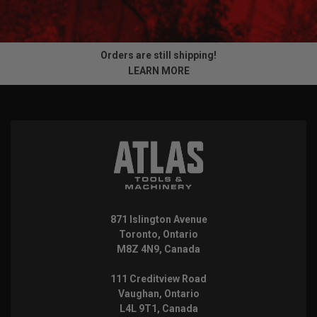
Orders are still shipping!
LEARN MORE
871 Islington Avenue
Toronto, Ontario
M8Z 4N9, Canada
111 Creditview Road
Vaughan, Ontario
L4L 9T1, Canada