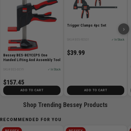
Upper and lower section made of reinforced PA6
plastic
Trigger Clamps 4pc Set
Steel tube, coated
›
Lever made of reinforced PA6 plastic
Durable plastic protective caps to prevent surface
SKU# BES-RES01
✓ In Stock
damage
$39.99
Bessey BES-BEYCEPS One
Handed Lifting And Assembly Tool
Applications:
SKU# BES-BEY9
✓ In Stock
Interior fittings
Shell construction
$157.45
DIY
ADD TO CART
ADD TO CART
Staircase construction
Dry construction
Shop Trending Bessey Products
Carpentry and woodwork
Fixes and supports during dry construction
RECOMMENDED FOR YOU
Single-worker assembly
BESSEY
BESSEY