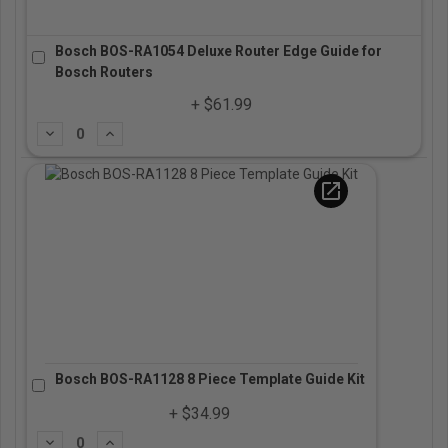
Bosch BOS-RA1054 Deluxe Router Edge Guide for
Bosch Routers
+ $61.99
Subtract
Add
open_in_new
Bosch BOS-RA1128 8 Piece Template Guide Kit
+ $34.99
Subtract
Add