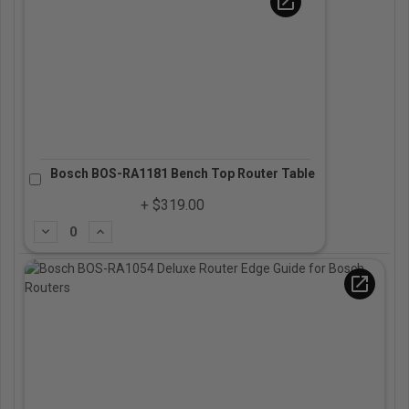
open_in_new
Bosch BOS-RA1181 Bench Top Router Table
+ $319.00
Subtract
Add
open_in_new