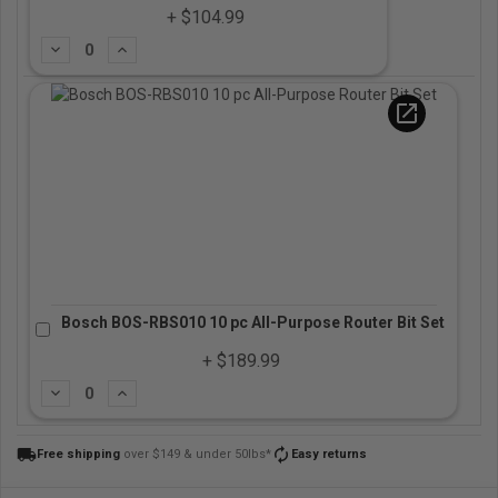
+ $104.99
Subtract
Add
open_in_new
Bosch BOS-RBS010 10 pc All-Purpose Router Bit Set
+ $189.99
Subtract
Add
local_shipping
autorenew
Free shipping
over $149 & under 50lbs*
Easy returns