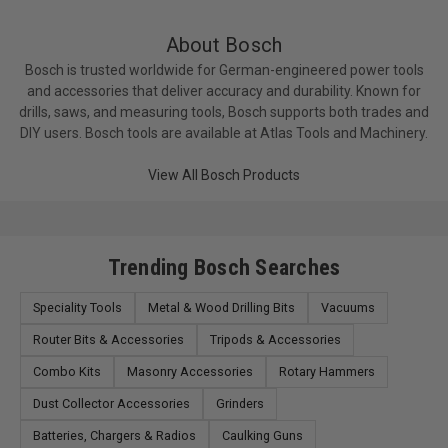
Collet Capacity 1/4in, 3/8in, 1/2in, 8 mm
Dust Collection No
About Bosch
Fixed-Base Depth Range 1-5/8in
Bosch is trusted worldwide for German-engineered power tools
No Load RPM 8,000-25,000
and accessories that deliver accuracy and durability. Known for
Plunge Depth 2-1/4in
drills, saws, and measuring tools, Bosch supports both trades and
Rating 120V AC
DIY users. Bosch tools are available at Atlas Tools and Machinery.
Subbase Opening 2in
View All Bosch Products
Tool Level 2 - Corded – variable speed intermediate
Used on Model No. RA1171, RA1180, RA1181,
RA1182, RA1200 Router Tables (Router in fixed base
only).
Trending Bosch Searches
Voltage 120V
Weight 19.5lb
Speciality Tools
Metal & Wood Drilling Bits
Vacuums
Router Bits & Accessories
Tripods & Accessories
Combo Kits
Masonry Accessories
Rotary Hammers
Dust Collector Accessories
Grinders
Batteries, Chargers & Radios
Caulking Guns