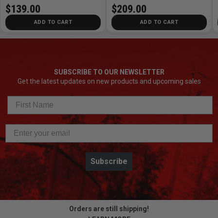
$139.00
$209.00
ADD TO CART
ADD TO CART
SUBSCRIBE TO OUR NEWSLETTER
Get the latest updates on new products and upcoming sales
Subscribe
Orders are still shipping!