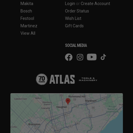
Makita
Login
or
Create Account
Bosch
Order Status
Festool
Wish List
Martinez
Gift Cards
View All
SOCIAL MEDIA