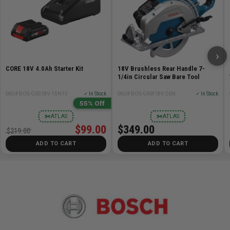
1/4in Self-Releasing Collet Chuck - 2 610 906 283
1/2in Self-Releasing Collet Chuck - 2 610 906 284
16mm Shaft Wrench - 2 610 991 388
24mm Collet Nut Wrench - 2 610 992 417
Carrying Case - 2 610 913 367
›
Fixed Base (RA1161)
CORE 18V 4.0Ah Starter Kit
18V Brushless Rear Handle 7-
Plunge Base (RA1166)
1/4in Circular Saw Bare Tool
Fixed Base Chip Shield - 2 610 991 389
SKU# BOS-GXS18V-15N15
✓ In Stock
SKU# BOS-GKW18V-26N
✓ In Stock
Plunge Base Chip Shield - 2 610 912 599
55% Off
Motor
✂
✂
ATLAS
ATLAS
T-Handle Hex Height Adjustment Wrench -
$99.00
$349.00
$219.00
2610923193
ADD TO CART
ADD TO CART
Pack of 3 10-24 Screws for Table Mounting -
2610925813
Specifications
Amperage 12.0
Base Diameter 6in Fixed/ 6-11/16in Plunge
Case Type Hard plastic