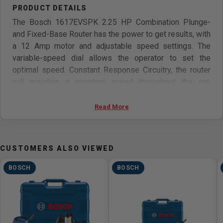
The Bosch 1617EVSPK 2.25 HP Combination Plunge-
and Fixed-Base Router has the power to get results, with
a 12 Amp motor and adjustable speed settings. The
variable-speed dial allows the operator to set the
optimal speed. Constant Response Circuitry, the router
will maintain a constant speed throughout the cut,
resulting in clean, accurate product. The plunge base
features smooth plunge action. Users can glide along the
Read More
intended cutline using dovetail fixtures, templates, jigs
and other guidance devices. The Bosch Precision
Centering Design allows the bit to be centered with the
CUSTOMERS ALSO VIEWED
sub-base or optional template guides.
BOSCH
BOSCH
Features
12 Amp motor
Constant Response circuitry stabilizes start-up torque
Adjustable speed dial (8,000-25,000 RPM)