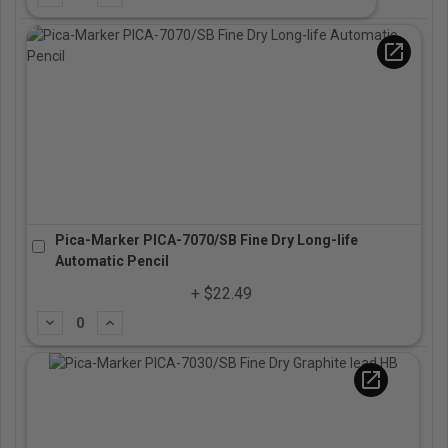
open_in_new
Pica-Marker PICA-7070/SB Fine Dry Long-life
Automatic Pencil
+ $22.49
Subtract
Add
open_in_new