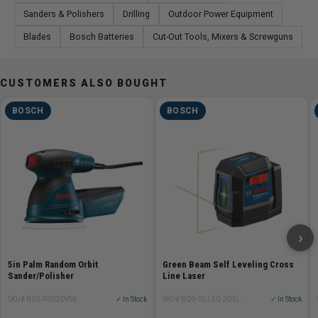
Sanders & Polishers
Drilling
Outdoor Power Equipment
Blades
Bosch Batteries
Cut-Out Tools, Mixers & Screwguns
CUSTOMERS ALSO BOUGHT
BOSCH
BOSCH
›
5in Palm Random Orbit
Green Beam Self Leveling Cross
Sander/Polisher
Line Laser
SKU# BOS-ROS20VSK
✓ In Stock
SKU# BOS-GLL50-20GL
✓ In Stock