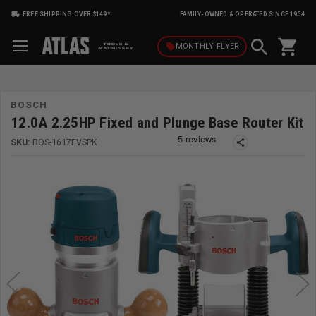
FREE SHIPPING OVER $149*
FAMILY-OWNED & OPERATED SINCE 1954
shopping_cart
local_offer
MONTHLY
FLYER
BOSCH
12.0A 2.25HP Fixed and Plunge Base Router Kit
SKU:
BOS-1617EVSPK
share