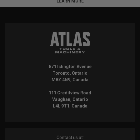
LEARN MORE
871 Islington Avenue
Toronto, Ontario
M8Z 4N9, Canada
111 Creditview Road
Vaughan, Ontario
L4L 9T1, Canada
Contact us at: