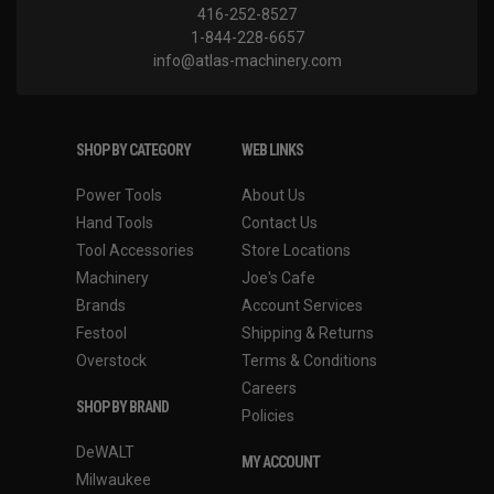
416-252-8527
1-844-228-6657
info@atlas-machinery.com
SHOP BY CATEGORY
WEB LINKS
Power Tools
About Us
Hand Tools
Contact Us
Tool Accessories
Store Locations
Machinery
Joe's Cafe
Brands
Account Services
Festool
Shipping & Returns
Overstock
Terms & Conditions
Careers
SHOP BY BRAND
Policies
DeWALT
MY ACCOUNT
Milwaukee