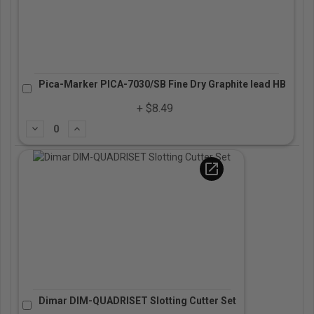
Pica-Marker PICA-7030/SB Fine Dry Graphite lead HB
+ $8.49
Subtract
Add
open_in_new
Dimar DIM-QUADRISET Slotting Cutter Set