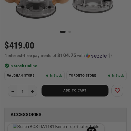
$419.00
$104.75
4 interest-free payments of
with
ⓘ
check_circle
In Stock Online
VAUGHAN STORE
In Stock
TORONTO STORE
In Stock
favorite_border
ADD TO CART
ACCESSORIES: