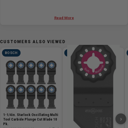
Read More
CUSTOMERS ALSO VIEWED
BOSCH
BOSCH
1-1/4in. Starlock Oscillating Multi
›
Tool Carbide Plunge Cut Blade 10
Pk.