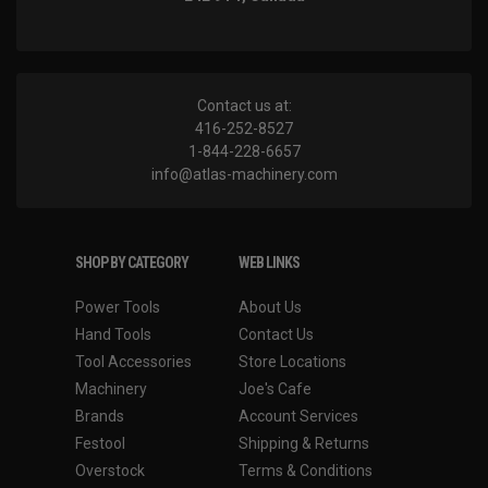
Contact us at:
416-252-8527
1-844-228-6657
info@atlas-machinery.com
SHOP BY CATEGORY
WEB LINKS
Power Tools
About Us
Hand Tools
Contact Us
Tool Accessories
Store Locations
Machinery
Joe's Cafe
Brands
Account Services
Festool
Shipping & Returns
Overstock
Terms & Conditions