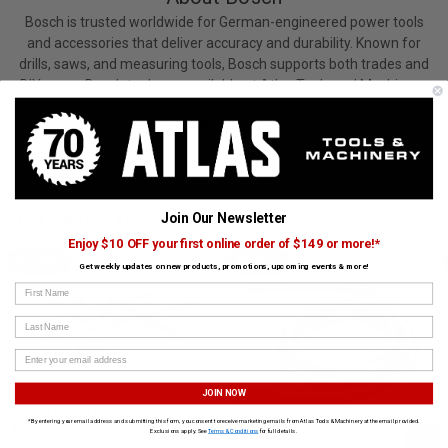
Bosch is trusted worldwide for German-engineered power tools
and accessories that deliver accuracy and durability. Known for
drills, saws, and measuring tools, Bosch supports both trades and
DIY users. Bosch tools are available at Atlas Tools and Machinery.
View All Bosch Products
Join Our Newsletter
CUSTOMERS ALSO BOUGHT
Enjoy $10 OFF your first online order of $149 or more!*
BOSCH
BOSCH
Get weekly updates on new products, promotions, upcoming events & more!
First Name
Last Name
JOIN NOW
Deluxe Router Edge Guide for
35 mm (16.4 ft.) Friction-Fit Hose
*By entering your email address and submitting this form, you consent to receive marketing emails from Atlas Tools & Machinery at the email provided.
Bosch Routers
›
Exclusions apply. See
Terms & Conditions
for full details.