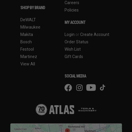
Careers
SHOP BY BRAND
Policies
DeWALT
MY ACCOUNT
Milwaukee
Makita
Login
or
Create Account
Bosch
Order Status
Festool
Wish List
Martinez
Gift Cards
View All
SOCIAL MEDIA