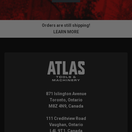
Orders are still shipping!
LEARN MORE
871 Islington Avenue
Toronto, Ontario
M8Z 4N9, Canada
111 Creditview Road
Vaughan, Ontario
L4L 9T1, Canada