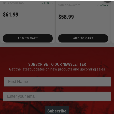
SKU# BOS-RA1054
✓ In Stock
SKU# BOS-VAC005
✓ In Stock
$61.99
$58.99
ADD TO CART
ADD TO CART
SUBSCRIBE TO OUR NEWSLETTER
Get the latest updates on new products and upcoming sales
Subscribe