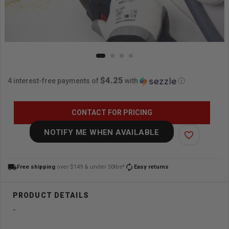
$4.25
4 interest-free payments of
with
ⓘ
CONTACT FOR PRICING
NOTIFY ME WHEN AVAILABLE
favorite_border
local_shipping
autorenew
Free shipping
over $149 & under 50lbs*
Easy returns
-