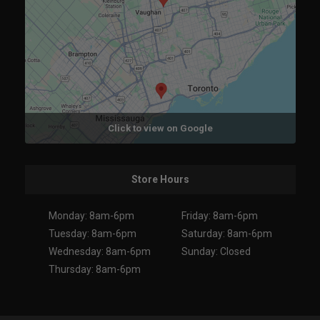
Click to view on Google
Store Hours
Monday: 8am-6pm
Friday: 8am-6pm
Tuesday: 8am-6pm
Saturday: 8am-6pm
Wednesday: 8am-6pm
Sunday: Closed
Thursday: 8am-6pm