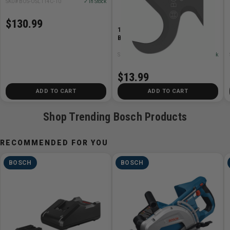
SKU# BOS-OSL114C-10
✓ In Stock
$130.99
1-1/4in. Starlock Hook Knife
Blade
SKU# BOS-OSL138K
✓ In Stock
$13.99
ADD TO CART
ADD TO CART
Shop Trending Bosch Products
RECOMMENDED FOR YOU
BOSCH
BOSCH