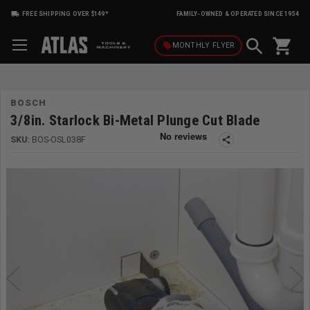
FREE SHIPPING OVER $149*
FAMILY-OWNED & OPERATED SINCE 1954
shopping_cart
local_offer
MONTHLY
FLYER
BOSCH
3/8in. Starlock Bi-Metal Plunge Cut Blade
SKU:
BOS-OSL038F
share