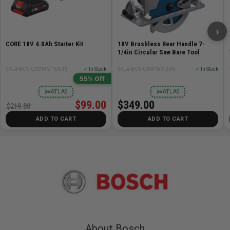
›
CORE 18V 4.0Ah Starter Kit
18V Brushless Rear Handle 7-
1/4in Circular Saw Bare Tool
SKU# BOS-GXS18V-15N15
✓ In Stock
SKU# BOS-GKW18V-26N
✓ In Stock
55% Off
✂
✂
ATLAS
ATLAS
$99.00
$349.00
$219.00
ADD TO CART
ADD TO CART
About Bosch