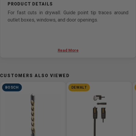
For fast cuts in drywall. Guide point tip traces around
outlet boxes, windows, and door openings.
Read More
CUSTOMERS ALSO VIEWED
BOSCH
DEWALT