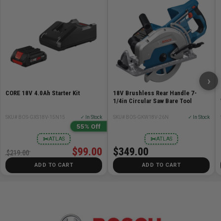
›
CORE 18V 4.0Ah Starter Kit
18V Brushless Rear Handle 7-
1/4in Circular Saw Bare Tool
SKU# BOS-GXS18V-15N15
✓ In Stock
SKU# BOS-GKW18V-26N
✓ In Stock
55% Off
✂
✂
ATLAS
ATLAS
$99.00
$349.00
$219.00
ADD TO CART
ADD TO CART