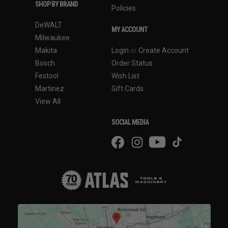
SHOP BY BRAND
Policies
DeWALT
MY ACCOUNT
Milwaukee
Makita
Login
or
Create Account
Bosch
Order Status
Festool
Wish List
Martinez
Gift Cards
View All
SOCIAL MEDIA