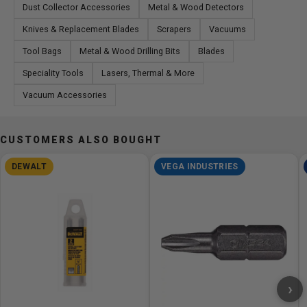
Dust Collector Accessories
Metal & Wood Detectors
Knives & Replacement Blades
Scrapers
Vacuums
Tool Bags
Metal & Wood Drilling Bits
Blades
Speciality Tools
Lasers, Thermal & More
Vacuum Accessories
CUSTOMERS ALSO BOUGHT
DEWALT
VEGA INDUSTRIES
›