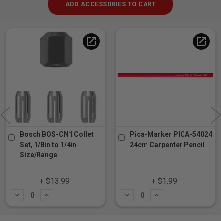
ADD ACCESSORIES TO CART
open_in_new
open_in_new
Bosch BOS-CN1 Collet
Pica-Marker PICA-54024
Set, 1/8in to 1/4in
24cm Carpenter Pencil
Size/Range
+ $13.99
+ $1.99
Subtract
Add
Subtract
Add