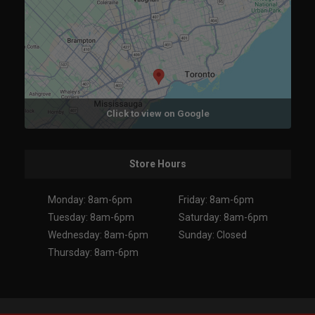
Click to view on Google
Store Hours
Monday: 8am-6pm
Friday: 8am-6pm
Tuesday: 8am-6pm
Saturday: 8am-6pm
Wednesday: 8am-6pm
Sunday: Closed
Thursday: 8am-6pm