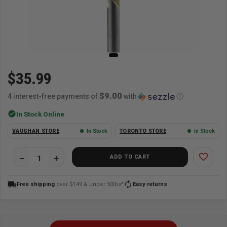
$35.99
$9.00
4 interest-free payments of
with
ⓘ
check_circle
In Stock Online
VAUGHAN STORE
In Stock
TORONTO STORE
In Stock
favorite_border
ADD TO CART
local_shipping
autorenew
Free shipping
over $149 & under 50lbs*
Easy returns