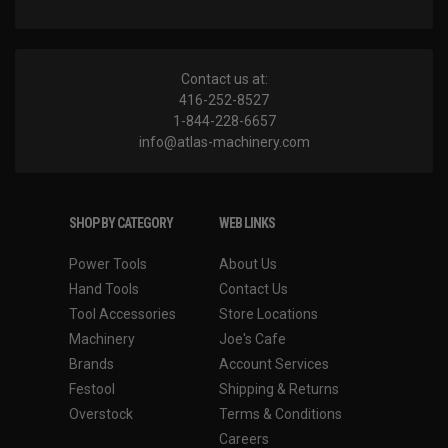
Contact us at:
416-252-8527
1-844-228-6657
info@atlas-machinery.com
SHOP BY CATEGORY
WEB LINKS
Power Tools
About Us
Hand Tools
Contact Us
Tool Accessories
Store Locations
Machinery
Joe's Cafe
Brands
Account Services
Festool
Shipping & Returns
Overstock
Terms & Conditions
Careers