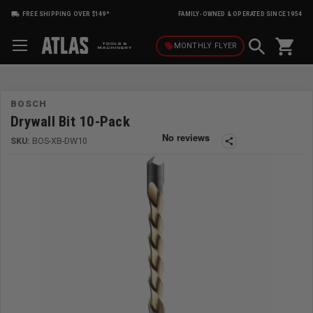
FREE SHIPPING OVER $149*
FAMILY-OWNED & OPERATED SINCE 1954
shopping_cart
local_offer
MONTHLY
FLYER
BOSCH
Drywall Bit 10-Pack
SKU:
BOS-XB-DW10
share