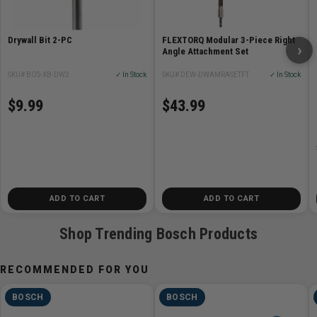
Drywall Bit 2-PC
FLEXTORQ Modular 3-Piece Right
›
Angle Attachment Set
SKU# BOS-XB-DW2
✓ In Stock
SKU# DEW-DWAMRASETFT
✓ In Stock
$9.99
$43.99
ADD TO CART
ADD TO CART
Shop Trending Bosch Products
RECOMMENDED FOR YOU
BOSCH
BOSCH