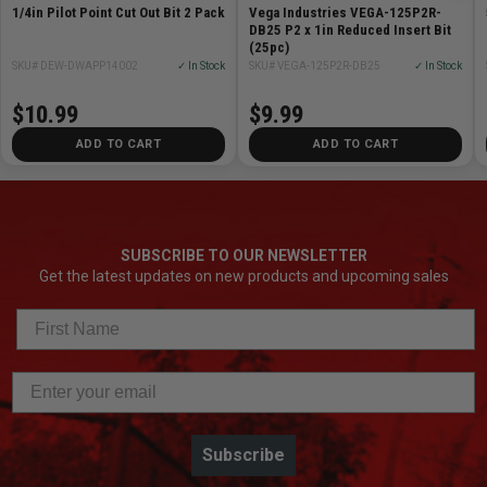
1/4in Pilot Point Cut Out Bit 2 Pack
Vega Industries VEGA-125P2R-
DB25 P2 x 1in Reduced Insert Bit
(25pc)
SKU# DEW-DWAPP14002
✓ In Stock
SKU# VEGA-125P2R-DB25
✓ In Stock
$10.99
$9.99
ADD TO CART
ADD TO CART
SUBSCRIBE TO OUR NEWSLETTER
Get the latest updates on new products and upcoming sales
Subscribe