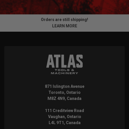
Orders are still shipping!
LEARN MORE
871 Islington Avenue
Toronto, Ontario
M8Z 4N9, Canada
111 Creditview Road
Vaughan, Ontario
L4L 9T1, Canada